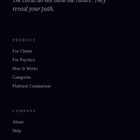
reveal your path.
PRODUCT
For Clients
For Psychics
How It Works
Categories
Platform Comparison
COMPANY
About
Help