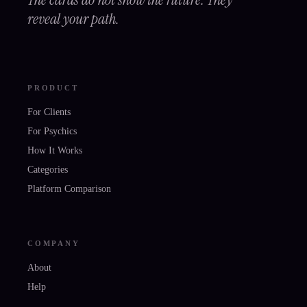
reveal your path.
PRODUCT
For Clients
For Psychics
How It Works
Categories
Platform Comparison
COMPANY
About
Help