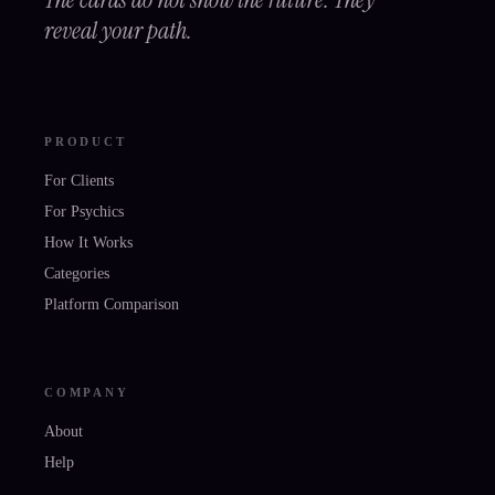
reveal your path.
PRODUCT
For Clients
For Psychics
How It Works
Categories
Platform Comparison
COMPANY
About
Help