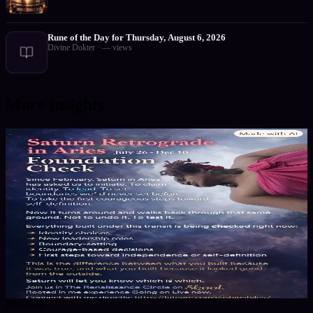
Rune of the Day for Thursday, August 6, 2026
Divine Dokter
·
—
views
More insights
8/6/2026