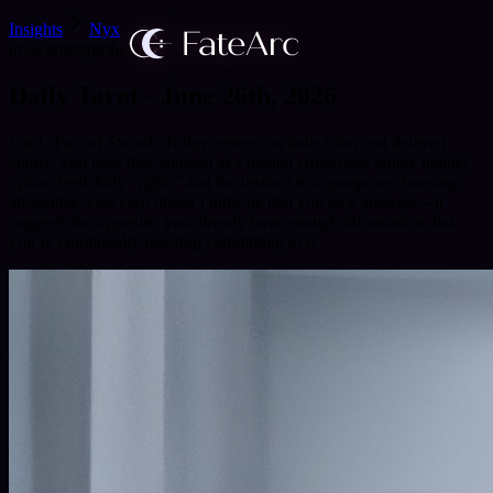
Insights
Nyx
love
career
spirituality
Daily Tarot - June 26th, 2026
Card: Two of Swords Today centers on indecision and delayed
clarity. You may find yourself at a mental crossroads where neither
option feels fully “right,” and the instinct is to postpone choosing
altogether. This card doesn’t indicate that you lack answers—it
suggests the opposite: you already have enough information, but
you’re emotionally resisting committing to it.