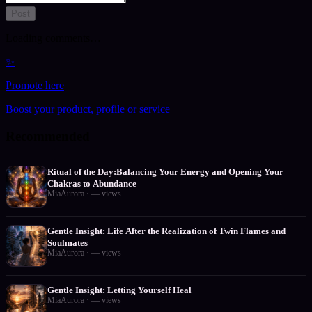
Post
Loading comments…
✨
Promote here
Boost your product, profile or service
Recommended
Ritual of the Day:Balancing Your Energy and Opening Your
Chakras to Abundance
MiaAurora
·
—
views
Gentle Insight: Life After the Realization of Twin Flames and
Soulmates
MiaAurora
·
—
views
Gentle Insight: Letting Yourself Heal
MiaAurora
·
—
views