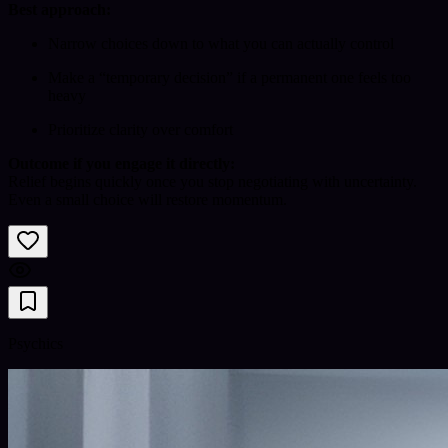
Best approach:
Narrow choices down to what you can actually control
Make a “temporary decision” if a permanent one feels too
heavy
Prioritize clarity over comfort
Outcome if you engage it directly:
Relief begins quickly once you stop negotiating with uncertainty.
Even a small choice will restore momentum.
Psychics