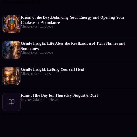
Recommended
Ritual of the Day:Balancing Your Energy and Opening Your
Chakras to Abundance
MiaAurora
·
—
views
Gentle Insight: Life After the Realization of Twin Flames and
Soulmates
MiaAurora
·
—
views
Gentle Insight: Letting Yourself Heal
MiaAurora
·
—
views
Rune of the Day for Thursday, August 6, 2026
Divine Dokter
·
—
views