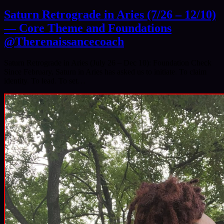
Saturn Retrograde in Aries (7/26 – 12/10)
— Core Theme and Foundations
@Therenaissancecoach
Saturn Retrograde in Aries (July 26 – Dec 10): Foundation Check
Since February, Saturn in Aries has asked us to initiate. To claim
identity. To lead. To set…