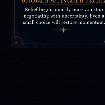
Core message:
Avoiding the decision
is itself a decision
, and it tends to prolong
tension rather than reduce it.
What to watch today:
Overthinking disguised as “waiting for certainty”
Trying to stay neutral in a situation that already requires a
stance
Emotional avoidance framed as logic