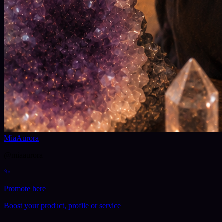
MiaAurora
@
miaaurora
✨
Promote here
Boost your product, profile or service