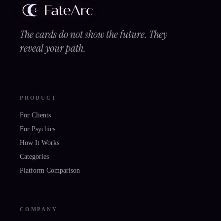
The cards do not show the future. They
reveal your path.
PRODUCT
For Clients
For Psychics
How It Works
Categories
Platform Comparison
COMPANY