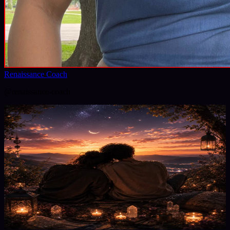
Renaissance Coach
@
renaissance-coach