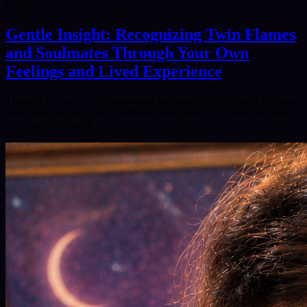
8/6/2026
Gentle Insight: Recognizing Twin Flames
and Soulmates Through Your Own
Feelings and Lived Experience
This article explores the emotional and intuitive differences between
twin flame journeys and soulmate connections. It focuses on how
each one feels inside…