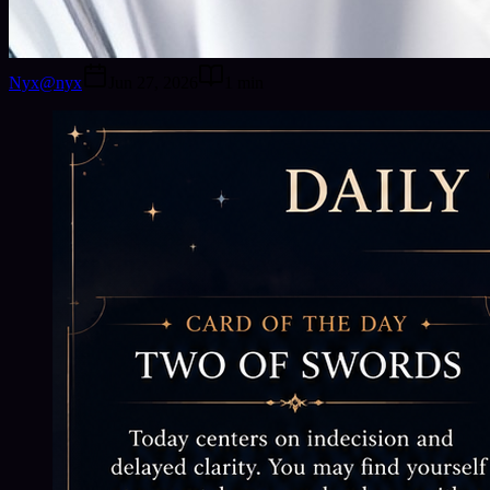
Nyx
@
nyx
Jun 27, 2026
1
min