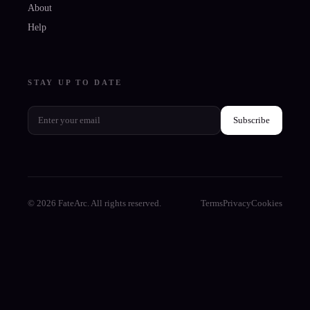
About
Help
STAY UP TO DATE
Subscribe
© 2026 FateArc. All rights reserved.
Terms
Privacy
Cookies