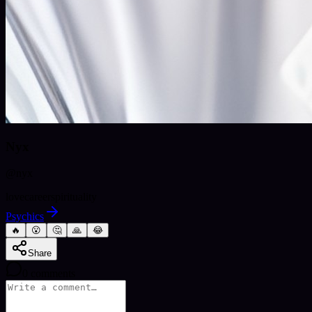
Nyx
@
nyx
love
career
spirituality
Psychics
🔥
😮
🤔
🙏
😂
Share
0
comments