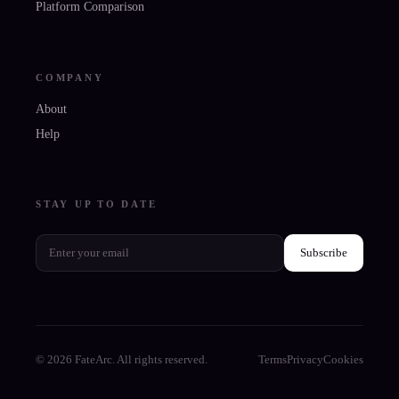
Platform Comparison
COMPANY
About
Help
STAY UP TO DATE
Subscribe
© 2026 FateArc. All rights reserved.
Terms
Privacy
Cookies