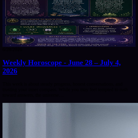
6/28/2026
Weekly Horoscope - June 28 – July 4,
2026
This week is about steady progress, honest conversations, and
trusting your inner compass. While you may feel tempted to rush
toward answers, the universe…