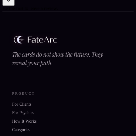
Be the first to leave a review.
The cards do not show the future. They
reveal your path.
PRODUCT
For Clients
For Psychics
How It Works
Categories