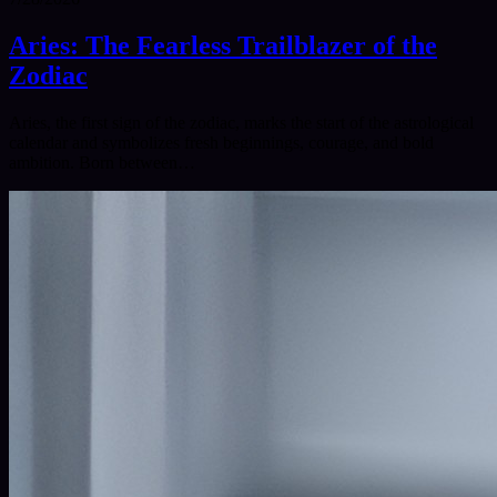
Aries: The Fearless Trailblazer of the
Zodiac
Aries, the first sign of the zodiac, marks the start of the astrological
calendar and symbolizes fresh beginnings, courage, and bold
ambition. Born between…