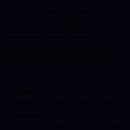
I have been a spiritual advisor for over 30 years. I have the gifts of
clairvoyance, clairsentience and clairaudience. I can read
horoscopes, Chinese astrology, and numerology.
I can connect to spirits of passed on loved ones and I am able to give
and receive messages to and from the Spirit World.
I am fast, honest and accurate. My reading’s are in-depth. My
readings are "deep", meaning I do not gloss over. I tell it like it is,
word for word. I use the Rider-Waite tarot mostly, but also use a
pendulum and pendulum board. I use other tarot decks when
necessary.
I specialize in love, relationship, money and career related questions.
Decks used
Tarot
Numerology
Career & Finances
Astrology
Love Readings
Topics covered
Love & Relationships
Career & Money
Spirituality & Growth
Health