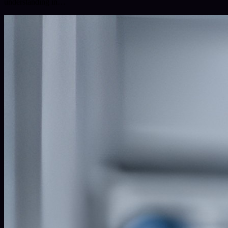
understanding in…