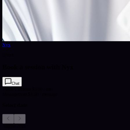
Nyx
@
nyx
Book a session with Nyx
Chat
Video Call
from $3.00 / min
Message
from $1.50 / message
Select date
August 2026