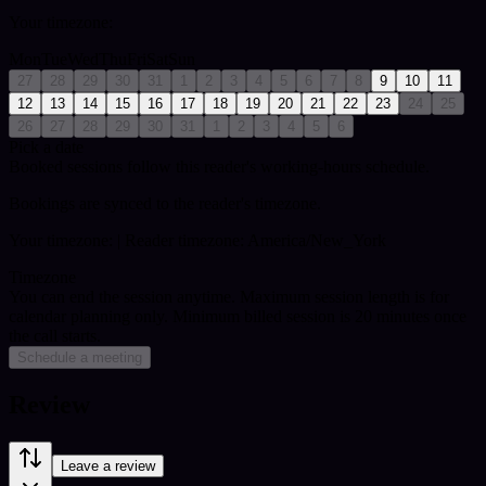
Your timezone:
Mon
Tue
Wed
Thu
Fri
Sat
Sun
27
28
29
30
31
1
2
3
4
5
6
7
8
9
10
11
12
13
14
15
16
17
18
19
20
21
22
23
24
25
26
27
28
29
30
31
1
2
3
4
5
6
Pick a date
Booked sessions follow this reader's working-hours schedule.
Bookings are synced to the reader's timezone.
Your timezone:
| Reader timezone: America/New_York
Timezone
You can end the session anytime. Maximum session length is for
calendar planning only.
Minimum billed session is 20 minutes once
the call starts.
Schedule a meeting
Review
Leave a review