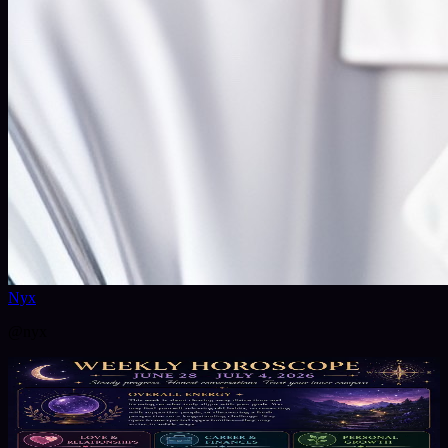
Nyx
@
nyx