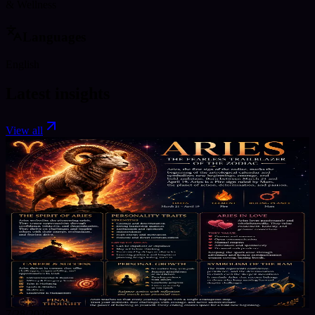
& Wellness
Languages
English
Latest insights
View all
7/28/2026