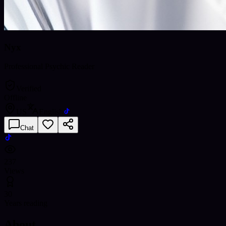
Nyx
Professional Psychic Reader
Verified
Offline
US
English
Chat
237
Views
30
Years reading
About