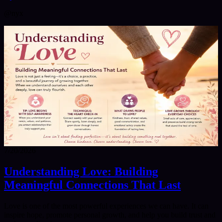
@
nyx
7/20/2026
Understanding Love: Building
Meaningful Connections That Last
Love is one of the most powerful experiences we can have. It can
inspire hope, promote personal growth, and help you build trust and