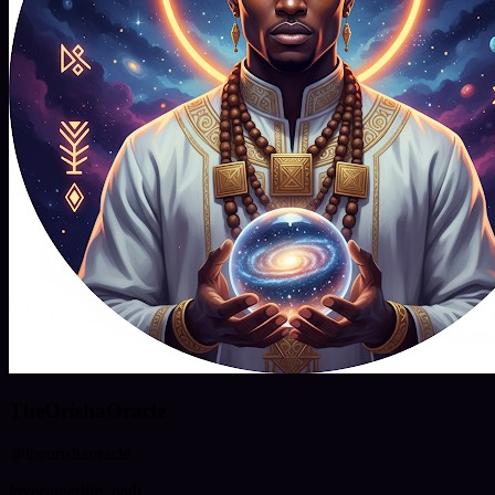
TheOrishaOracle
@
theorishaoracle
love
career
life_path