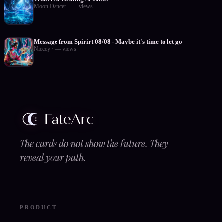
Moon Dancer
·
—
views
Message from Spirirt 08/08 - Maybe it's time to let go
Niecey
·
—
views
The cards do not show the future. They
reveal your path.
PRODUCT