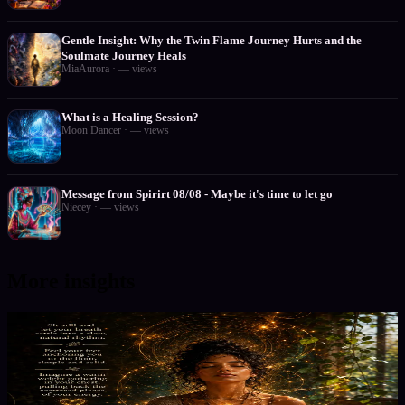
Gentle Insight: Why the Twin Flame Journey Hurts and the
Soulmate Journey Heals
MiaAurora
·
—
views
What is a Healing Session?
Moon Dancer
·
—
views
Message from Spirirt 08/08 - Maybe it's time to let go
Niecey
·
—
views
More insights