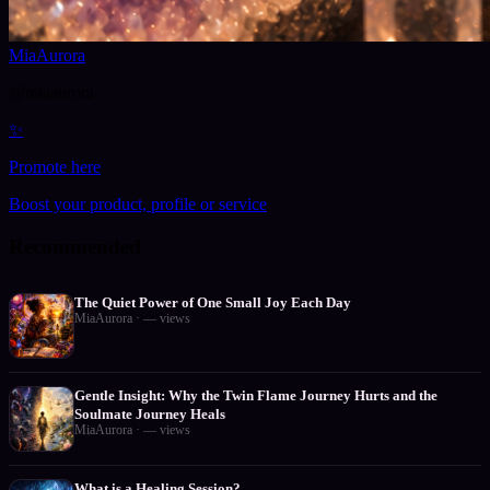
MiaAurora
@
miaaurora
✨
Promote here
Boost your product, profile or service
Recommended
The Quiet Power of One Small Joy Each Day
MiaAurora
·
—
views
Gentle Insight: Why the Twin Flame Journey Hurts and the
Soulmate Journey Heals
MiaAurora
·
—
views
What is a Healing Session?