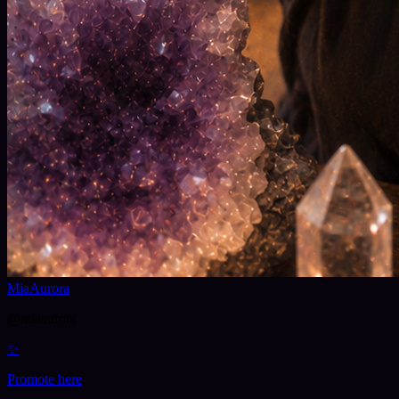
MiaAurora
@
miaaurora
✨
Promote here