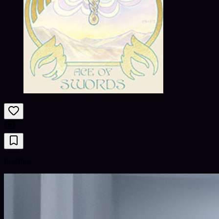
Psychics