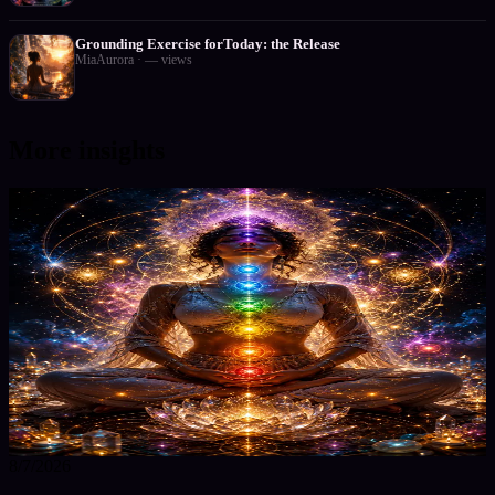
Grounding Exercise forToday: the Release
MiaAurora
·
—
views
More insights
8/7/2026