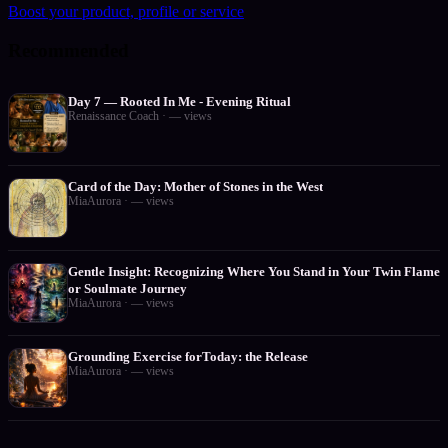
Boost your product, profile or service
Recommended
Day 7 — Rooted In Me - Evening Ritual
Renaissance Coach
·
—
views
Card of the Day: Mother of Stones in the West
MiaAurora
·
—
views
Gentle Insight: Recognizing Where You Stand in Your Twin Flame
or Soulmate Journey
MiaAurora
·
—
views
Grounding Exercise forToday: the Release
MiaAurora
·
—
views