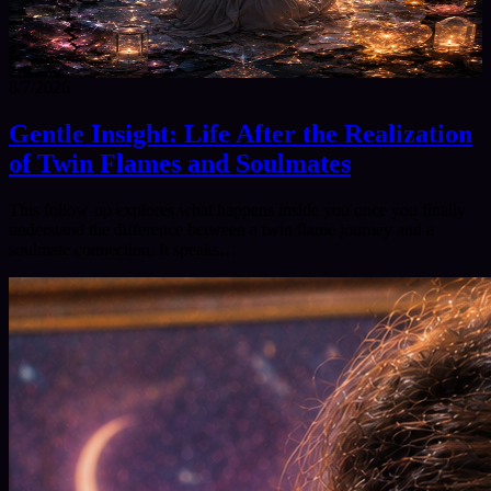
8/7/2026
Gentle Insight: Life After the Realization
of Twin Flames and Soulmates
This follow‑up explores what happens inside you once you finally
understand the difference between a twin flame journey and a
soulmate connection. It speaks…