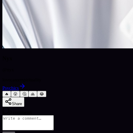
Nyx
@
nyx
love
career
spirituality
Psychics
🔥
😮
🤔
🙏
😂
Share
0
comments