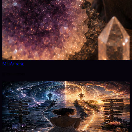
MiaAurora
@
miaaurora