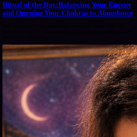
Ritual of the Day:Balancing Your Energy
and Opening Your Chakras to Abundance
This ritual centers your breath and opens each chakra with color,
intention and gentle self‑awareness. You begin by grounding in the
lower belly, awakening…