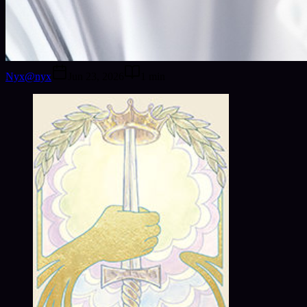
Nyx
@
nyx
Jun 23, 2026
1
min