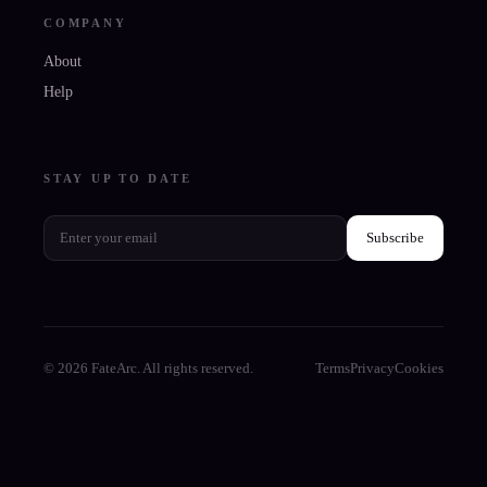
COMPANY
About
Help
STAY UP TO DATE
Subscribe
© 2026 FateArc. All rights reserved.
Terms
Privacy
Cookies