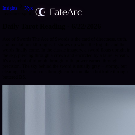
Insights
Nyx
love
career
spirituality
Daily Tarot Reading - 6/22/2026
Ace of Swords The Ace of Swords is the card of directness, truth,
and mental breakthroughs. It shows up when the fog lifts and the
words finally come. In the classic imagery, a sword floats upright in
the sky, piercing through a crown and encircled by a laurel wreath.
It's a symbol of triumph through truth, power earned through
precision. The sky behind the sword is usually gray -- stormy, but
clearing. This card cuts through confusion like a hot knife through
buttered BS.