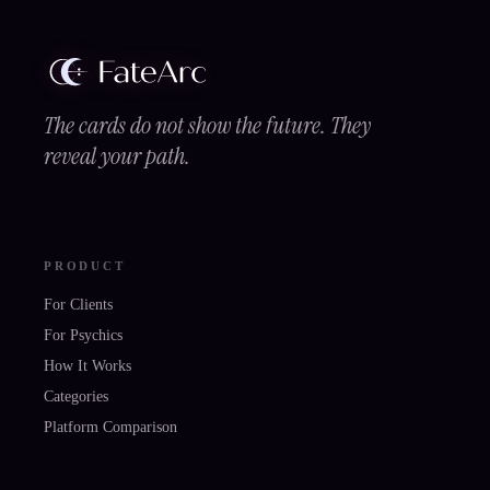
The cards do not show the future. They
reveal your path.
PRODUCT
For Clients
For Psychics
How It Works
Categories
Platform Comparison