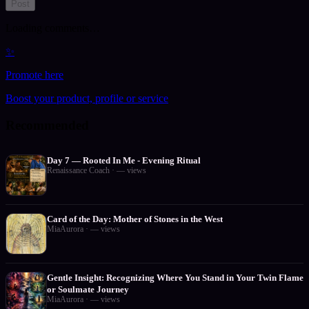
Post
Loading comments…
✨
Promote here
Boost your product, profile or service
Recommended
Day 7 — Rooted In Me - Evening Ritual
Renaissance Coach
·
—
views
Card of the Day: Mother of Stones in the West
MiaAurora
·
—
views
Gentle Insight: Recognizing Where You Stand in Your Twin Flame
or Soulmate Journey
MiaAurora
·
—
views