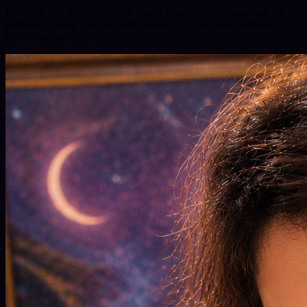
Breaking free from your own chains begins with recognizing old
patterns, treating yourself with compassion, releasing outdated
beliefs, and reclaiming your…