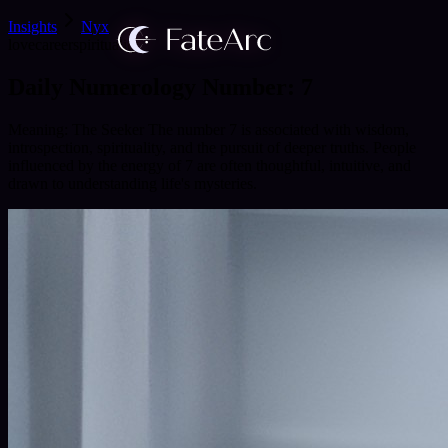
Insights
Nyx
love
career
spirituality
Daily Numerology Number: 7
Meaning: The Seeker The number 7 is associated with wisdom,
introspection, spirituality, and the pursuit of deeper truths. People
influenced by the energy of 7 are often thoughtful, intuitive, and
drawn to understanding life's mysteries.