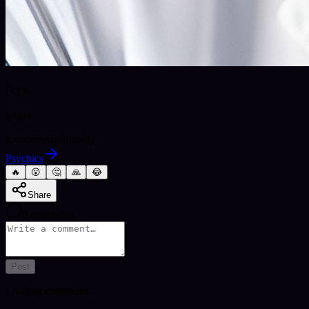
Nyx
@
nyx
love
career
spirituality
Psychics
🔥
😮
🤔
🙏
😂
Share
0
comments
Post
Loading comments…