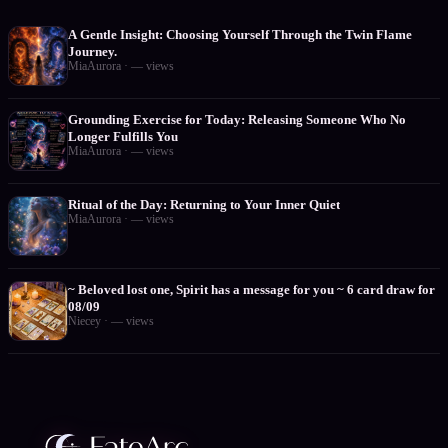
A Gentle Insight: Choosing Yourself Through the Twin Flame
Journey.
MiaAurora
·
—
views
Grounding Exercise for Today: Releasing Someone Who No
Longer Fulfills You
MiaAurora
·
—
views
Ritual of the Day: Returning to Your Inner Quiet
MiaAurora
·
—
views
~ Beloved lost one, Spirit has a message for you ~ 6 card draw for
08/09
Niecey
·
—
views