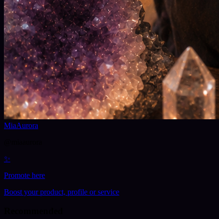
MiaAurora
@
miaaurora
✨
Promote here
Boost your product, profile or service
Recommended