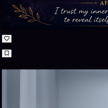
Psychics