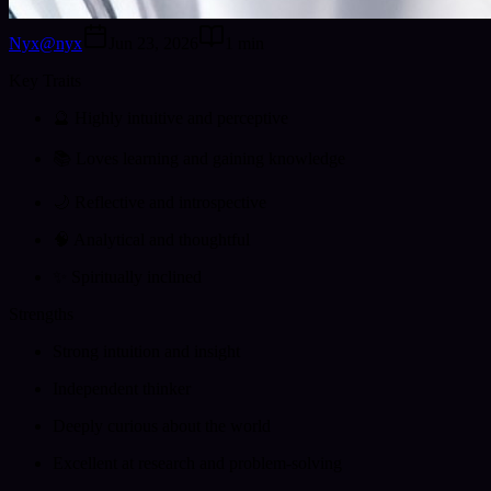
Nyx
@
nyx
Jun 23, 2026
1
min
Key Traits
🔮 Highly intuitive and perceptive
📚 Loves learning and gaining knowledge
🌙 Reflective and introspective
🧠 Analytical and thoughtful
✨ Spiritually inclined
Strengths
Strong intuition and insight
Independent thinker
Deeply curious about the world
Excellent at research and problem-solving