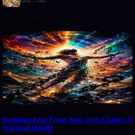
Niecey
·
—
views
More insights
8/9/2026
Breaking Free From Your Own Chains: A
Spiritual Insight