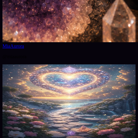
MiaAurora
@
miaaurora