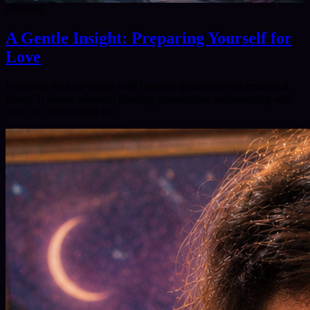
8/9/2026
A Gentle Insight: Preparing Yourself for
Love
Preparing for love begins with honesty, gentleness and emotional
clarity. It means releasing draining connections, reconnecting with
your joy and learning to…