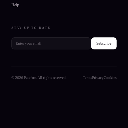
Help
STAY UP TO DATE
Subscribe
© 2026 FateArc. All rights reserved.
Terms
Privacy
Cookies