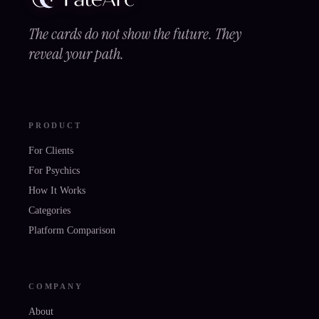
The cards do not show the future. They
reveal your path.
PRODUCT
For Clients
For Psychics
How It Works
Categories
Platform Comparison
COMPANY
About