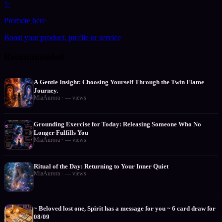
✨
Promote here
Boost your product, profile or service
Recommended
A Gentle Insight: Choosing Yourself Through the Twin Flame
Journey.
MiaAurora
·
—
views
Grounding Exercise for Today: Releasing Someone Who No
Longer Fulfills You
MiaAurora
·
—
views
Ritual of the Day: Returning to Your Inner Quiet
MiaAurora
·
—
views
~ Beloved lost one, Spirit has a message for you ~ 6 card draw for
08/09