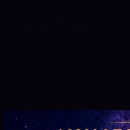
Challenges
Can become overly withdrawn or isolated
May overthink situations
Sometimes struggles to express emotions openly
Can be skeptical or guarded
Spiritual Message
The number 7 encourages you to trust your inner wisdom. It
suggests that answers may come through reflection, meditation,
dreams, or quiet contemplation rather than external validation. This
is a time to listen to your intuition and explore what truly resonates
with your soul.
Affirmation:
"I trust my inner wisdom and allow truth to reveal itself in perfect
timing."
✨🌙🔮