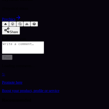
@
mystical-imran
Psychics
🔥
😮
🤔
🙏
😂
Share
0
comments
Post
Loading comments…
✨
Promote here
Boost your product, profile or service
Recommended