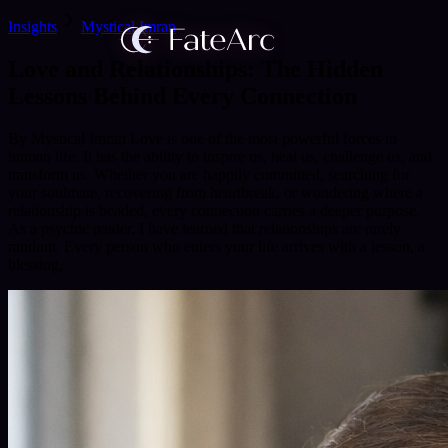
Insights
Mystical Imran
Love and Relationships: The Hidden
Lessons Behind Every Connection
By Mystical Imran Love is one of the most powerful forces in
human life. It has the ability to inspire us, heal us, challenge us, and
transform us. Whether you are happily committed, searching for
your soulmate, recovering from heartbreak, or wondering where a
relationship is headed, every connection carries a deeper purpose.
As a psychic reader, I have learned that relationships are rarely
random. Every person who enters your life arrives with a lesson, a
blessing,