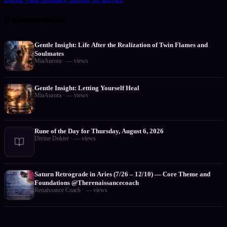
Recommended
Gentle Insight: Life After the Realization of Twin Flames and
Soulmates
MiaAurora
·
—
views
Gentle Insight: Letting Yourself Heal
MiaAurora
·
—
views
Rune of the Day for Thursday, August 6, 2026
Divine Dokter
·
—
views
Saturn Retrograde in Aries (7/26 – 12/10) — Core Theme and
Foundations @Therenaissancecoach
Renaissance Coach
·
—
views