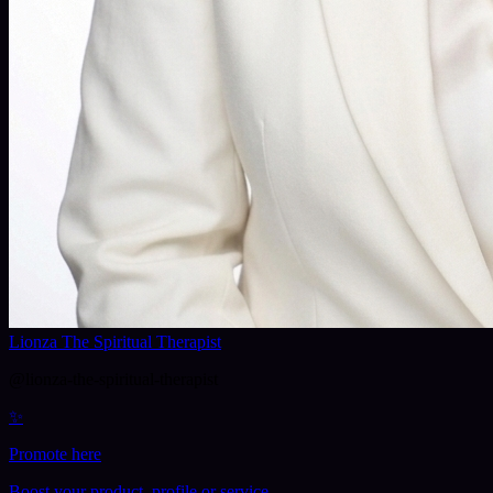
Lionza The Spiritual Therapist
@
lionza-the-spiritual-therapist
✨
Promote here
Boost your product, profile or service