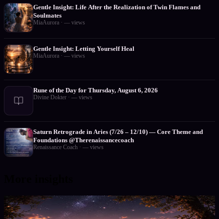
Gentle Insight: Life After the Realization of Twin Flames and
Soulmates
MiaAurora
·
—
views
Gentle Insight: Letting Yourself Heal
MiaAurora
·
—
views
Rune of the Day for Thursday, August 6, 2026
Divine Dokter
·
—
views
Saturn Retrograde in Aries (7/26 – 12/10) — Core Theme and
Foundations @Therenaissancecoach
Renaissance Coach
·
—
views
More insights