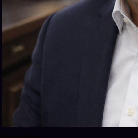
Mystical Imran