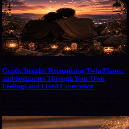
8/6/2026
Gentle Insight: Recognizing Twin Flames
and Soulmates Through Your Own
Feelings and Lived Experience
The Moment Something Shifts Inside You There is a moment when
someone enters your life and your whole inner world reacts. Your
breath changes. Your chest…