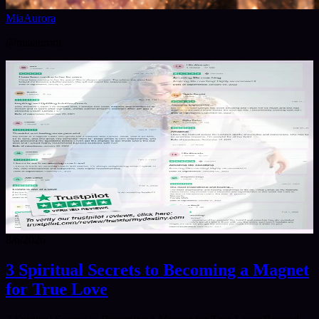
MiaAurora
@
miaaurora
1
/
2
8/6/2026
3 Spiritual Secrets to Becoming a Magnet
for True Love