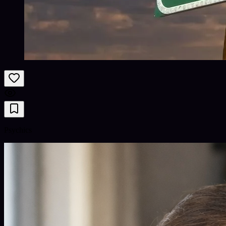
Psychics