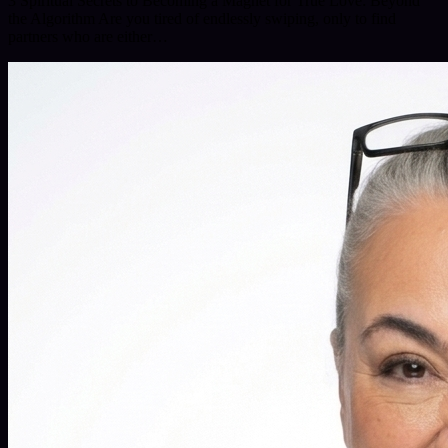
3 Spiritual Secrets to Becoming a Magnet for True Love: Beyond
the Algorithm Are you tired of endlessly swiping, only to find
partners who are either…