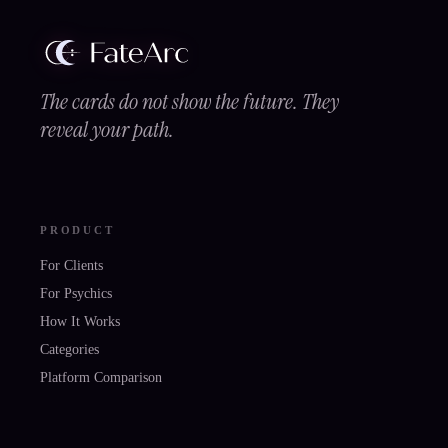
The cards do not show the future. They
reveal your path.
PRODUCT
For Clients
For Psychics
How It Works
Categories
Platform Comparison