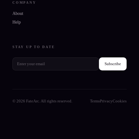
COMPANY
About
Help
STAY UP TO DATE
Subscribe
© 2026 FateArc. All rights reserved.
Terms
Privacy
Cookies