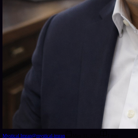
Mystical Imran
@
mystical-imran
May 31, 2026
1
min