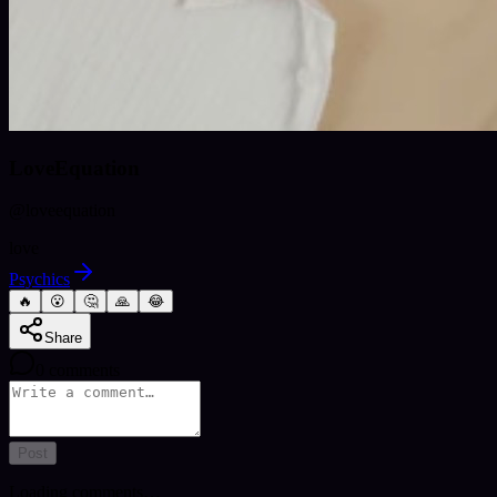
LoveEquation
@
loveequation
love
Psychics
🔥
😮
🤔
🙏
😂
Share
0
comments
Post
Loading comments…