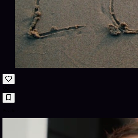
Psychics