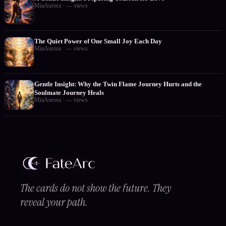
MiaAurora
·
—
views
The Quiet Power of One Small Joy Each Day
MiaAurora
·
—
views
Gentle Insight: Why the Twin Flame Journey Hurts and the
Soulmate Journey Heals
MiaAurora
·
—
views
The cards do not show the future. They
reveal your path.