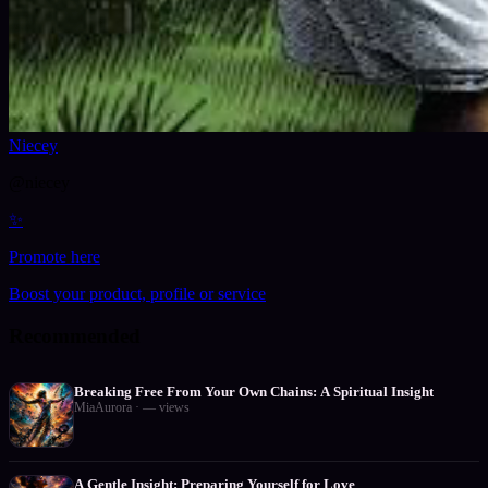
Niecey
@
niecey
✨
Promote here
Boost your product, profile or service
Recommended
Breaking Free From Your Own Chains: A Spiritual Insight
MiaAurora
·
—
views
A Gentle Insight: Preparing Yourself for Love