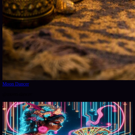
Moon Dancer
@
moon-dancer