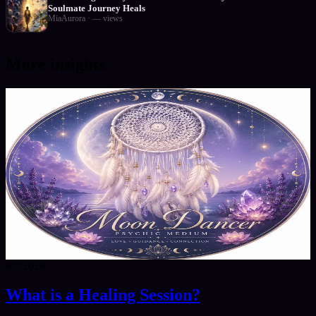
Soulmate Journey Heals
MiaAurora
·
—
views
More insights
8/8/2026
What is a Healing Session?