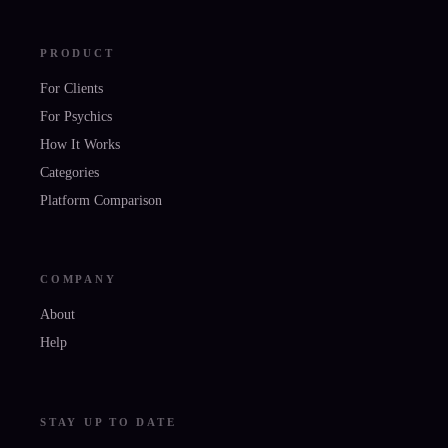
PRODUCT
For Clients
For Psychics
How It Works
Categories
Platform Comparison
COMPANY
About
Help
STAY UP TO DATE