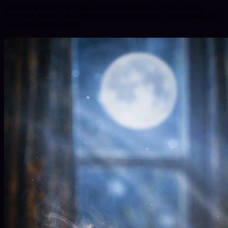
A soothing healing session that clears stagnant energy, softens
emotional tension, and reconnects you with your inner wisdom and
natural sense of balance.