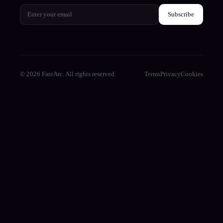
Subscribe
© 2026 FateArc. All rights reserved.
Terms
Privacy
Cookies