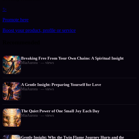
✨
Promote here
Boost your product, profile or service
Recommended
Breaking Free From Your Own Chains: A Spiritual Insight
MiaAurora
·
—
views
A Gentle Insight: Preparing Yourself for Love
MiaAurora
·
—
views
The Quiet Power of One Small Joy Each Day
MiaAurora
·
—
views
Gentle Insight: Why the Twin Flame Journey Hurts and the