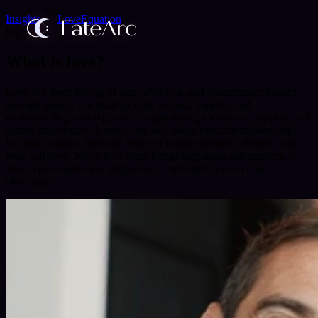
Insights
LoveEquation
love
What is love?
Love is a deep feeling of care, affection, and commitment toward
another person. It is built on trust, respect, honesty, and
understanding, and it grows stronger through kindness, support, and
shared experiences. Love is not only about romantic relationships
but also includes the bond between family members, friends, and
even self-love. While love often brings happiness and comfort, it
also requires patience, forgiveness, and effort to overcome
challenges.