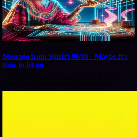
8/8/2026
Message from Spirirt 08/08 - Maybe it's
time to let go
Let it go. Move on. Find your purpose instead of holding on to
whatever this is. By finding purpose, you will find peace.