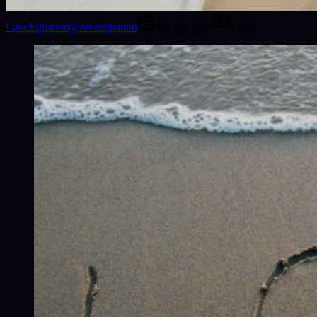
LoveEquation
@
loveequation
Jun 30, 2026
1
min