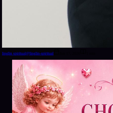
linglin spiritual
@
linglin-spiritual
Jun 17, 2026
1
min