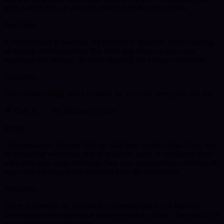
fears, uncertainty, or practical matters before taking action.
Prediction:
A reconnection is possible, but patience is required. Avoid chasing
or forcing communication. The more you focus on your own
happiness and healing, the more naturally the energy can unfold.
Guidance:
Trust divine timing. What is meant for you will never pass you by.
💗 Card B — The Hidden Feelings
Insight:
This person has stronger feelings than they openly admit. They may
be struggling with pride, fear of rejection, guilt, or confusion about
what they truly want. Although they may appear distant, emotionally
they have not completely detached from the connection.
Prediction:
There is potential for unexpected communication or a heartfelt
conversation once emotional barriers begin to soften. The situation is
not as closed as it may seem.