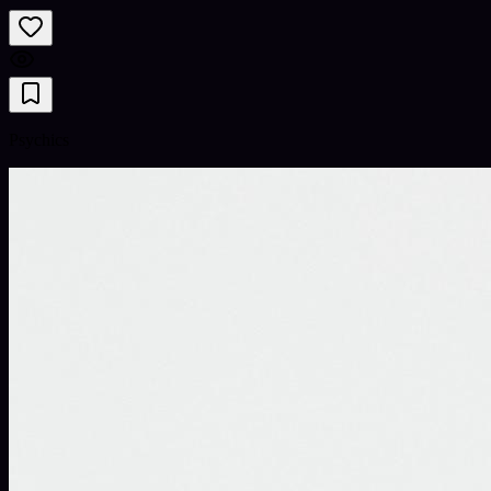
Psychics