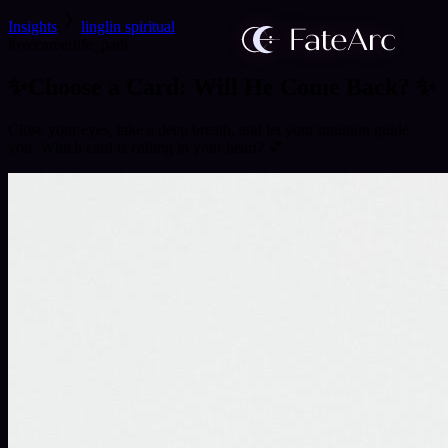
Insights
linglin spiritual
love
career
life_path
✨Choose a Card: Will He Come Back? ✨
Close your eyes, take a deep breath, and let your intuition guide
you. Which card is calling to your heart? 💕