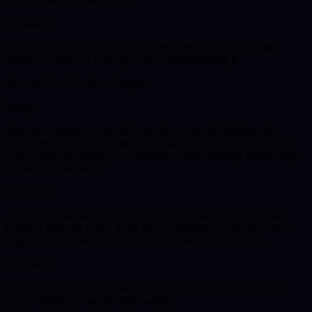
Guidance:
Give space for clarity to emerge. Sometimes silence is not the
absence of love—it is the process of understanding it.
💞 Card C — The New Chapter
Insight:
Spirit encourages you to shift your focus inward. Whether this
person returns or not, this phase of your life is about rediscovering
your worth, rebuilding your confidence, and choosing relationships
that honor your heart.
Prediction:
A return is possible only if both individuals are willing to create
healthier patterns. If not, Spirit may be guiding you toward a new
beginning filled with greater love and emotional fulfillment.
Guidance:
Choose peace over uncertainty. The right love will never require
you to abandon yourself while waiting.