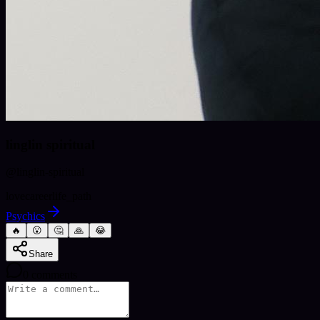
linglin spiritual
@
linglin-spiritual
love
career
life_path
Psychics
🔥
😮
🤔
🙏
😂
Share
0
comments