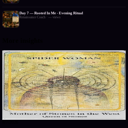
Day 7 — Rooted In Me - Evening Ritual
Renaissance Coach
·
—
views
More insights
8/7/2026