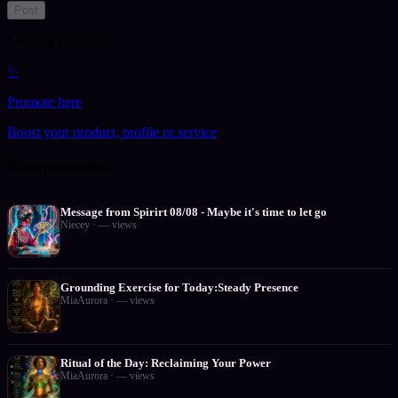
Post
Loading comments…
✨
Promote here
Boost your product, profile or service
Recommended
Message from Spirirt 08/08 - Maybe it's time to let go
Niecey
·
—
views
Grounding Exercise for Today:Steady Presence
MiaAurora
·
—
views
Ritual of the Day: Reclaiming Your Power
MiaAurora
·
—
views