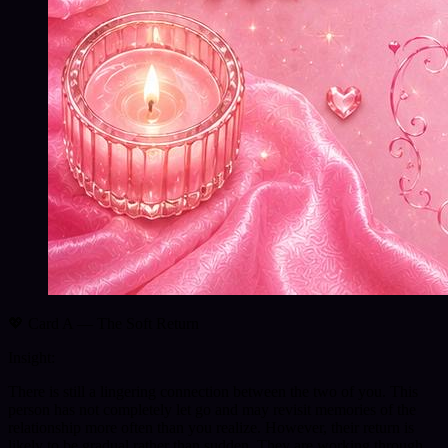
💖 Card A — The Soft Return
Insight:
There is still a lingering connection between the two of you. This
person has not completely let go and may revisit memories of the
relationship more often than you realize. However, their return is
likely to be gradual rather than sudden. They are working through