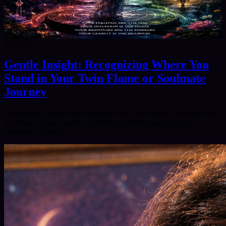
8/7/2026
Gentle Insight: Recognizing Where You
Stand in Your Twin Flame or Soulmate
Journey
This journey reveals itself through your own feelings, intuition and
reactions. Chaos signals awakening, conflict signals clarity,
exhaustion signals a…