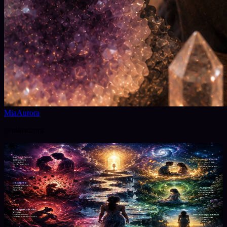
MiaAurora
@
miaaurora