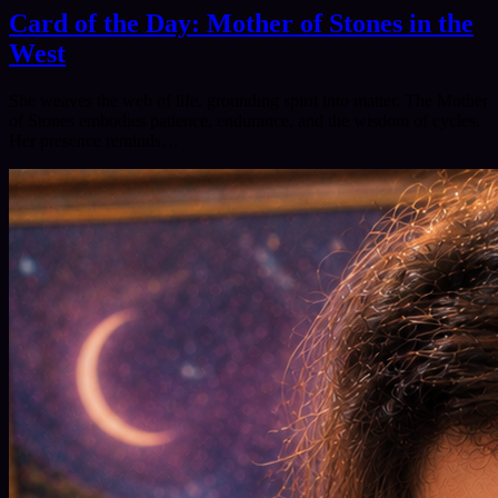
Card of the Day: Mother of Stones in the
West
She weaves the web of life, grounding spirit into matter. The Mother
of Stones embodies patience, endurance, and the wisdom of cycles.
Her presence reminds…