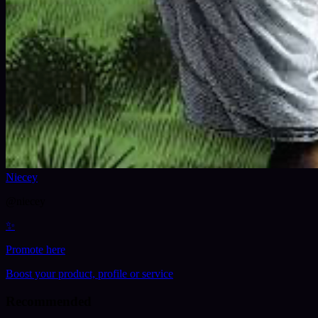
Niecey
@
niecey
✨
Promote here
Boost your product, profile or service
Recommended