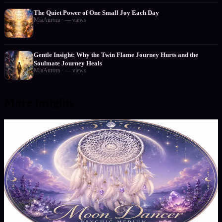
The Quiet Power of One Small Joy Each Day
MiaAurora
·
—
views
Gentle Insight: Why the Twin Flame Journey Hurts and the
Soulmate Journey Heals
MiaAurora
·
—
views
More insights