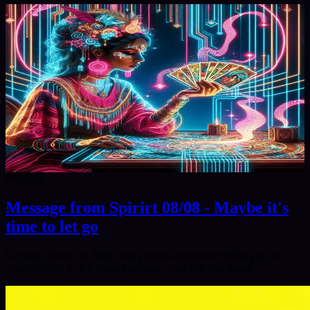
8/8/2026
Message from Spirirt 08/08 - Maybe it's
time to let go
Let it go. Move on. Find your purpose instead of holding on to
whatever this is. By finding purpose, you will find peace.