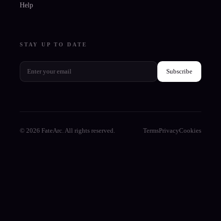
Help
STAY UP TO DATE
Subscribe
© 2026 FateArc. All rights reserved.
Terms
Privacy
Cookies