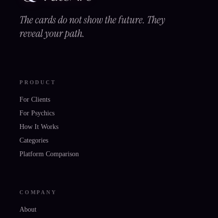
The cards do not show the future. They
reveal your path.
PRODUCT
For Clients
For Psychics
How It Works
Categories
Platform Comparison
COMPANY
About