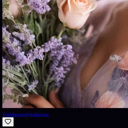
Tea&Incense
@
teaincense
Jul 1, 2026
1
min