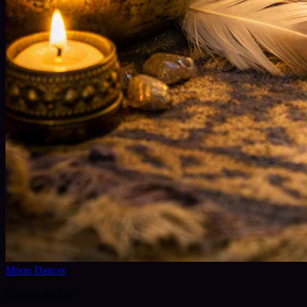
Moon Dancer
@
moon-dancer