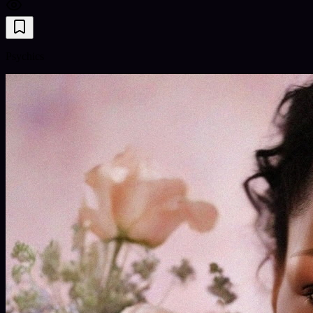
Psychics