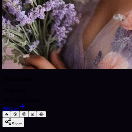
Tea&Incense
@
teaincense
love
career
spirituality
Psychics
🔥
😮
🤔
🙏
😂
Share