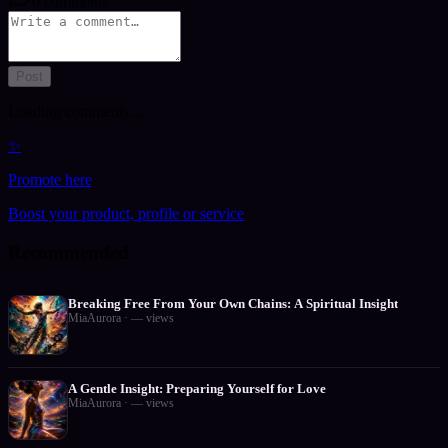
0
comments
Post
Loading comments…
✨
Promote here
Boost your product, profile or service
Recommended
Breaking Free From Your Own Chains: A Spiritual Insight
MiaAurora
·
—
views
A Gentle Insight: Preparing Yourself for Love
MiaAurora
·
—
views