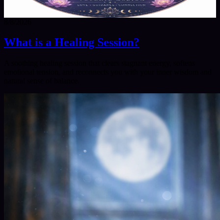
8/8/2026
What is a Healing Session?
A soothing healing session that clears stagnant energy, softens
emotional tension, and reconnects you with your inner wisdom and
natural sense of balance.