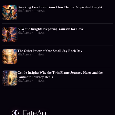
Breaking Free From Your Own Chains: A Spiritual Insight
MiaAurora
·
—
views
A Gentle Insight: Preparing Yourself for Love
MiaAurora
·
—
views
The Quiet Power of One Small Joy Each Day
MiaAurora
·
—
views
Gentle Insight: Why the Twin Flame Journey Hurts and the
Soulmate Journey Heals
MiaAurora
·
—
views