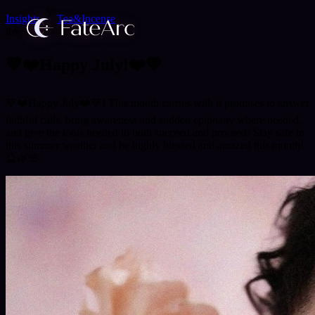
Insights
Tea&Incense
love
career
spirituality
💙❤️Happy July!❤️💙
💙❤️Happy July❤️💙! This month carries with it promises to answer
faithful calls, bring awareness and sudden epiphany where needed,
and give the tools needed to both succeed and proceed! Stay safe in
this summer weather and be highly blessed and amazed this month!
🔮🌿🌸