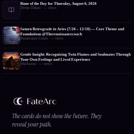
Rune of the Day for Thursday, August 6, 2026
Divine Dokter
·
—
views
Saturn Retrograde in Aries (7/26 – 12/10) — Core Theme and
Foundations @Therenaissancecoach
Renaissance Coach
·
—
views
Gentle Insight: Recognizing Twin Flames and Soulmates Through
Your Own Feelings and Lived Experience
MiaAurora
·
—
views
The cards do not show the future. They
reveal your path.