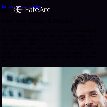
Insights
Pyschic Ashek
love
career
life_path
Find Your Clarity & Purpose
Feeling lost or facing a tough choice? As a psychic advisor, I help
you find clarity and peace. My readings act as a spiritual mirror,
uncovering hidden blocks in love, career, and personal growth.
Together, we will quiet the external noise so you can tune back into
your own intuition and move forward with confidence Every
session is a safe, compassionate space focused entirely on your
healing. Let’s connect today to bring clear direction back into your
life. ✨