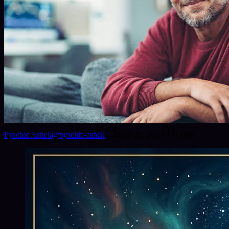
Pyschic Ashek
@
pyschic-ashek
May 28, 2026
1
min