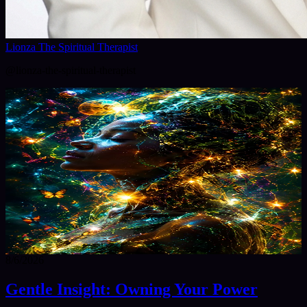
Lionza The Spiritual Therapist
@
lionza-the-spiritual-therapist
8/6/2026
Gentle Insight: Owning Your Power