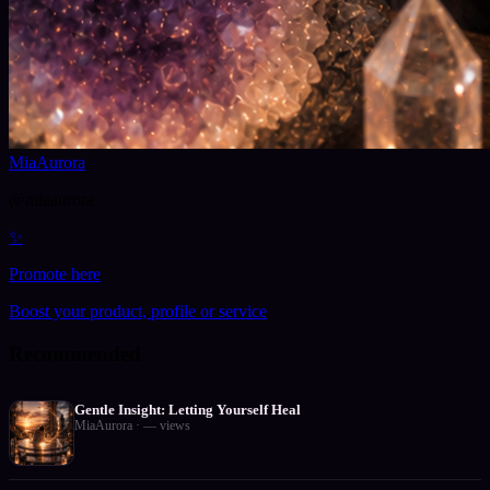
MiaAurora
@
miaaurora
✨
Promote here
Boost your product, profile or service
Recommended
Gentle Insight: Letting Yourself Heal
MiaAurora
·
—
views