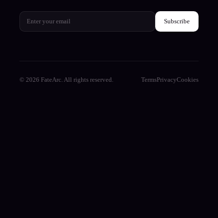
Subscribe
© 2026 FateArc. All rights reserved.
Terms
Privacy
Cookies