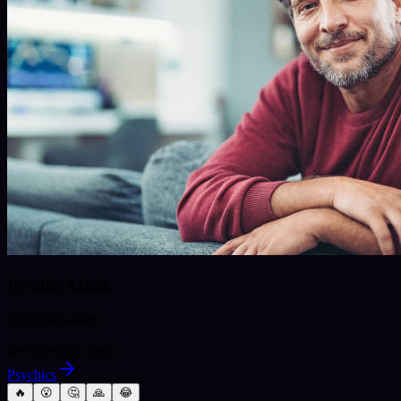
Pyschic Ashek
@
pyschic-ashek
love
career
life_path
Psychics
🔥
😮
🤔
🙏
😂