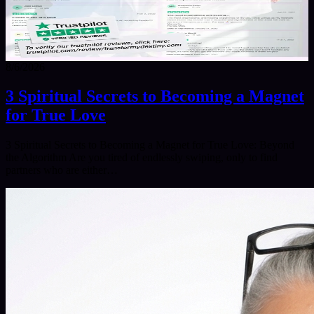
8/6/2026
3 Spiritual Secrets to Becoming a Magnet
for True Love
3 Spiritual Secrets to Becoming a Magnet for True Love: Beyond
the Algorithm Are you tired of endlessly swiping, only to find
partners who are either…