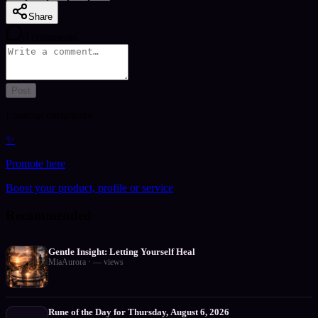
Share
0
comments
Post
Loading comments…
✨
Promote here
Boost your product, profile or service
Recommended
Gentle Insight: Letting Yourself Heal
MiaAurora
·
—
views
Rune of the Day for Thursday, August 6, 2026