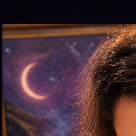
Your power isn’t loud. It rises quietly when you breathe deeper and
stop shrinking yourself. Feel it in the steady beat of your heart, in the
truth you no…