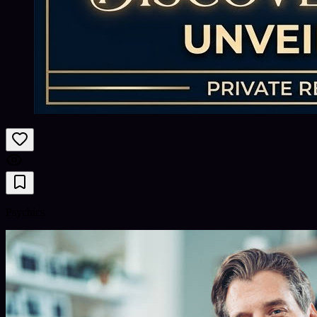
Psychics