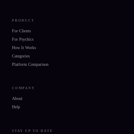
PRODUCT
For Clients
For Psychics
How It Works
Categories
Platform Comparison
COMPANY
About
Help
STAY UP TO DATE