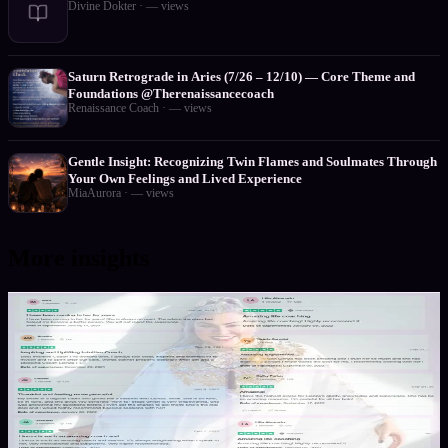
Divine Dokter
·
—
views
Saturn Retrograde in Aries (7/26 – 12/10) — Core Theme and
Foundations @Therenaissancecoach
Renaissance Coach
·
—
views
Gentle Insight: Recognizing Twin Flames and Soulmates Through
Your Own Feelings and Lived Experience
MiaAurora
·
—
views
More insights
1
/
2