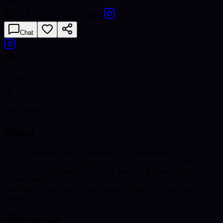
Offline
IN
English, Hindi (हिन्दी)
Chat
107
Views
3
Years reading
About
Hi, I am Ritika a Tarot Card Reader & Numerologist.
I decode your journey through tarot and the power of numbers.
From love & relationships to career, purpose & timing, I help you
see the patterns, clear the blocks, and choose your next step with
confidence. Your answers are already written. Let’s read them
together.
Decks used