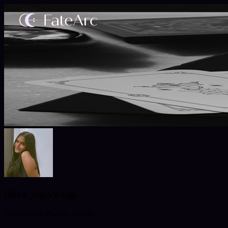
ritika_vijaywargi
Professional Psychic Reader