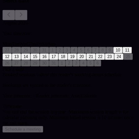
Select date
August 2026
Your timezone:
Mon
Tue
Wed
Thu
Fri
Sat
Sun
27
28
29
30
31
1
2
3
4
5
6
7
8
9
10
11
12
13
14
15
16
17
18
19
20
21
22
23
24
25
26
27
28
29
30
31
1
2
3
4
5
6
Pick a date
Booked sessions follow this reader's working-hours schedule.
Bookings are synced to the reader's timezone.
Your timezone:
| Reader timezone: Asia/Calcutta
Timezone
You can end the session anytime. Maximum session length is for
calendar planning only.
Minimum billed session is 10 minutes once
the call starts.
Schedule a meeting