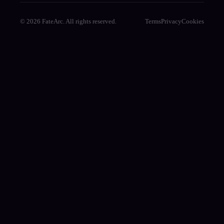
© 2026 FateArc. All rights reserved.
Terms
Privacy
Cookies