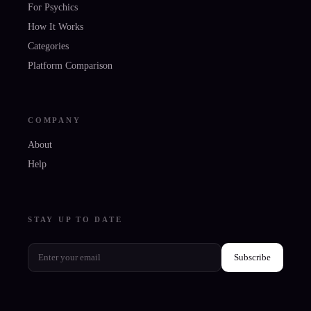
For Psychics
How It Works
Categories
Platform Comparison
COMPANY
About
Help
STAY UP TO DATE
Subscribe