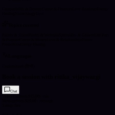
Compatibility & Destiny
Career & Finances
Love Readings
Energy
Healing
Numerology
Tarot
Topics covered
Family & Home
Health & Wellness
Spirituality & Growth
Life Path
& Purpose
Career & Money
Love & Relationships
Future
Predictions
Energy Healing
Languages
English
Hindi (हिन्दी)
Book a session with ritika_vijaywargi
Chat
Video Call
from $15.00 / min
Message
from $10.00 / message
3
msgs free