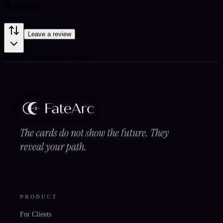
Review
Leave a review
Be the first to leave a review.
The cards do not show the future. They
reveal your path.
PRODUCT
For Clients