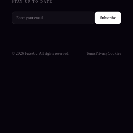
STAY UP TO DATE
Subscribe
© 2026 FateArc. All rights reserved.
Terms
Privacy
Cookies