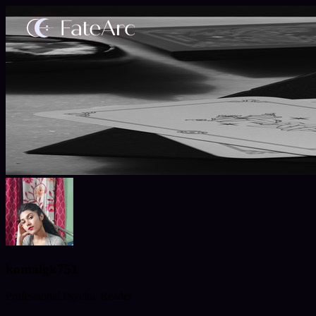
komalgk751
Professional Psychic Reader