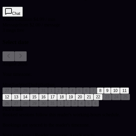
Chat
Video Call
from $4.99 / min
Message
from $2.00 / message
3
msgs free
Select date
August 2026
Your timezone:
Mon
Tue
Wed
Thu
Fri
Sat
Sun
27
28
29
30
31
1
2
3
4
5
6
7
8
9
10
11
12
13
14
15
16
17
18
19
20
21
22
23
24
25
26
27
28
29
30
31
1
2
3
4
5
6
Pick a date
Booked sessions follow this reader's working-hours schedule.
Bookings are synced to the reader's timezone.
Your timezone:
| Reader timezone: Asia/Karachi