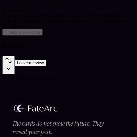
Timezone
You can end the session anytime. Maximum session length is for
calendar planning only.
Minimum billed session is 10 minutes once
the call starts.
Schedule a meeting
Review
Leave a review
Be the first to leave a review.
The cards do not show the future. They
reveal your path.