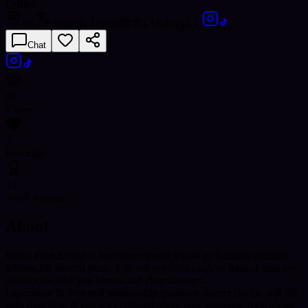
Offline
PK
English, Hindi (हिन्दी), Urdu (اردو)
Chat
80
Views
2
Favorites
12
Years reading
About
Hello, I am Komal. I have been practicing as an intuitive spiritual
advisor for several years. I do not use tarot cards or tools. I trust my
intuition to give you honest and clear answers.
I specialize in love and relationship guidance, career clarity, and life
path direction. If you are confused about how someone feels about