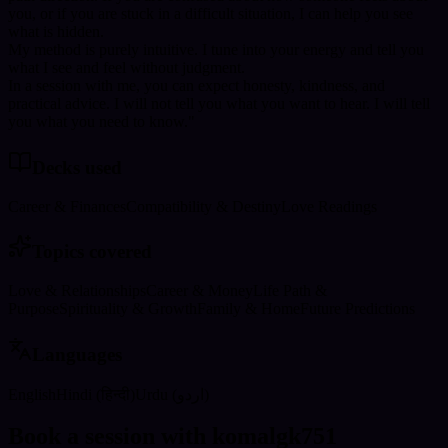
you, or if you are stuck in a difficult situation, I can help you see
what is hidden.
My method is purely intuitive. I tune into your energy and tell you
what I see and feel without judgment.
In a session with me, you can expect honesty, kindness, and
practical advice. I will not tell you what you want to hear. I will tell
you what you need to know."
Decks used
Career & Finances
Compatibility & Destiny
Love Readings
Topics covered
Love & Relationships
Career & Money
Life Path &
Purpose
Spirituality & Growth
Family & Home
Future Predictions
Languages
English
Hindi (हिन्दी)
Urdu (اردو)
Book a session with komalgk751