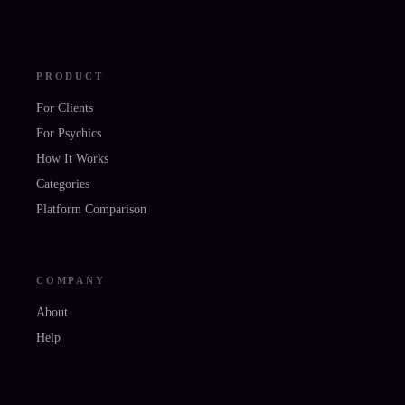
PRODUCT
For Clients
For Psychics
How It Works
Categories
Platform Comparison
COMPANY
About
Help