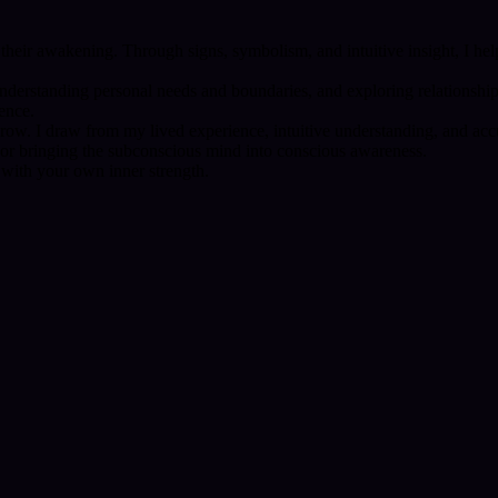
 their awakening. Through signs, symbolism, and intuitive insight, I he
nderstanding personal needs and boundaries, and exploring relationship
ience.
 grow. I draw from my lived experience, intuitive understanding, and a
or bringing the subconscious mind into conscious awareness.
 with your own inner strength.