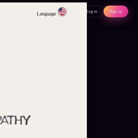
Log in
Sign up
EN
Language