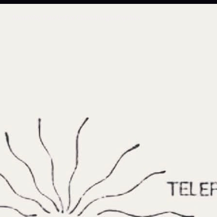
About
Why FateArc
For Clients
Insights
Psychics