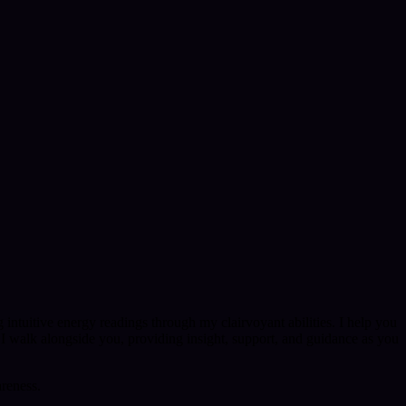
 intuitive energy readings through my clairvoyant abilities. I help you
 I walk alongside you, providing insight, support, and guidance as you
areness.