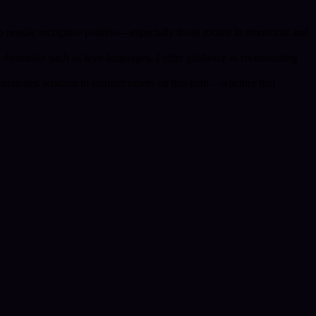
lp people recognize patterns—especially those rooted in emotional and
 dynamics such as love languages. I offer guidance in reconnecting
ccumulated wisdom to support others on this path—whether that