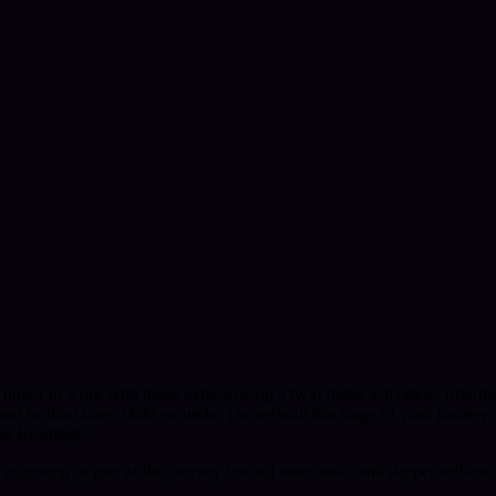
 honor to work with those experiencing a twin flame activation, offering
, and healing inner child wounds. Throughout this stage of your journey,
eo Readings.
mirroring as part of the journey toward inner unity and deeper self-aw