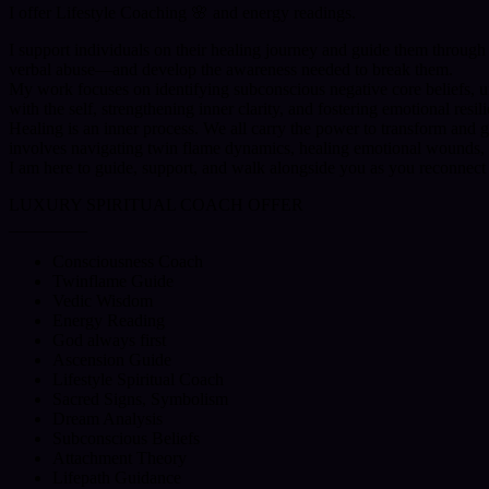
I offer Lifestyle Coaching 🌸 and energy readings.
I support individuals on their healing journey and guide them through
verbal abuse—and develop the awareness needed to break them.
My work focuses on identifying subconscious negative core beliefs, u
with the self, strengthening inner clarity, and fostering emotional resil
Healing is an inner process. We all carry the power to transform and
involves navigating twin flame dynamics, healing emotional wounds, 
I am here to guide, support, and walk alongside you as you reconnect
LUXURY SPIRITUAL COACH OFFER
_
_
_
_
_
_
_
__
Consciousness Coach
Twinflame Guide
Vedic Wisdom
Energy Reading
God always first
Ascension Guide
Lifestyle Spiritual Coach
Sacred Signs, Symbolism
Dream Analysis
Subconscious Beliefs
Attachment Theory
Lifepath Guidance