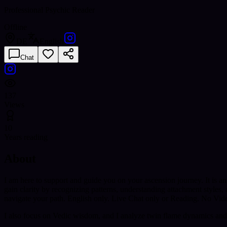
Professional Psychic Reader
Offline
DE
English
Chat
137
Views
10
Years reading
About
I am here to support and guide you on your ascension journey. It is an
gain clarity by recognizing patterns, understanding attachment styles
navigate your path. English only. Live Chat only or Reading. No Vid
I also focus on Vedic wisdom, and I analyze twin flame dynamics and 