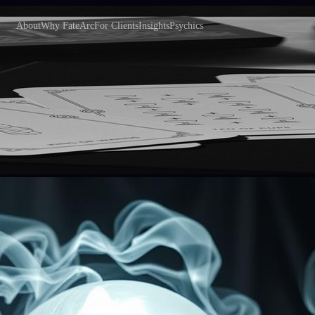
About
Why FateArc
For Clients
Insights
Psychics