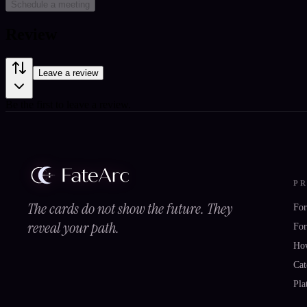
Schedule a meeting
Review
Leave a review
Be the first to leave a review.
P
The cards do not show the future. They
For
reveal your path.
For
Ho
Cat
Pla