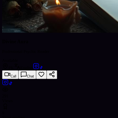
Divine Aura
Professional Psychic Reader
Available
PK
English
Call
Chat
291
Views
9
Years reading