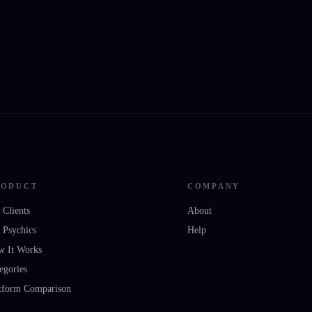
RODUCT
COMPANY
 Clients
About
 Psychics
Help
w It Works
egories
tform Comparison