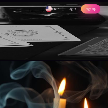
Log in
Sign up
EN
Language