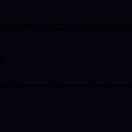
kras, and deciphering the difference between what your heart fears, ho
tined path. I’ll help clear anxiety, connect with your soulmate’s ener
ogy
es
Past Life & Karma
Career & Money
Spirituality & Growth
Family & 