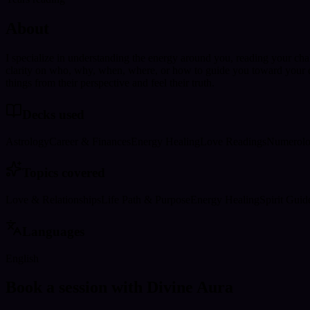
About
I specialize in understanding the energy around you, reading your cha
clarity on who, why, when, where, or how to guide you toward your des
things from their perspective and feel their truth.
Decks used
Astrology
Career & Finances
Energy Healing
Love Readings
Numerol
Topics covered
Love & Relationships
Life Path & Purpose
Energy Healing
Spirit Guid
Languages
English
Book a session with Divine Aura