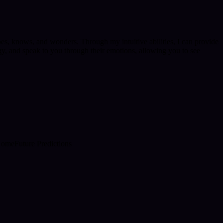
pes, knows, and wonders. Through my intuitive abilities, I can provide
gy, and speak to you through their emotions, allowing you to see
Home
Future Predictions