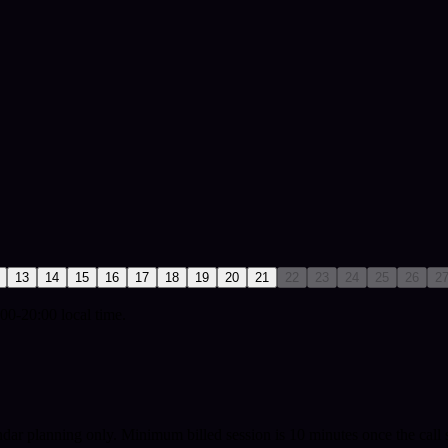
13
14
15
16
17
18
19
20
21
22
23
24
25
26
2
00-20:00 local time.
ndar planning only.
Minimum billed session is 10 minutes once the call s