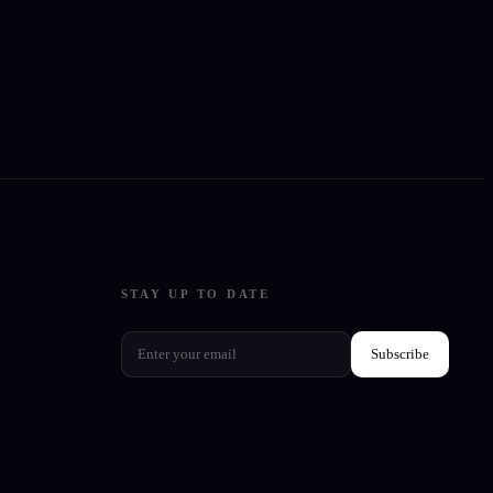
STAY UP TO DATE
Subscribe