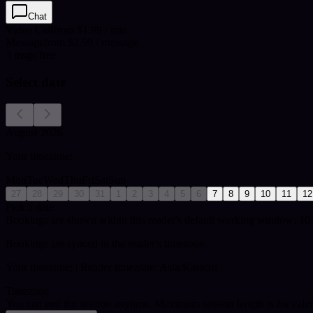
Chat
Video Call
from $1.99 / min
Message
from $2.99 / message
3
msgs free
Select date
August 2026
Your timezone:
Mon
Tue
Wed
Thu
Fri
Sat
Sun
27
28
29
30
31
1
2
3
4
5
6
7
8
9
10
11
12
Pick a date
Bookings are shown within this reader's default working window: 10:
Bookings are synced to the reader's timezone.
Your timezone:
| Reader timezone: Asia/Karachi
Timezone
You can end the session anytime. Maximum session length is for cale