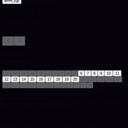
Chat
Video Call
from $3.00 / min
Message
from $1.00 / message
2
min
free
3
msgs free
Select date
August 2026
Your timezone:
Mon
Tue
Wed
Thu
Fri
Sat
Sun
27
28
29
30
31
1
2
3
4
5
6
7
8
9
10
11
12
13
14
15
16
17
18
19
20
21
22
23
24
25
26
27
28
29
30
31
1
2
3
4
5
6
Pick a date
Bookings are shown within this reader's default working window:
10:00-20:00 local time.
Bookings are synced to the reader's timezone.
Your timezone:
| Reader timezone: Europe/London