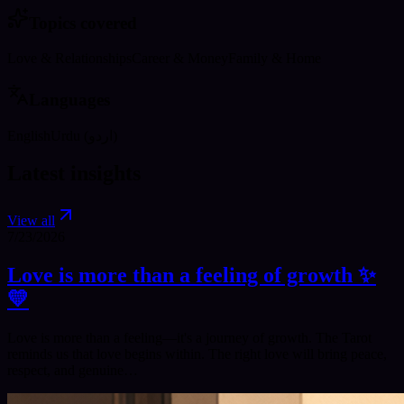
Topics covered
Love & Relationships
Career & Money
Family & Home
Languages
English
Urdu (اردو)
Latest insights
View all
7/23/2026
Love is more than a feeling of growth ✨️
💛
Love is more than a feeling—it's a journey of growth. The Tarot
reminds us that love begins within. The right love will bring peace,
respect, and genuine…