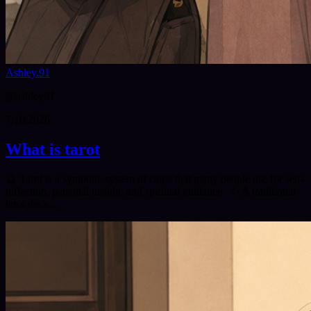
Ashley.91
@
ashley91
7/10/2026
What is tarot
🔮 Tarot is a symbolic system of cards that many people use for self-
reflection, personal insight, and spiritual guidance . ✨ A traditional
tarot deck…