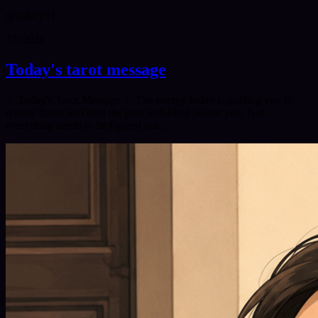
@
ashley91
7/5/2026
Today's tarot message
✨ Today's Tarot Message ✨ The energy today is guiding you to
release doubt and trust the path unfolding before you. Not
everything needs to be figured out…