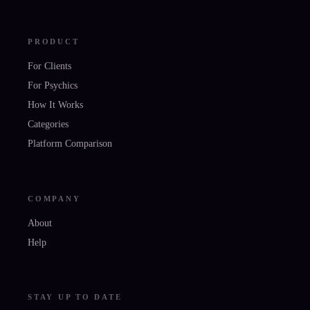
PRODUCT
For Clients
For Psychics
How It Works
Categories
Platform Comparison
COMPANY
About
Help
STAY UP TO DATE