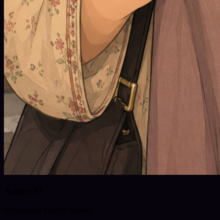
Ashley.91
Professional Psychic Reader