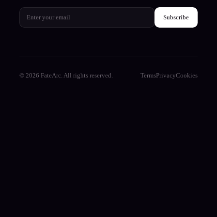
Subscribe
© 2026 FateArc. All rights reserved.
Terms
Privacy
Cookies