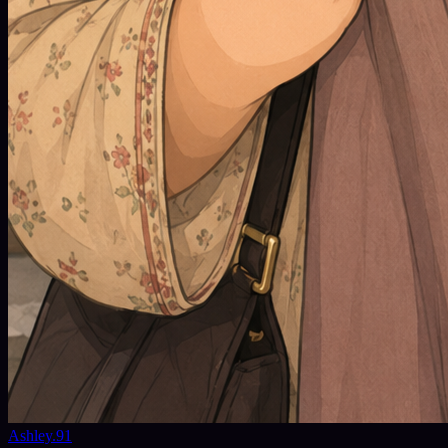
Ashley.91