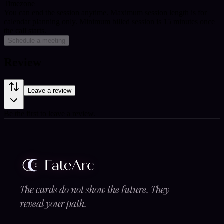
Timezone
You can end the session anytime. Maximum session length is for
calendar planning only.
Minimum billed session is 15 minutes once
the call starts.
Schedule a meeting
Review
Leave a review
Be the first to leave a review.
The cards do not show the future. They
reveal your path.