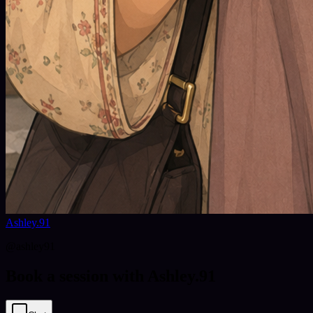
Ashley.91
@
ashley91
Book a session with Ashley.91