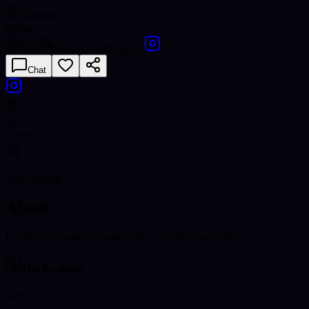
Verified
Offline
GB
English, Urdu (اردو)
Chat
269
Views
1
Year reading
About
I guide in all aspects, career, jobs, love in general life.
Decks used
Tarot