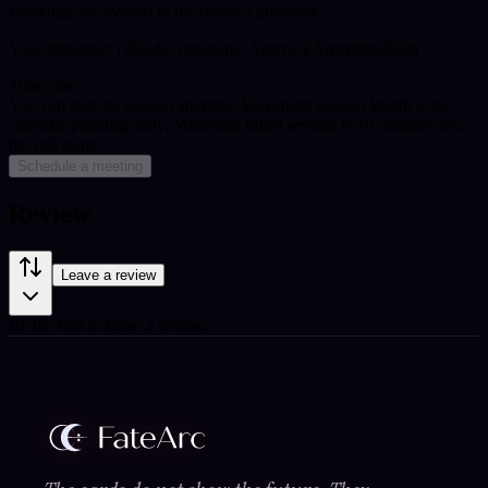
Bookings are synced to the reader's timezone.
Your timezone:
| Reader timezone: America/Argentina/Salta
Timezone
You can end the session anytime. Maximum session length is for
calendar planning only.
Minimum billed session is 10 minutes once
the call starts.
Schedule a meeting
Review
Leave a review
Be the first to leave a review.