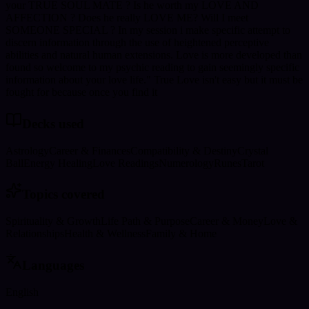
your TRUE SOUL MATE ? Is he worth my LOVE AND
AFFECTION ? Does he really LOVE ME? Will I meet
SOMEONE SPECIAL ? In my session i make specific attempt to
discern information through the use of heightened perceptive
abilities and natural human extensions. Love is more developed than
found so welcome to my psychic reading to gain seemingly specific
information about your love life." True Love isn't easy but it must be
fought for because once you find it
Decks used
Astrology
Career & Finances
Compatibility & Destiny
Crystal
Ball
Energy Healing
Love Readings
Numerology
Runes
Tarot
Topics covered
Spirituality & Growth
Life Path & Purpose
Career & Money
Love &
Relationships
Health & Wellness
Family & Home
Languages
English