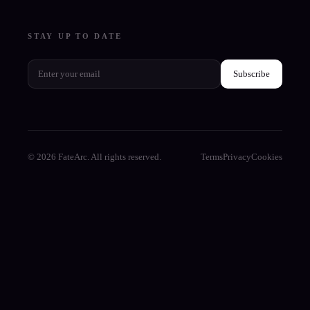
STAY UP TO DATE
Subscribe
© 2026 FateArc. All rights reserved.
Terms
Privacy
Cookies