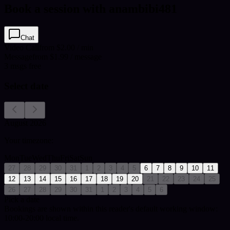
Book a session with anambibi481
Chat
Video Call
from $2.00 / min
Message
from $1.99 / message
3
msgs free
Select date
August 2026
Your timezone:
Mon
Tue
Wed
Thu
Fri
Sat
Sun
27
28
29
30
31
1
2
3
4
5
6
7
8
9
10
11
12
13
14
15
16
17
18
19
20
21
22
23
24
25
26
27
28
29
30
31
1
2
3
4
5
6
Pick a date
Bookings are shown within this reader's default working window:
10:00-20:00 local time.