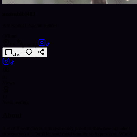
anambibi481
Professional Psychic Reader
Offline
PK
English
Chat
81
Views
12
Years reading
About
from different clients. I am extremely proud to showcase my talent
to serve you all. Don't let your mind wander with questions. Who is