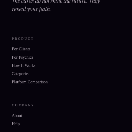
The cards do not show the future. They
reveal your path.
PRODUCT
For Clients
For Psychics
How It Works
Categories
Platform Comparison
COMPANY
About
Help