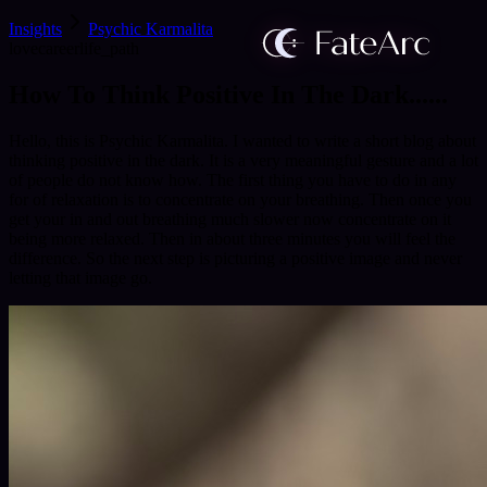
Insights
Psychic Karmalita
love
career
life_path
How To Think Positive In The Dark......
Hello, this is Psychic Karmalita. I wanted to write a short blog about
thinking positive in the dark. It is a very meaningful gesture and a lot
of people do not know how. The first thing you have to do in any
for of relaxation is to concentrate on your breathing. Then once you
get your in and out breathing much slower now concentrate on it
being more relaxed. Then in about three minutes you will feel the
difference. So the next step is picturing a positive image and never
letting that image go.