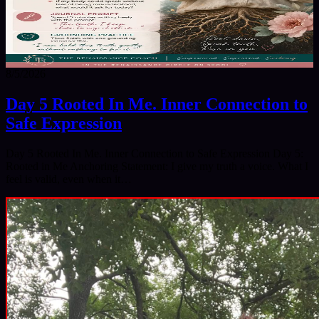
8/5/2026
Day 5 Rooted In Me. Inner Connection to
Safe Expression
Day 5 Rooted In Me. Inner Connection to Safe Expression Day 5:
Rooted in Me Anchoring Statement: I give my truth a voice. What I
feel is valid, even when it…