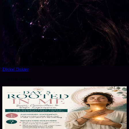
Divine Dokter
@
divine-dokter