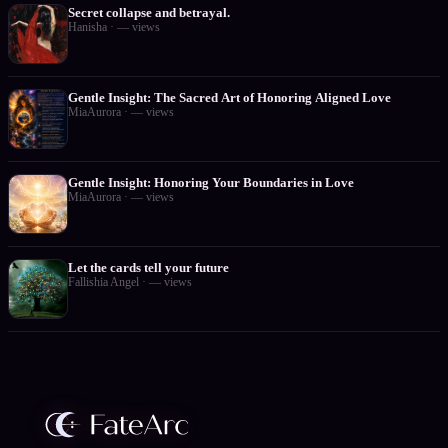
Secret collapse and betrayal.
Hanisha
·
—
views
Gentle Insight: The Sacred Art of Honoring Aligned Love
MiaAurora
·
—
views
Gentle Insight: Honoring Your Boundaries in Love
MiaAurora
·
—
views
Let the cards tell your future
Fallishia Angel
·
—
views