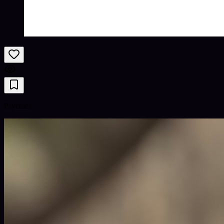
Psychics