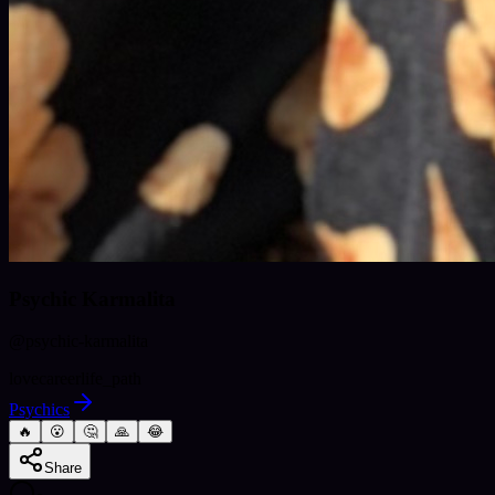
Psychic Karmalita
@
psychic-karmalita
love
career
life_path
Psychics
🔥
😮
🤔
🙏
😂
Share