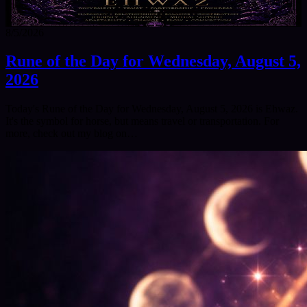
8/5/2026
Rune of the Day for Wednesday, August 5,
2026
Today's Rune of the Day for Wednesday, August 5, 2026 is Ehwaz.
It's the symbol for horse, but means travel or transportation. For
more, check out my blog on…