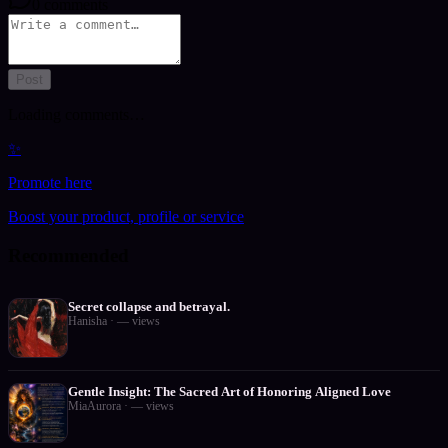
0
comments
Post
Loading comments…
✨
Promote here
Boost your product, profile or service
Recommended
Secret collapse and betrayal.
Hanisha
·
—
views
Gentle Insight: The Sacred Art of Honoring Aligned Love
MiaAurora
·
—
views