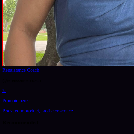
Renaissance Coach
@
renaissance-coach
✨
Promote here
Boost your product, profile or service
Recommended