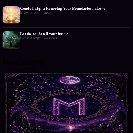
Gentle Insight: Honoring Your Boundaries in Love
MiaAurora
·
—
views
Let the cards tell your future
Fallishia Angel
·
—
views
More insights