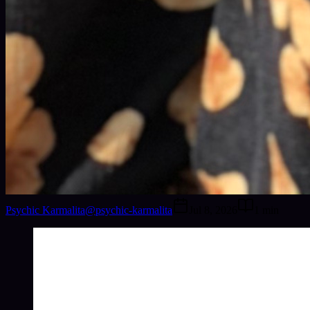
Psychic Karmalita
@
psychic-karmalita
Jul 8, 2026
1
min