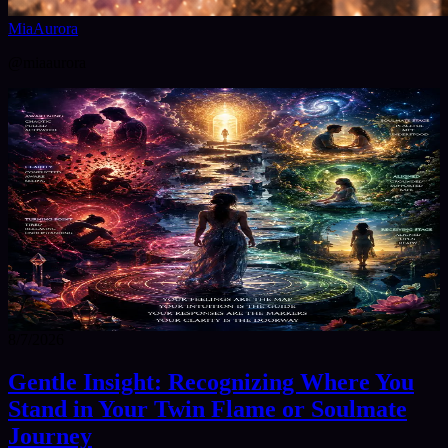
MiaAurora
@
miaaurora
8/7/2026
Gentle Insight: Recognizing Where You
Stand in Your Twin Flame or Soulmate
Journey