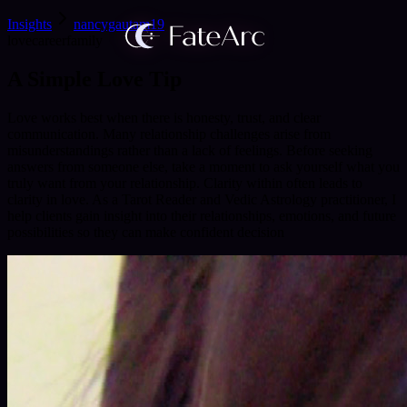
Insights
nancygautam19
love
career
family
A Simple Love Tip
Love works best when there is honesty, trust, and clear
communication. Many relationship challenges arise from
misunderstandings rather than a lack of feelings. Before seeking
answers from someone else, take a moment to ask yourself what you
truly want from your relationship. Clarity within often leads to
clarity in love. As a Tarot Reader and Vedic Astrology practitioner, I
help clients gain insight into their relationships, emotions, and future
possibilities so they can make confident decision