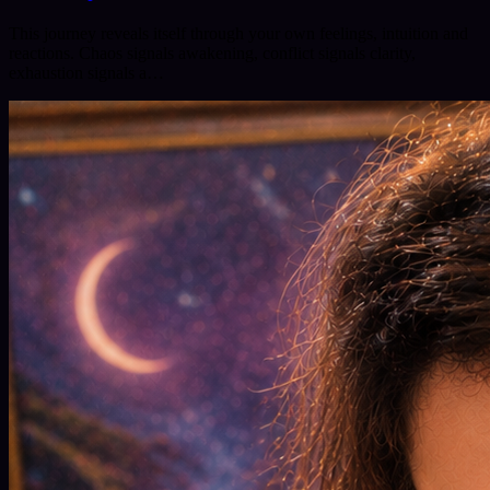
This journey reveals itself through your own feelings, intuition and
reactions. Chaos signals awakening, conflict signals clarity,
exhaustion signals a…