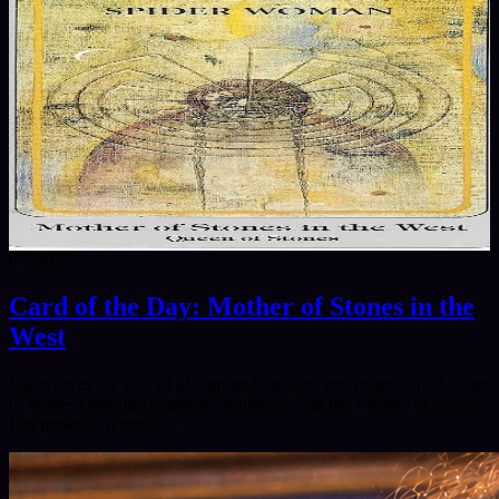
8/7/2026
Card of the Day: Mother of Stones in the
West
She weaves the web of life, grounding spirit into matter. The Mother
of Stones embodies patience, endurance, and the wisdom of cycles.
Her presence reminds…