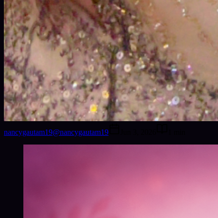
nancygautam19
@
nancygautam19
Jun 3, 2026
1
min