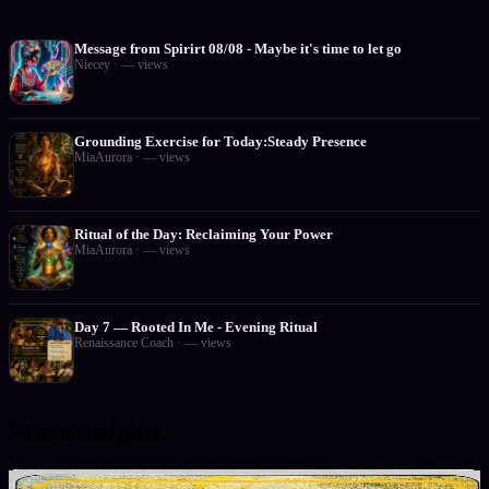
Message from Spirirt 08/08 - Maybe it's time to let go
Niecey
·
—
views
Grounding Exercise for Today:Steady Presence
MiaAurora
·
—
views
Ritual of the Day: Reclaiming Your Power
MiaAurora
·
—
views
Day 7 — Rooted In Me - Evening Ritual
Renaissance Coach
·
—
views
More insights