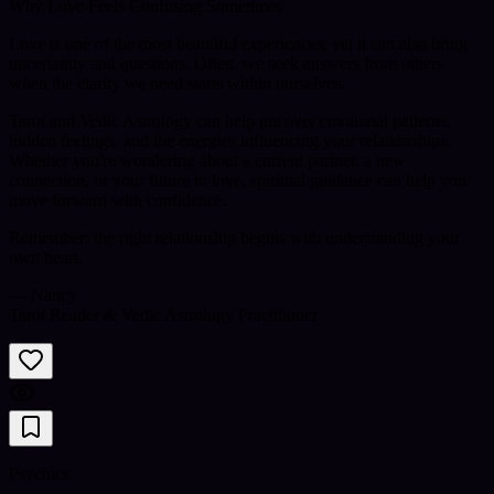
Why Love Feels Confusing Sometimes
Love is one of the most beautiful experiences, yet it can also bring
uncertainty and questions. Often, we seek answers from others
when the clarity we need starts within ourselves.
Tarot and Vedic Astrology can help uncover emotional patterns,
hidden feelings, and the energies influencing your relationships.
Whether you're wondering about a current partner, a new
connection, or your future in love, spiritual guidance can help you
move forward with confidence.
Remember: the right relationship begins with understanding your
own heart.
— Nancy
Tarot Reader & Vedic Astrology Practitioner
Psychics