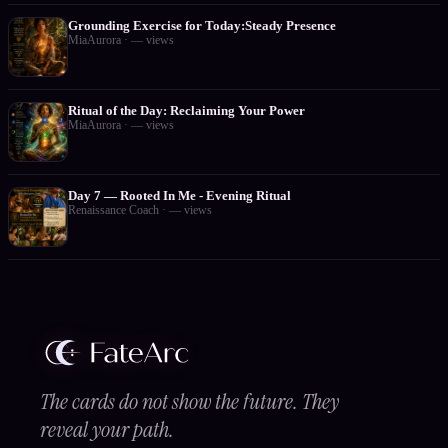
Grounding Exercise for Today:Steady Presence
MiaAurora
·
—
views
Ritual of the Day: Reclaiming Your Power
MiaAurora
·
—
views
Day 7 — Rooted In Me - Evening Ritual
Renaissance Coach
·
—
views
The cards do not show the future. They
reveal your path.