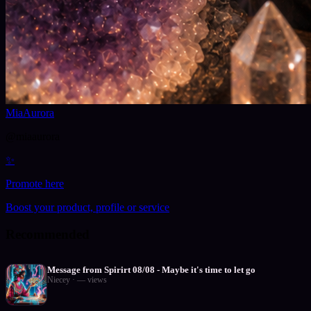
MiaAurora
@
miaaurora
✨
Promote here
Boost your product, profile or service
Recommended
Message from Spirirt 08/08 - Maybe it's time to let go
Niecey
·
—
views