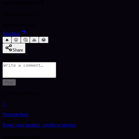
nancygautam19
@
nancygautam19
love
career
family
Psychics
🔥
😮
🤔
🙏
😂
Share
0
comments
Post
Loading comments…
✨
Promote here
Boost your product, profile or service
Recommended