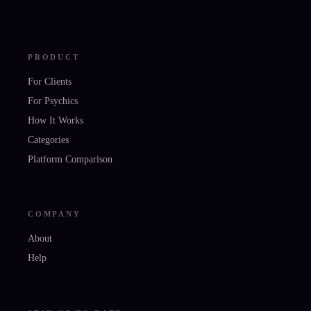
PRODUCT
For Clients
For Psychics
How It Works
Categories
Platform Comparison
COMPANY
About
Help