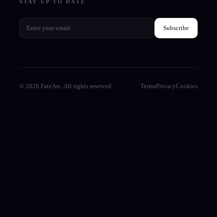
STAY UP TO DATE
Subscribe
© 2026 FateArc. All rights reserved.
Terms
Privacy
Cookies