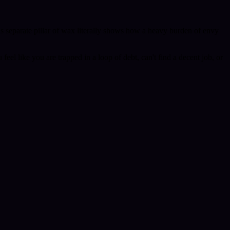
is separate pillar of wax literally shows how a heavy burden of envy
l like you are trapped in a loop of debt, can't find a decent job, or