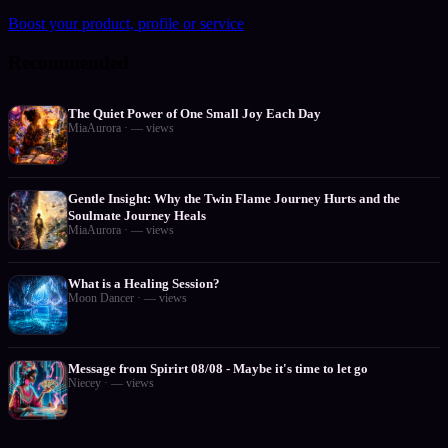
Boost your product, profile or service
Recommended
The Quiet Power of One Small Joy Each Day
MiaAurora
·
—
views
Gentle Insight: Why the Twin Flame Journey Hurts and the
Soulmate Journey Heals
MiaAurora
·
—
views
What is a Healing Session?
Moon Dancer
·
—
views
Message from Spirirt 08/08 - Maybe it's time to let go
Niecey
·
—
views