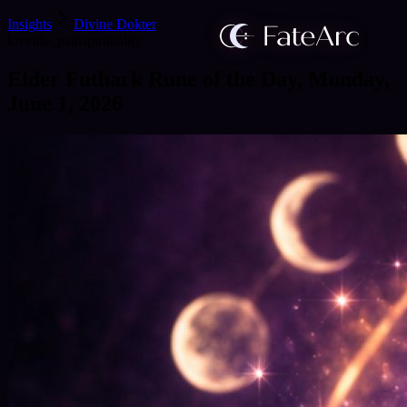
Insights
Divine Dokter
love
life_path
spirituality
Elder Futhark Rune of the Day, Monday,
June 1, 2026