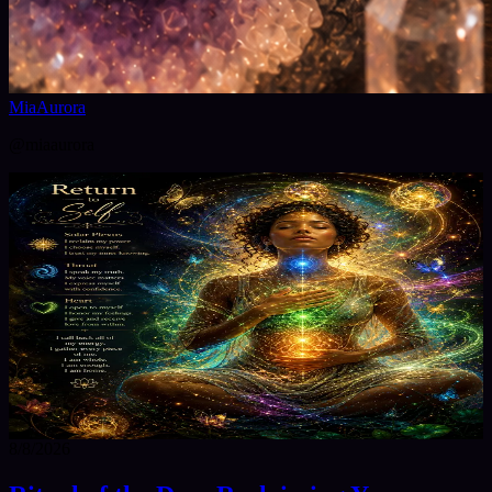
MiaAurora
@
miaaurora
8/8/2026