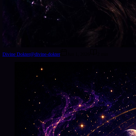
Divine Dokter
@
divine-dokter
Jun 1, 2026
2
min