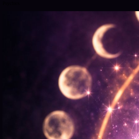
Psychics