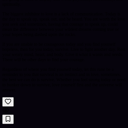
spiritually.
The biggest inhibitor to love is a lack of communication. Today is
the day to speak up, speak out, and be heard. You are worth the love
you seek and sometimes, having that courage to speak up, could
mean the difference between your wildest dreams coming true or
your hopes being dashed upon the rocks.
If you are unable to be courageous today and you find yourself
hopeless, then for you today, survive. Live to fight another day. Rest
your weary mind, heart, and body. Give it what it wants and needs.
There will be other days to find your courage.
Regardless of where you find yourself today, let this rune be a
reminder to you that survival is an instinct and in love, sometimes,
the best we can do is survive. Whether you feel strong today or need
to hunker down to survive, love yourself first and the universe will
answer.