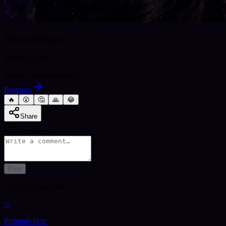
Divine Dokter
@
divine-dokter
love
life_path
spirituality
Psychics
🔥
😮
🤔
🙏
😂
Share
0
comments
Post
Loading comments…
✨
Promote here