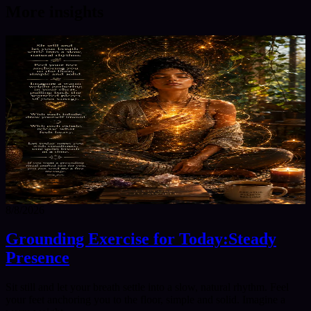
More insights
8/8/2026
Grounding Exercise for Today:Steady
Presence
Sit still and let your breath settle into a slow, natural rhythm. Feel
your feet anchoring you to the floor, simple and solid. Imagine a