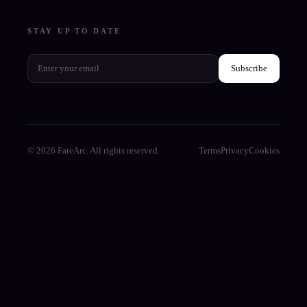
STAY UP TO DATE
Subscribe
© 2026 FateArc. All rights reserved.
Terms
Privacy
Cookies