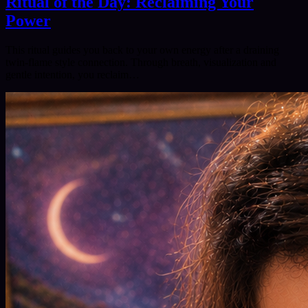
Ritual of the Day: Reclaiming Your
Power
This ritual guides you back to your own energy after a draining
twin‑flame style connection. Through breath, visualization and
gentle intention, you reclaim…