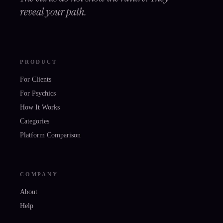
reveal your path.
PRODUCT
For Clients
For Psychics
How It Works
Categories
Platform Comparison
COMPANY
About
Help