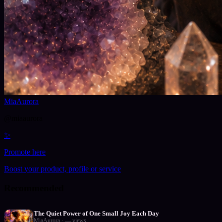
MiaAurora
@
miaaurora
✨
Promote here
Boost your product, profile or service
Recommended
The Quiet Power of One Small Joy Each Day
MiaAurora
·
—
views