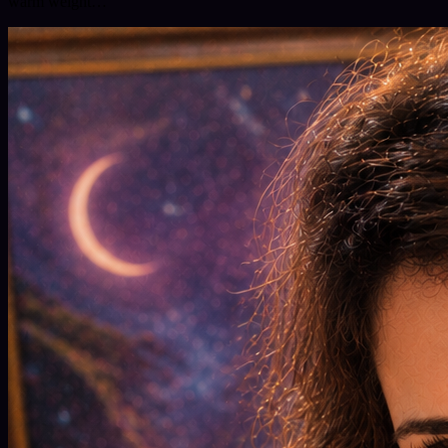
warm weight…