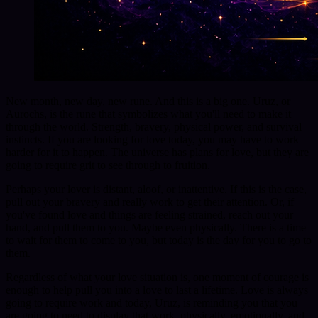
New month, new day, new rune. And this is a big one. Uruz, or
Aurochs, is the rune that symbolizes what you'll need to make it
through the world. Strength, bravery, physical power, and survival
instincts. If you are looking for love today, you may have to work
harder for it to happen. The universe has plans for love, but they are
going to require grit to see through to fruition.
Perhaps your lover is distant, aloof, or inattentive. If this is the case,
pull out your bravery and really work to get their attention. Or, if
you've found love and things are feeling strained, reach out your
hand, and pull them to you. Maybe even physically. There is a time
to wait for them to come to you, but today is the day for you to go to
them.
Regardless of what your love situation is, one moment of courage is
enough to help pull you into a love to last a lifetime. Love is always
going to require work and today, Uruz, is reminding you that you
are going to need to display that work, physically, emotionally, and