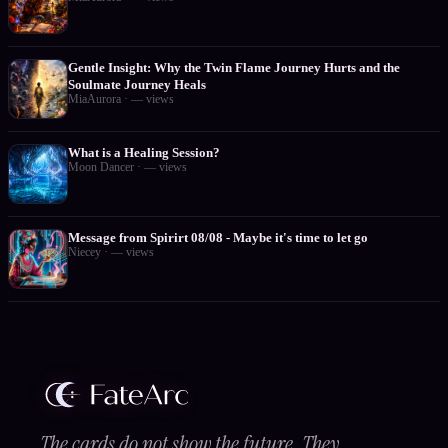
Gentle Insight: Why the Twin Flame Journey Hurts and the
Soulmate Journey Heals
MiaAurora
·
—
views
What is a Healing Session?
Moon Dancer
·
—
views
Message from Spirirt 08/08 - Maybe it's time to let go
Niecey
·
—
views
The cards do not show the future. They