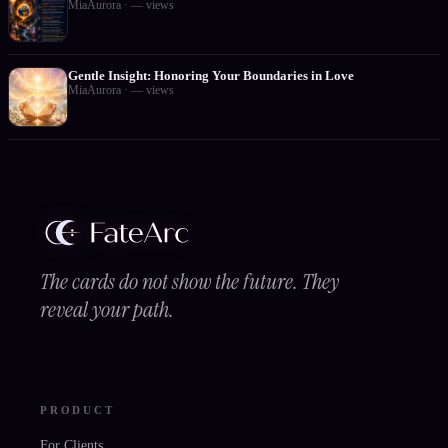
MiaAurora
·
—
views
Gentle Insight: Honoring Your Boundaries in Love
MiaAurora
·
—
views
The cards do not show the future. They
reveal your path.
PRODUCT
For Clients