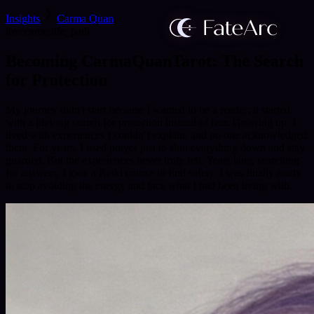
Insights
Carma Quan
love
career
life_path
Becoming CarmaQuanTarot: The Search
for Protection
My journey didn't start because I wanted to be a reader; it started
with a lifelong search for protection instead of fear. Growing up, I
lived with experiences I couldn’t explain, and no one acknowledged
them. For years, I used prayer just to shut everything down and stay
guarded. But the experiences never truly left. Years later, searching
for answers, I took a Reiki course to find safety. I was finally ready
to stop avoiding the energy and face what I had been living with.