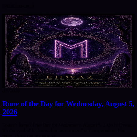
@
fallishia-angel
8/5/2026
Rune of the Day for Wednesday, August 5,
2026
Today's Rune of the Day for Wednesday, August 5, 2026 is Ehwaz.
It's the symbol for horse, but means travel or transportation. For
more, check out my blog on…