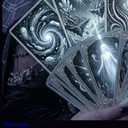
Fallishia Angel