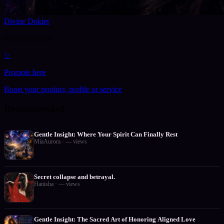
Divine Dokter
@
divine-dokter
✨
Promote here
Boost your product, profile or service
Recommended
Gentle Insight: Where Your Spirit Can Finally Rest
MiaAurora
·
—
views
Secret collapse and betrayal.
Hanisha
·
—
views
Gentle Insight: The Sacred Art of Honoring Aligned Love