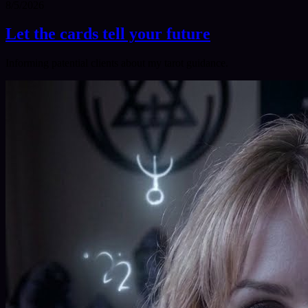
8/5/2026
Let the cards tell your future
Informing patential clients about my tarot guidance.