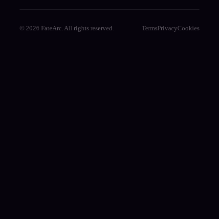
© 2026 FateArc. All rights reserved.
Terms
Privacy
Cookies