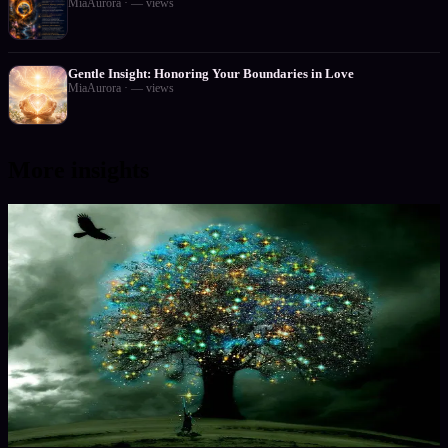
MiaAurora
·
—
views
Gentle Insight: Honoring Your Boundaries in Love
MiaAurora
·
—
views
More insights