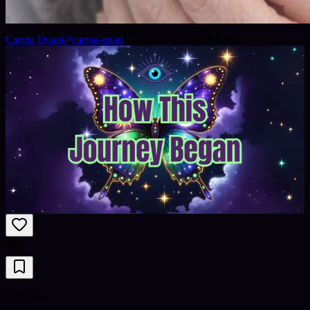
Carma Quan
@
carma-quan
May 20, 2026
1
min
Psychics