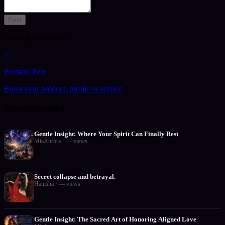
Post
Loading comments…
✨
Promote here
Boost your product, profile or service
Recommended
Gentle Insight: Where Your Spirit Can Finally Rest
MiaAurora
·
—
views
Secret collapse and betrayal.
Hanisha
·
—
views
Gentle Insight: The Sacred Art of Honoring Aligned Love