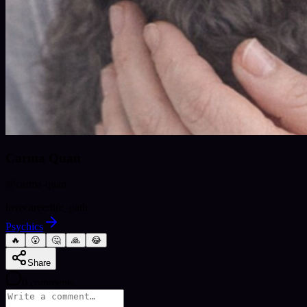
Carma Quan
@
carma-quan
love
career
life_path
Psychics
🔥
😮
🤔
🙏
😂
Share
0
comments