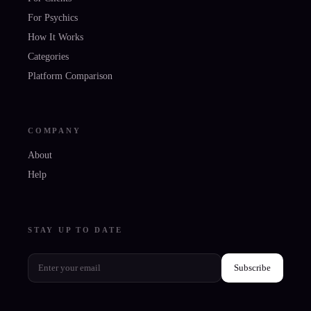
For Psychics
How It Works
Categories
Platform Comparison
COMPANY
About
Help
STAY UP TO DATE
Subscribe