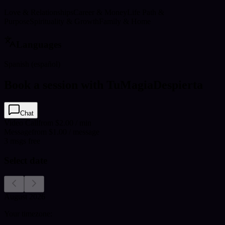
Love & Relationships
Career & Money
Life Path &
Purpose
Spirituality & Growth
Family & Home
Languages
Spanish (español)
Book a session with TuMagiaDespierta
Chat
Video Call
from $2.00 / min
Message
from $1.00 / message
3
msgs free
Select date
August 2026
Your timezone: