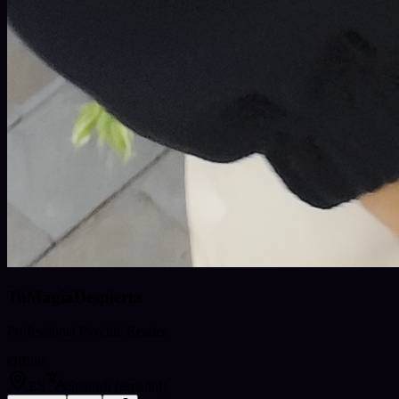
TuMagiaDespierta
Professional Psychic Reader
Offline
ES
Spanish (español)