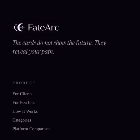
The cards do not show the future. They
reveal your path.
PRODUCT
For Clients
For Psychics
How It Works
Categories
Platform Comparison