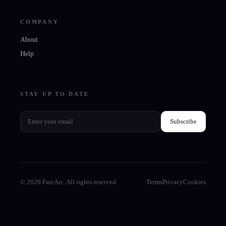
COMPANY
About
Help
STAY UP TO DATE
Subscribe
© 2026 FateArc. All rights reserved.
Terms
Privacy
Cookies