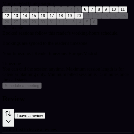
Mon
Tue
Wed
Thu
Fri
Sat
Sun
27
28
29
30
31
1
2
3
4
5
6
7
8
9
10
11
12
13
14
15
16
17
18
19
20
21
22
23
24
25
26
27
28
29
30
31
1
2
3
4
5
6
Pick a date
Booked sessions follow this reader's working-hours schedule.
Bookings are synced to the reader's timezone.
Your timezone:
| Reader timezone: Europe/Madrid
Timezone
You can end the session anytime. Maximum session length is for
calendar planning only.
Minimum billed session is 15 minutes once
the call starts.
Schedule a meeting
Review
Leave a review
Be the first to leave a review.