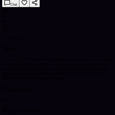
Chat
49
Views
1
Year reading
About
Hola, soy Kati 🧚 Atiendo a mis clientes como si fueran mis amigos,
mi prioridad es que se sientan en confianza y que encuentren aquí
un espacio para desahogarse y obtener claridad. Me enfoco en dar
tantos detalles como la lectura me revele. Este es un espacio sin
juicios. A veces hago chistes malos jaja
Decks used
Tarot
Topics covered