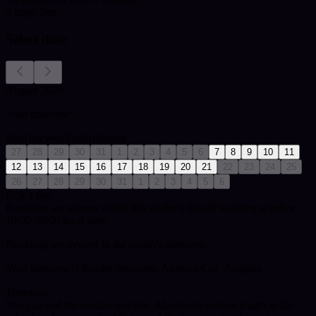
3
msgs free
Select date
August 2026
Your timezone:
Mon
Tue
Wed
Thu
Fri
Sat
Sun
27
28
29
30
31
1
2
3
4
5
6
7
8
9
10
11
12
13
14
15
16
17
18
19
20
21
22
23
24
25
26
27
28
29
30
31
1
2
3
4
5
6
Pick a date
Bookings are shown within this reader's default working window:
10:00-20:00 local time.
Bookings are synced to the reader's timezone.
Your timezone:
| Reader timezone: America/Los_Angeles
Timezone
You can end the session anytime. Maximum session length is for