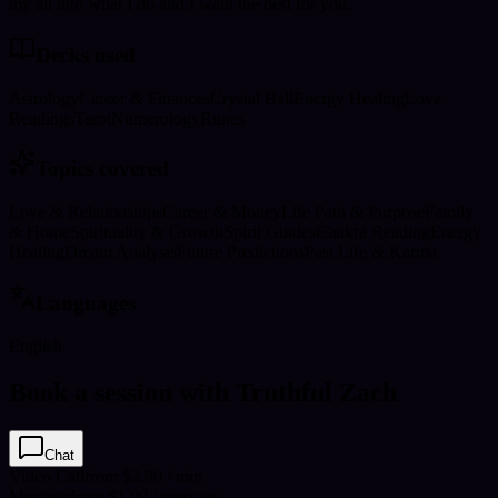
my all into what I do and I want the best for you.
Decks used
Astrology
Career & Finances
Crystal Ball
Energy Healing
Love
Readings
Tarot
Numerology
Runes
Topics covered
Love & Relationships
Career & Money
Life Path & Purpose
Family
& Home
Spirituality & Growth
Spirit Guides
Chakra Reading
Energy
Healing
Dream Analysis
Future Predictions
Past Life & Karma
Languages
English
Book a session with Truthful Zach
Chat
Video Call
from $2.90 / min
Message
from $1.00 / message