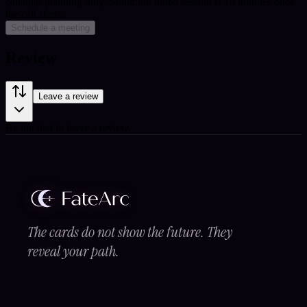
calendar planning only.
Minimum billed session is 10 minutes once
the call starts.
Schedule a meeting
Review
Leave a review
Be the first to leave a review.
The cards do not show the future. They
reveal your path.