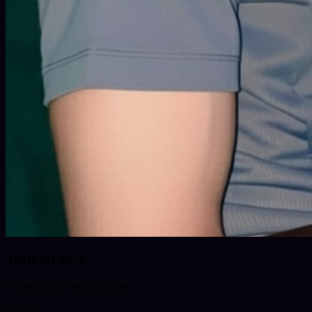
Truthful Zach
Professional Psychic Reader
Offline