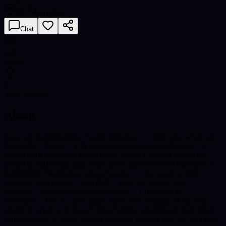
PK
English
Chat
116
Views
8
Years reading
About
Love and Relationships.. Career..Finances… I help you, when you
feel stuck… Travel… Life coach/mentor/advisor to the stars…(I
protect your privacy as I do with all clients. Celebrity clients are
treated no differently than other clients and there is no bias here or
judgement). Weight-loss advisor/coach…. Life coach to other
advisors.. Life coach… Life Path… help you realize your
potential… Spiritual path guide/mentor…. Life coach to
celebrities…This is a safe space. I give love readings along with
advice on what to do next. I enjoy helping you through hard times
and being able to guide you on whatever journey you are on. I give