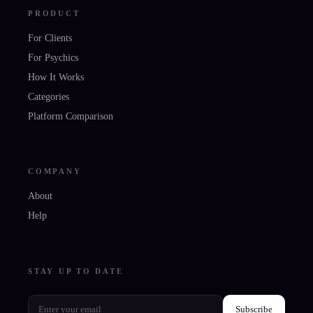
PRODUCT
For Clients
For Psychics
How It Works
Categories
Platform Comparison
COMPANY
About
Help
STAY UP TO DATE
Subscribe