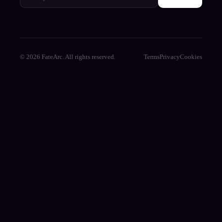
© 2026 FateArc. All rights reserved.
Terms
Privacy
Cookies