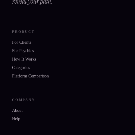
reveal your path.
PRODUCT
For Clients
For Psychics
How It Works
Categories
Platform Comparison
COMPANY
About
Help