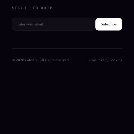
STAY UP TO DATE
Subscribe
© 2026 FateArc. All rights reserved.
Terms
Privacy
Cookies