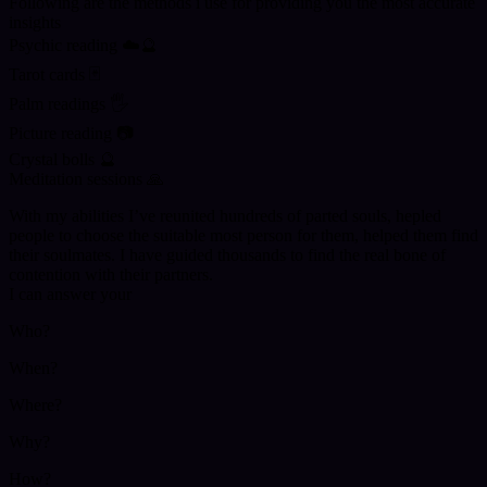
Following are the methods i use for providing you the most accurate
insights
Psychic reading ☁️🔮
Tarot cards 🃏
Palm readings 🖐️
Picture reading 📷
Crystal bolls 🔮
Meditation sessions 🙏
With my abilities I’ve reunited hundreds of parted souls, hepled
people to choose the suitable most person for them, helped them find
their soulmates. I have guided thousands to find the real bone of
contention with their partners.
I can answer your
Who?
When?
Where?
Why?
How?