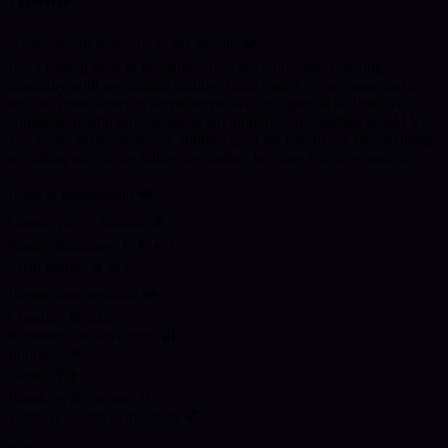
A very warm welcome to my profile!❤️
I’m a natural born & god gifted psychic who’s been serving
humanity with my natural abilities since over 12 years now just as
my late grandfather to serve people with his special abilities. No
comparison with anyone about anything just my reading would let
you know better about my abilities 🙏. Feel free to ask me anything
regarding any of the following matters because I’m an expert in
Love & relationship ❤️
Career\ job or finance 💰
Family bondings 👨‍👩‍👧‍👦
Twin flames 🔥🔥⭐
Dream interpretation ☁️
Cheating & affairs 🤫
Reuniting the love ones 🔐
Intimacy 💋
Travel ✈️✈️
Break up & divorce 📄
When & where to move on 💕