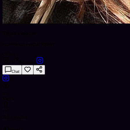
Truth visioner
Professional Psychic Reader
Offline
PK
English
Chat
90
Views
12
Years reading
About