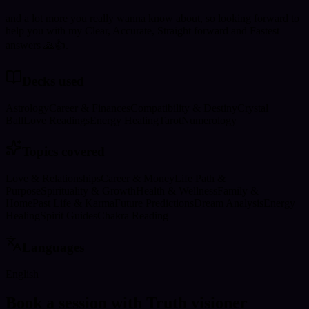
and a lot more you really wanna know about, so looking forward to
help you with my Clear, Accurate, Straight forward and Fastest
answers 🙏👍.
Decks used
Astrology
Career & Finances
Compatibility & Destiny
Crystal
Ball
Love Readings
Energy Healing
Tarot
Numerology
Topics covered
Love & Relationships
Career & Money
Life Path &
Purpose
Spirituality & Growth
Health & Wellness
Family &
Home
Past Life & Karma
Future Predictions
Dream Analysis
Energy
Healing
Spirit Guides
Chakra Reading
Languages
English
Book a session with Truth visioner