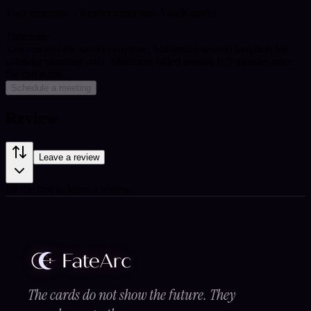
Your timezone:
| Reader timezone: Asia/Karachi
Timezone
You can end the session anytime. Maximum session length is for
calendar planning only.
Minimum billed session is 5 minutes once
the call starts.
Schedule a meeting
Review
Leave a review
Be the first to leave a review.
The cards do not show the future. They