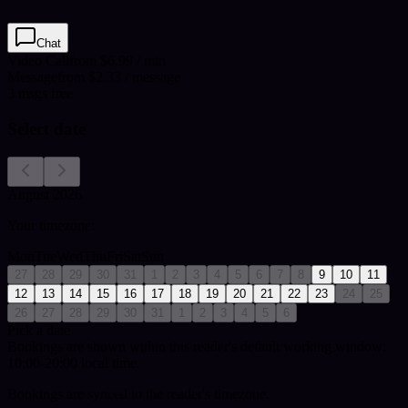
Chat
Video Call
from $6.99 / min
Message
from $2.33 / message
3
msgs free
Select date
August 2026
Your timezone:
Mon
Tue
Wed
Thu
Fri
Sat
Sun
27
28
29
30
31
1
2
3
4
5
6
7
8
9
10
11
12
13
14
15
16
17
18
19
20
21
22
23
24
25
26
27
28
29
30
31
1
2
3
4
5
6
Pick a date
Bookings are shown within this reader's default working window:
10:00-20:00 local time.
Bookings are synced to the reader's timezone.