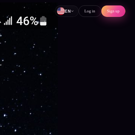
Log in
Sign up
EN
Language