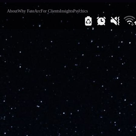
About
Why FateArc
For Clients
Insights
Psychics