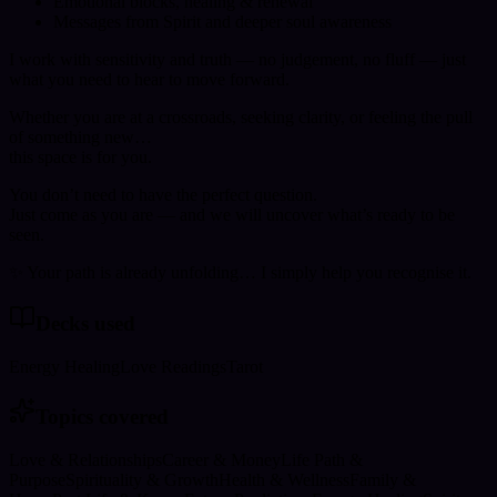
Emotional blocks, healing & renewal
Messages from Spirit and deeper soul awareness
I work with sensitivity and truth — no judgement, no fluff — just
what you need to hear to move forward.
Whether you are at a crossroads, seeking clarity, or feeling the pull
of something new…
this space is for you.
You don’t need to have the perfect question.
Just come as you are — and we will uncover what’s ready to be
seen.
✨ Your path is already unfolding… I simply help you recognise it.
Decks used
Energy Healing
Love Readings
Tarot
Topics covered
Love & Relationships
Career & Money
Life Path &
Purpose
Spirituality & Growth
Health & Wellness
Family &