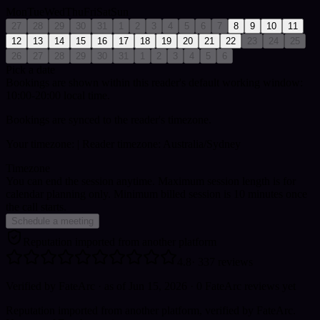
Mon
Tue
Wed
Thu
Fri
Sat
Sun
27
28
29
30
31
1
2
3
4
5
6
7
8
9
10
11
12
13
14
15
16
17
18
19
20
21
22
23
24
25
26
27
28
29
30
31
1
2
3
4
5
6
Pick a date
Bookings are shown within this reader's default working window:
10:00-20:00 local time.
Bookings are synced to the reader's timezone.
Your timezone:
| Reader timezone: Australia/Sydney
Timezone
You can end the session anytime. Maximum session length is for
calendar planning only.
Minimum billed session is 10 minutes once
the call starts.
Schedule a meeting
Reputation imported from another platform
4.8
·
337
reviews
Verified by FateArc
· as of Jun 15, 2026
· 0 FateArc reviews yet
Reputation imported from another platform, verified by FateArc.