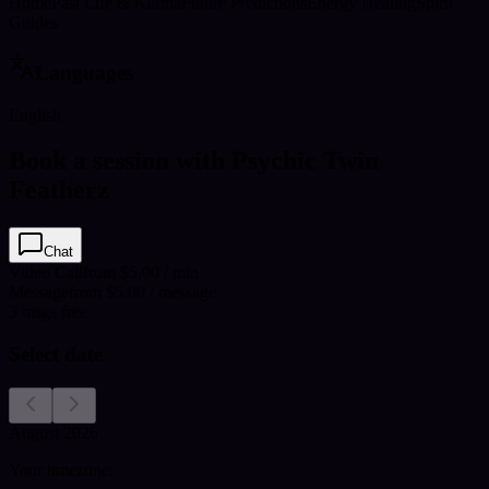
Home
Past Life & Karma
Future Predictions
Energy Healing
Spirit
Guides
Languages
English
Book a session with Psychic Twin
Featherz
Chat
Video Call
from $5.00 / min
Message
from $5.00 / message
3
msgs free
Select date
August 2026
Your timezone: