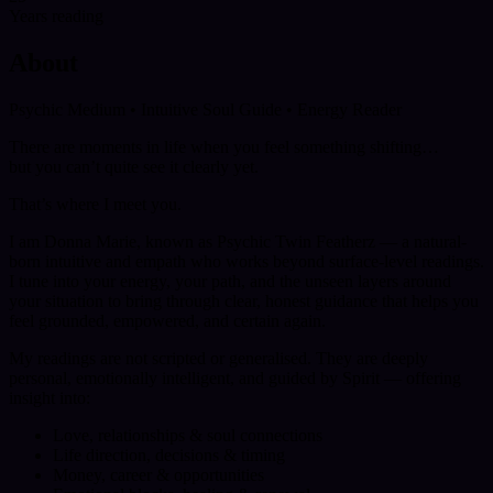
Years reading
About
Psychic Medium • Intuitive Soul Guide • Energy Reader
There are moments in life when you feel something shifting…
but you can’t quite see it clearly yet.
That’s where I meet you.
I am Donna Marie, known as Psychic Twin Featherz — a natural-
born intuitive and empath who works beyond surface-level readings.
I tune into your energy, your path, and the unseen layers around
your situation to bring through clear, honest guidance that helps you
feel grounded, empowered, and certain again.
My readings are not scripted or generalised. They are deeply
personal, emotionally intelligent, and guided by Spirit — offering
insight into:
Love, relationships & soul connections
Life direction, decisions & timing
Money, career & opportunities