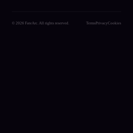
© 2026 FateArc. All rights reserved.
Terms
Privacy
Cookies