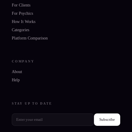
For Clients
For Psychics
How It Works
Categories
Platform Comparison
COMPANY
About
Help
STAY UP TO DATE
Subscribe