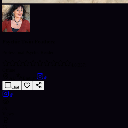
Psychic Twin Featherz
Professional Psychic Reader
4.8
(
337
)
Offline
AU
English
Chat
85
Views
25