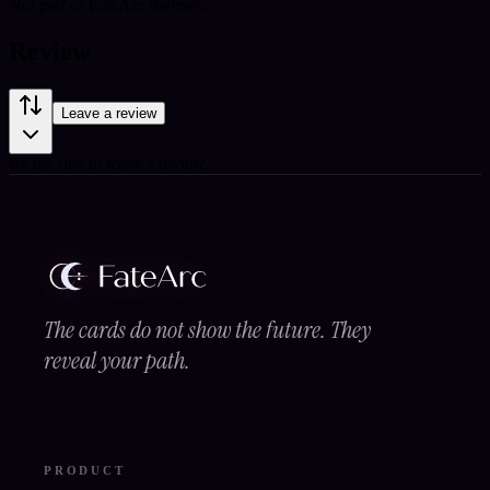
Not part of FateArc reviews.
Review
Leave a review
Be the first to leave a review.
The cards do not show the future. They
reveal your path.
PRODUCT