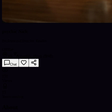
psychic Nick
Professional Psychic Reader
Offline
PK
English, Hindi (हिन्दी)
Chat
151
Views
15
Years reading
About