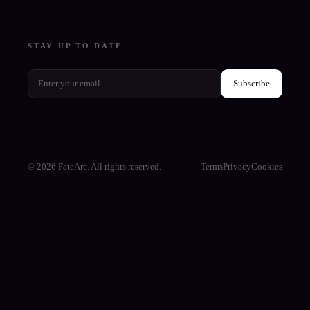
STAY UP TO DATE
Subscribe
© 2026 FateArc. All rights reserved.
Terms
Privacy
Cookies