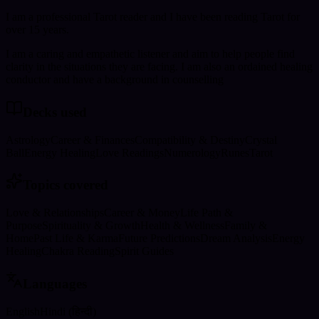
I am a professional Tarot reader and I have been reading Tarot for
over 15 years.
I am a caring and empathetic listener and aim to help people find
clarity in the situations they are facing. I am also an ordained healing
conductor and have a background in counselling
Decks used
Astrology
Career & Finances
Compatibility & Destiny
Crystal
Ball
Energy Healing
Love Readings
Numerology
Runes
Tarot
Topics covered
Love & Relationships
Career & Money
Life Path &
Purpose
Spirituality & Growth
Health & Wellness
Family &
Home
Past Life & Karma
Future Predictions
Dream Analysis
Energy
Healing
Chakra Reading
Spirit Guides
Languages
English
Hindi (हिन्दी)