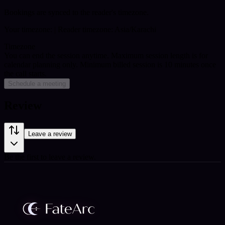
Bookings are synced to the reader's timezone.
Your timezone:
| Reader timezone: Asia/Karachi
Timezone
You can end the session anytime. Maximum session length is for
calendar planning only.
Minimum billed session is 10 minutes once
the call starts.
Schedule a meeting
Review
Leave a review
Be the first to leave a review.