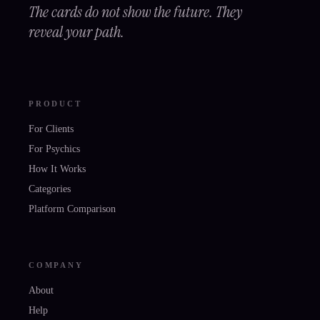
The cards do not show the future. They
reveal your path.
PRODUCT
For Clients
For Psychics
How It Works
Categories
Platform Comparison
COMPANY
About
Help