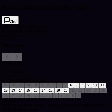
Book a session with psychic Nick
Chat
Video Call
from $10.00 / min
Message
from $1.00 / message
3
msgs free
Select date
August 2026
Your timezone:
Mon
Tue
Wed
Thu
Fri
Sat
Sun
27
28
29
30
31
1
2
3
4
5
6
7
8
9
10
11
12
13
14
15
16
17
18
19
20
21
22
23
24
25
26
27
28
29
30
31
1
2
3
4
5
6
Pick a date
Bookings are shown within this reader's default working window:
10:00-20:00 local time.