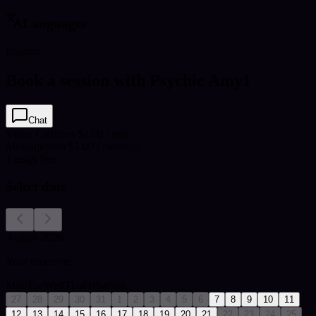
Languages
English
Book a session with Psychic Amy1
Chat
Video Call
from $2.00 / min
Message
from $1.00 / message
3
msgs free
Select date
August 2026
Your timezone:
Mon
Tue
Wed
Thu
Fri
Sat
Sun
27
28
29
30
31
1
2
3
4
5
6
7
8
9
10
11
12
13
14
15
16
17
18
19
20
21
22
23
24
25