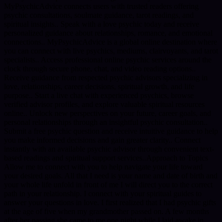
MyPsychicAdvice connects users with trusted readers offering
psychic consultations, soulmate guidance, tarot readings, and
spiritual insights.. Speak with a love psychic today and receive
personalized guidance about relationships, romance, and emotional
connections.. MyPsychicAdvice is a global online destination where
you can connect with live psychics, mediums, clairvoyants, and tarot
specialists.. Access professional online psychic services around the
clock through secure phone, chat, and video reading options..
Receive guidance from respected psychic advisors specializing in
love, relationships, career decisions, spiritual growth, and life
purpose.. Start a live chat with experienced psychics, browse
verified advisor profiles, and explore valuable spiritual resources
online.. Unlock new perspectives on your future, career goals, and
personal relationships through an insightful psychic consultation..
Submit a free psychic question and receive intuitive guidance to help
you make informed decisions and gain greater clarity.. Connect
instantly with an available psychic advisor through convenient text-
based readings and spiritual support services..Approach to Topics
Allow me to connect with you to help navigate your life toward
your desired goals. All that I need is your name and date of birth and
your whole life unfold in front of me I will direct you to the correct
path in your relationship. I connect with your spiritual guides to
answer your questions in love. I first realized that I had psychic gifts
at the age of five when my grandmother passed on. A few months
after her passing she came to me one night while I laid awake in