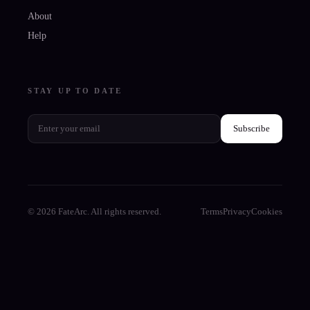
About
Help
STAY UP TO DATE
Subscribe
© 2026 FateArc. All rights reserved.
Terms
Privacy
Cookies