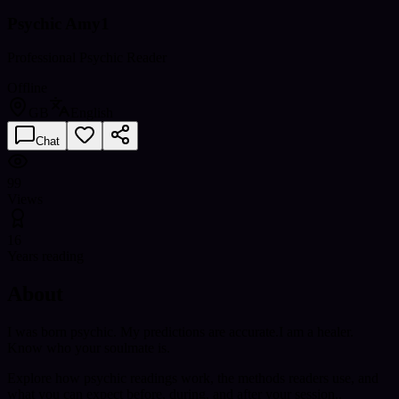
Psychic Amy1
Professional Psychic Reader
Offline
GB
English
Chat
99
Views
16
Years reading
About
I was born psychic. My predictions are accurate.I am a healer.
Know who your soulmate is.
Explore how psychic readings work, the methods readers use, and
what you can expect before, during, and after your session..