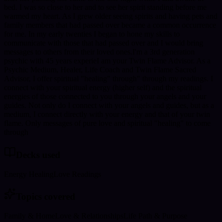
bed. I was so close to her and to see her spirit standing before me
warmed my heart. As I grew older seeing spirits and having pets and
family members that had passed over became a common occurrence
for me. In my early twenties I began to hone my skills to
communicate with those that had passed over and I would bring
messages to others from their loved ones.I'm a 3rd generation
psychic with 45 years experieI am your Twin Flame Advisor. As a
Psychic Medium, Healer, Life Coach and Twin Flame Sacred
Advisor, I offer spiritual "healing" through" through my readings. I
connect with your spiritual energy (higher self) and the spiritual
energies of those connected to you through your angels and your
guides. Not only do I connect with your angels and guides, but as a
medium, I connect directly with your energy and that of your twin
flame. Only messages of pure love and spiritual "healing" to come
through
Decks used
Energy Healing
Love Readings
Topics covered
Family & Home
Love & Relationships
Life Path & Purpose