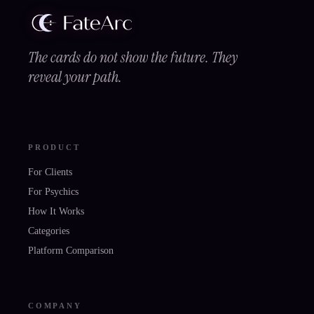
The cards do not show the future. They
reveal your path.
PRODUCT
For Clients
For Psychics
How It Works
Categories
Platform Comparison
COMPANY