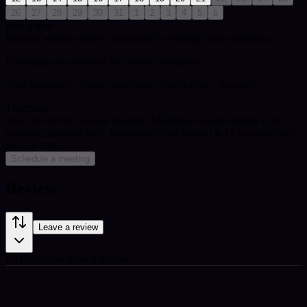
26
27
28
29
30
31
1
2
3
4
5
6
Pick a date
Booked sessions follow this reader's working-hours schedule.
Bookings are synced to the reader's timezone.
Your timezone:
| Reader timezone: America/Los_Angeles
Timezone
You can end the session anytime. Maximum session length is for
calendar planning only.
Minimum billed session is 10 minutes once
the call starts.
Schedule a meeting
Review
Leave a review
Be the first to leave a review.