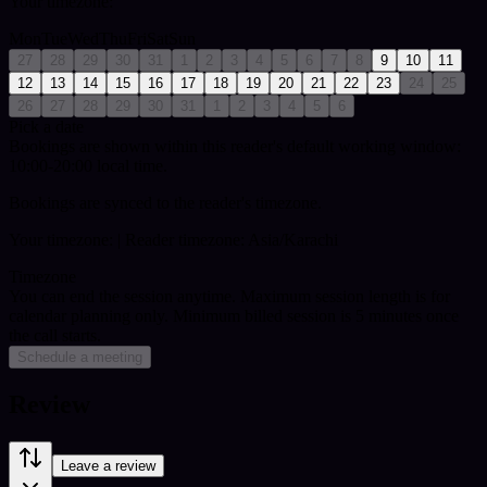
Your timezone:
Mon
Tue
Wed
Thu
Fri
Sat
Sun
27
28
29
30
31
1
2
3
4
5
6
7
8
9
10
11
12
13
14
15
16
17
18
19
20
21
22
23
24
25
26
27
28
29
30
31
1
2
3
4
5
6
Pick a date
Bookings are shown within this reader's default working window:
10:00-20:00 local time.
Bookings are synced to the reader's timezone.
Your timezone:
| Reader timezone: Asia/Karachi
Timezone
You can end the session anytime. Maximum session length is for
calendar planning only.
Minimum billed session is 5 minutes once
the call starts.
Schedule a meeting
Review
Leave a review