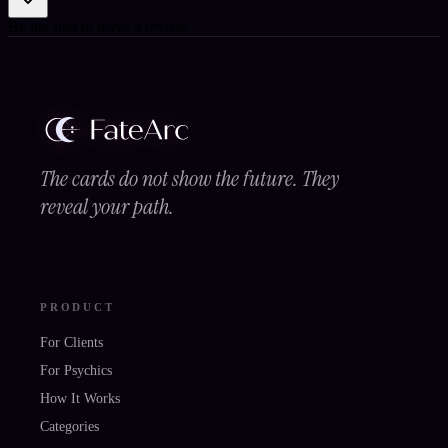
Be the first to leave a review.
The cards do not show the future. They
reveal your path.
PRODUCT
For Clients
For Psychics
How It Works
Categories