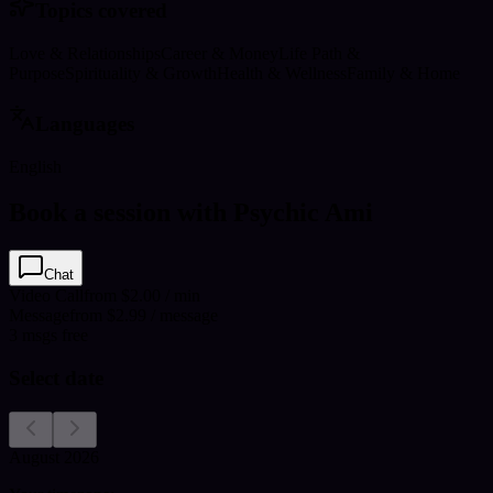
Topics covered
Love & Relationships
Career & Money
Life Path &
Purpose
Spirituality & Growth
Health & Wellness
Family & Home
Languages
English
Book a session with Psychic Ami
Chat
Video Call
from $2.00 / min
Message
from $2.99 / message
3
msgs free
Select date
August 2026