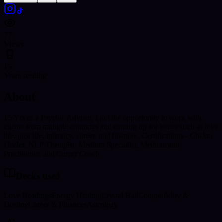
77
Views
15
Years reading
About
15 Yrs as a Psychic Advisor, I got the opportunity to work with
clients from multiple countries and coming up for issues such as love
life, past life, intimacy, career, and finances. Certifications - Chakra
Healer, NLP Therapist, Medium Specialist, Meditational
Practitioner, and Career Coach,
Decks used
Love Readings
Energy Healing
Crystal Ball
Compatibility &
Destiny
Career & Finances
Astrology