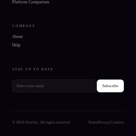
Platform Comparison
COMPANY
About
Help
STAY UP TO DATE
Subscribe
© 2026 FateArc. All rights reserved.
Terms
Privacy
Cookies