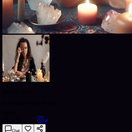
Psychic Ami
Professional Psychic Reader
Offline
PK
English
Chat