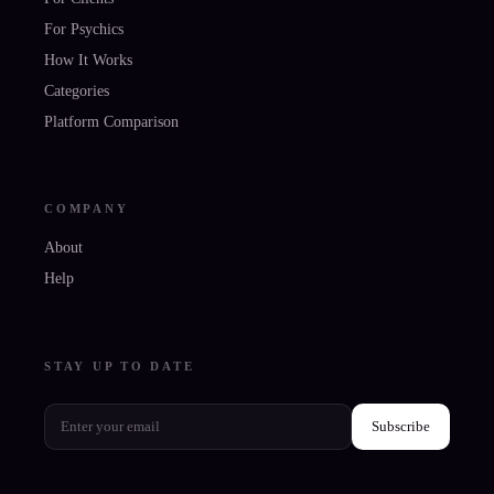
For Psychics
How It Works
Categories
Platform Comparison
COMPANY
About
Help
STAY UP TO DATE
Subscribe