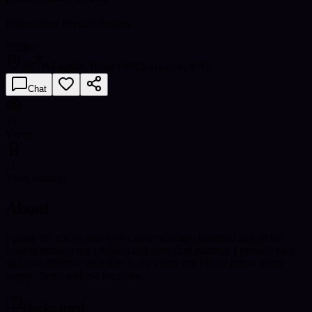
Professional Psychic Reader
Offline
IN
English, Hindi (हिन्दी), Bangla (বাংলা)
Chat
53
Views
11
Years reading
About
I guide my clients true love career marriage financial and all the
aspects through my intuition and tarot card reading. I provide easy
and cost effective remedies to my client and I have got so many
happy clients address the globe.
Decks used