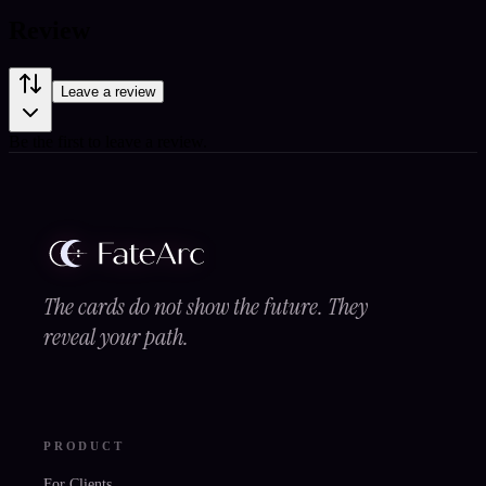
Review
Leave a review
Be the first to leave a review.
The cards do not show the future. They
reveal your path.
PRODUCT
For Clients