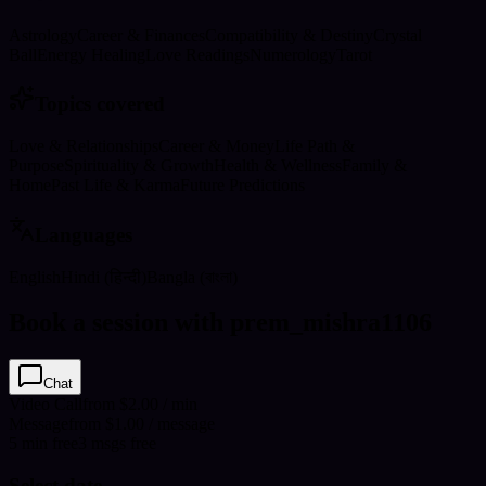
Astrology
Career & Finances
Compatibility & Destiny
Crystal
Ball
Energy Healing
Love Readings
Numerology
Tarot
Topics covered
Love & Relationships
Career & Money
Life Path &
Purpose
Spirituality & Growth
Health & Wellness
Family &
Home
Past Life & Karma
Future Predictions
Languages
English
Hindi (हिन्दी)
Bangla (বাংলা)
Book a session with prem_mishra1106
Chat
Video Call
from $2.00 / min
Message
from $1.00 / message
5
min
free
3
msgs free
Select date