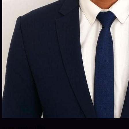
prem_mishra1106