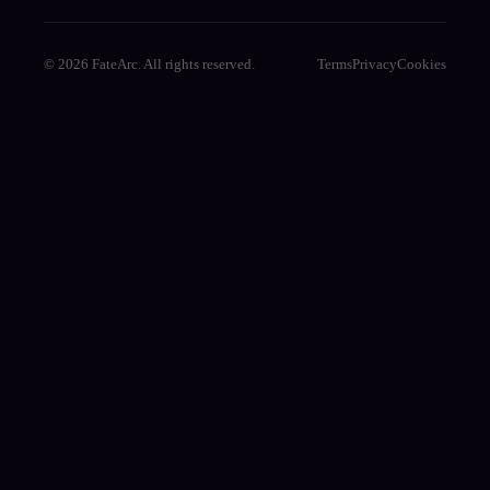
© 2026 FateArc. All rights reserved.
Terms
Privacy
Cookies