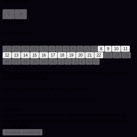
August 2026
Your timezone:
Mon
Tue
Wed
Thu
Fri
Sat
Sun
27
28
29
30
31
1
2
3
4
5
6
7
8
9
10
11
12
13
14
15
16
17
18
19
20
21
22
23
24
25
26
27
28
29
30
31
1
2
3
4
5
6
Pick a date
Bookings are shown within this reader's default working window:
10:00-20:00 local time.
Bookings are synced to the reader's timezone.
Your timezone:
| Reader timezone: Asia/Calcutta
Timezone
You can end the session anytime. Maximum session length is for
calendar planning only.
Minimum billed session is 10 minutes once
the call starts.
Schedule a meeting