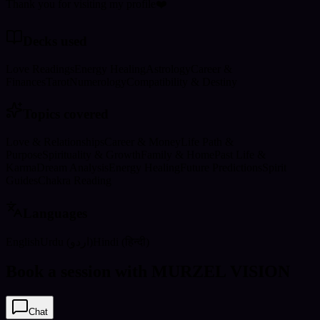
Thank you for visiting my profile❤️
Decks used
Love Readings
Energy Healing
Astrology
Career &
Finances
Tarot
Numerology
Compatibility & Destiny
Topics covered
Love & Relationships
Career & Money
Life Path &
Purpose
Spirituality & Growth
Family & Home
Past Life &
Karma
Dream Analysis
Energy Healing
Future Predictions
Spirit
Guides
Chakra Reading
Languages
English
Urdu (اردو)
Hindi (हिन्दी)
Book a session with MURZEL VISION
Chat