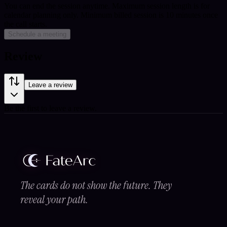
You can end the session anytime. Maximum session length is for
calendar planning only.
Minimum billed session is 10 minutes once
the call starts.
Schedule a meeting
Review
Leave a review
Be the first to leave a review.
The cards do not show the future. They
reveal your path.