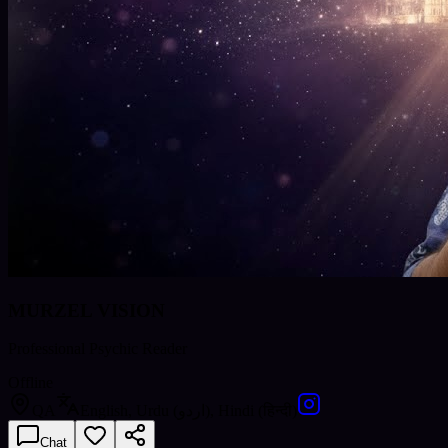
MURZEL VISION
Professional Psychic Reader
Offline
QA
English, Urdu (اردو), Hindi (हिन्दी)
Chat