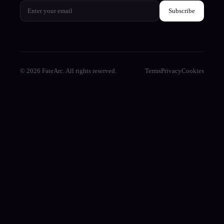
Subscribe
© 2026 FateArc. All rights reserved.
Terms
Privacy
Cookies