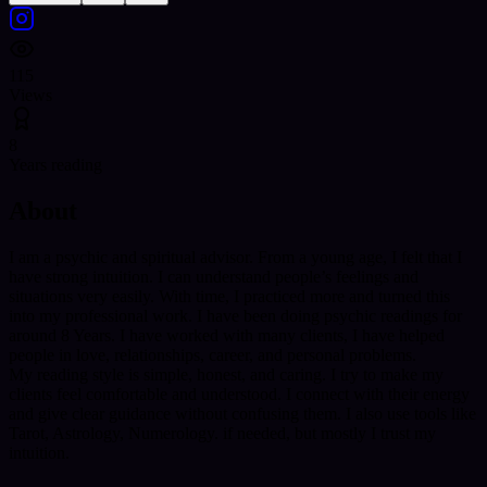
115
Views
8
Years reading
About
I am a psychic and spiritual advisor. From a young age, I felt that I
have strong intuition. I can understand people’s feelings and
situations very easily. With time, I practiced more and turned this
into my professional work. I have been doing psychic readings for
around 8 Years. I have worked with many clients, I have helped
people in love, relationships, career, and personal problems.
My reading style is simple, honest, and caring. I try to make my
clients feel comfortable and understood. I connect with their energy
and give clear guidance without confusing them. I also use tools like
Tarot, Astrology, Numerology. if needed, but mostly I trust my
intuition.