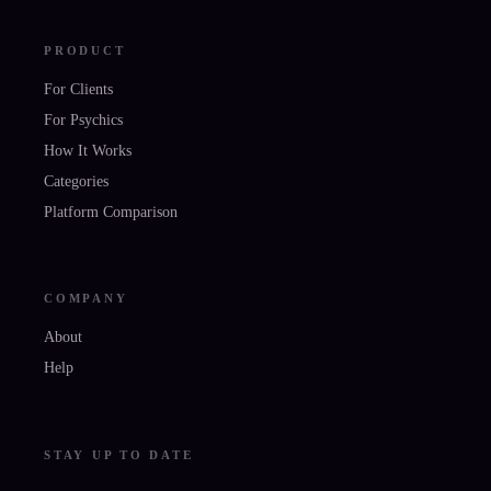
PRODUCT
For Clients
For Psychics
How It Works
Categories
Platform Comparison
COMPANY
About
Help
STAY UP TO DATE