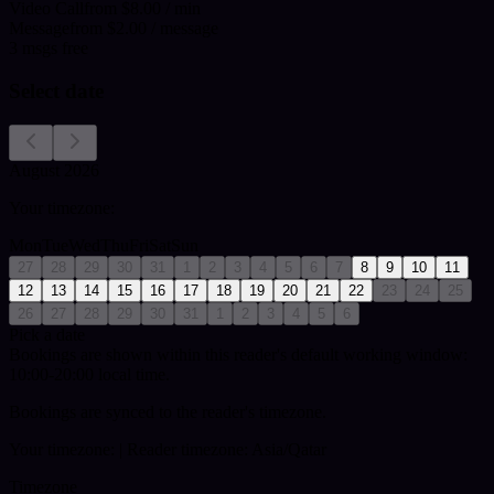
Video Call
from $8.00 / min
Message
from $2.00 / message
3
msgs free
Select date
August 2026
Your timezone:
Mon
Tue
Wed
Thu
Fri
Sat
Sun
27
28
29
30
31
1
2
3
4
5
6
7
8
9
10
11
12
13
14
15
16
17
18
19
20
21
22
23
24
25
26
27
28
29
30
31
1
2
3
4
5
6
Pick a date
Bookings are shown within this reader's default working window:
10:00-20:00 local time.
Bookings are synced to the reader's timezone.
Your timezone:
| Reader timezone: Asia/Qatar
Timezone