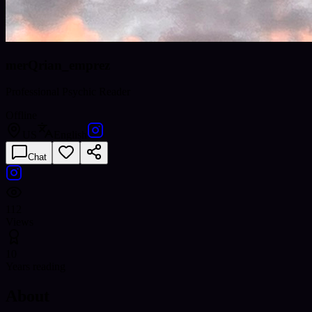
merQrian_emprez
Professional Psychic Reader
Offline
US
English
Chat
112
Views
10
Years reading
About