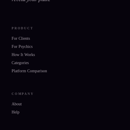
PRODUCT
For Clients
For Psychics
How It Works
Categories
Platform Comparison
COMPANY
About
Help