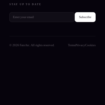
STAY UP TO DATE
Subscribe
© 2026 FateArc. All rights reserved.
Terms
Privacy
Cookies