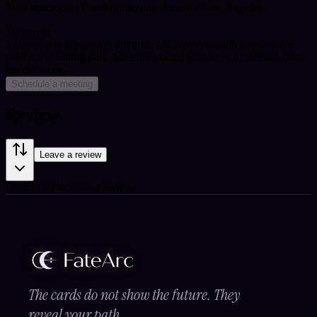
Your timezone:
| Reader timezone: America/Los_Angeles
Timezone
You can end the session anytime. Maximum session length is for
calendar planning only.
Minimum billed session is 10 minutes once
the call starts.
Schedule a meeting
Review
Leave a review
Be the first to leave a review.
The cards do not show the future. They
reveal your path.