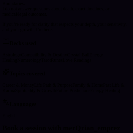
Boundaries:
I do not answer questions about death, exact timelines, or
medical/legal outcomes.
If you’re ready for clarity that respects your depth, your sensitivity,
and your growth, I’m here.
Decks used
Astrology
Compatibility & Destiny
Crystal Ball
Energy
Healing
Numerology
Tarot
Runes
Love Readings
Topics covered
Career & Money
Life Path & Purpose
Family & Home
Past Life &
Karma
Spirituality & Growth
Future Predictions
Energy Healing
Languages
English
Book a session with merQrian_emprez