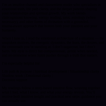
I’m an intuitive channel and clairsentient reader who specializes in
emotional truth, life path clarity, and the deeper patterns shaping
your relationships and spiritual growth. My work blends
claircognizant knowing, energy reading, tarot, astrology (when
necessary), and other forms of divination with a grounded,
trauma‑aware approach that honors both your intuition and your
humanity.
When I tune in, I read the emotional architecture of a situation — the
unspoken motives, the energetic dynamics, the fears, the desires, and
the crossroads you’re standing at. I don’t sugarcoat, but I don’t
harm. My style is direct but compassionate, gentle when needed,
and no‑nonsense when Spirit pushes through a truth that matters.
I’m especially helpful for:
Life path & purpose | Spiritual development | Situationship clarity |
Shadow work | Emotional clarity |
Decision support
My readings follow a story‑based intuitive flow, weaving together
what I feel, what I know, and what your energy reveals. You’ll
receive both intuitive insight and practical next steps; guidance you
can actually use.