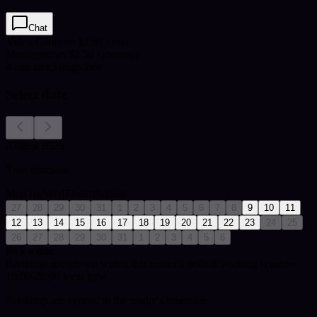
Chat
Video Call
from $2.99 / min
Message
from $2.50 / message
4
min
free
3
msgs free
Select date
August 2026
Your timezone:
Mon
Tue
Wed
Thu
Fri
Sat
Sun
27
28
29
30
31
1
2
3
4
5
6
7
8
9
10
11
12
13
14
15
16
17
18
19
20
21
22
23
24
25
26
27
28
29
30
31
1
2
3
4
5
6
Pick a date
Bookings are shown within this reader's default working window:
10:00-20:00 local time.
Bookings are synced to the reader's timezone.