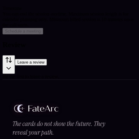
Timezone
You can end the session anytime. Maximum session length is for
calendar planning only.
Minimum billed session is 10 minutes once
the call starts.
Schedule a meeting
Review
Leave a review
Be the first to leave a review.
The cards do not show the future. They
reveal your path.