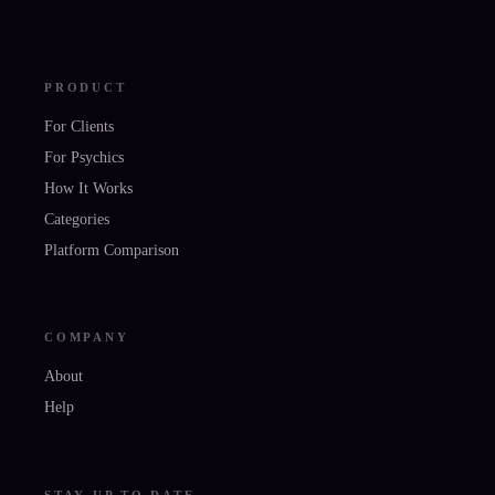
PRODUCT
For Clients
For Psychics
How It Works
Categories
Platform Comparison
COMPANY
About
Help
STAY UP TO DATE