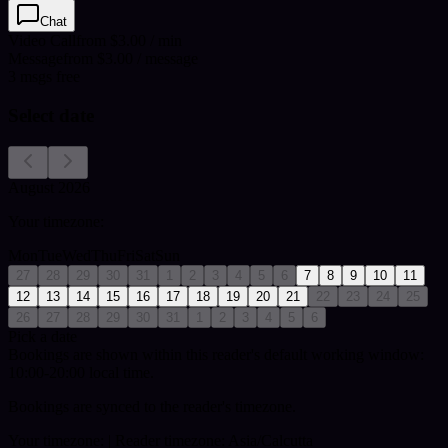
Chat
Video Call
from $3.00 / min
Message
from $3.00 / message
3
msgs free
Select date
August 2026
Your timezone:
Mon
Tue
Wed
Thu
Fri
Sat
Sun
27
28
29
30
31
1
2
3
4
5
6
7
8
9
10
11
12
13
14
15
16
17
18
19
20
21
22
23
24
25
26
27
28
29
30
31
1
2
3
4
5
6
Pick a date
Bookings are shown within this reader's default working window:
10:00-20:00 local time.
Bookings are synced to the reader's timezone.
Your timezone:
| Reader timezone: Asia/Calcutta