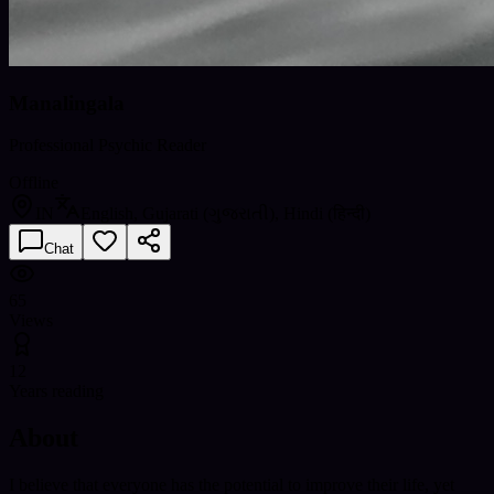
Manalingala
Professional Psychic Reader
Offline
IN
English, Gujarati (ગુજરાતી), Hindi (हिन्दी)
Chat
65
Views
12
Years reading
About
I believe that everyone has the potential to improve their life, yet