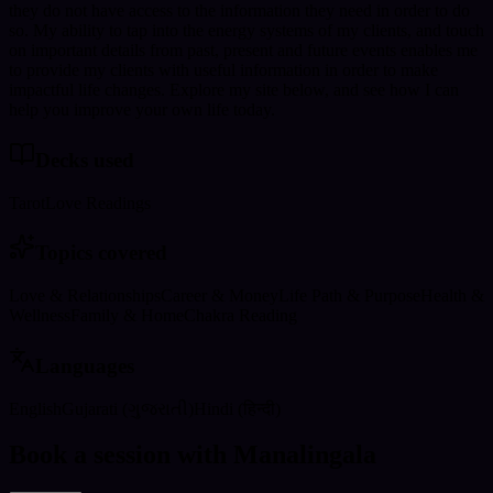
they do not have access to the information they need in order to do
so. My ability to tap into the energy systems of my clients, and touch
on important details from past, present and future events enables me
to provide my clients with useful information in order to make
impactful life changes. Explore my site below, and see how I can
help you improve your own life today.
Decks used
Tarot
Love Readings
Topics covered
Love & Relationships
Career & Money
Life Path & Purpose
Health &
Wellness
Family & Home
Chakra Reading
Languages
English
Gujarati (ગુજરાતી)
Hindi (हिन्दी)
Book a session with Manalingala