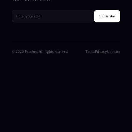
Subscribe
© 2026 FateArc. All rights reserved.
Terms
Privacy
Cookies