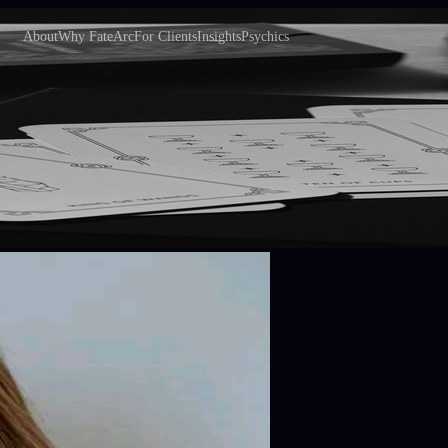
About
Why FateArc
For Clients
Insights
Psychics