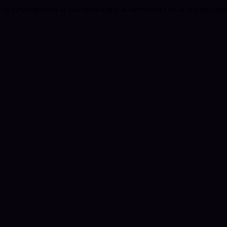
ty & Growth
Health & Wellness
Family & Home
Past Life & Karma
Futur