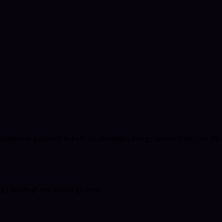
passionate guidance in love, relationships, energy connections, and lif
gy Healing
Love Readings
Tarot