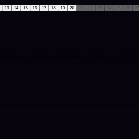
13
14
15
16
17
18
19
20
21
22
23
24
25
26
2
ndar planning only.
Minimum billed session is 5 minutes once the call st