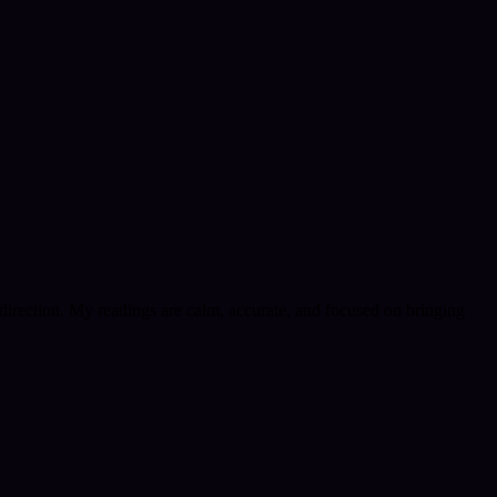
e direction. My readings are calm, accurate, and focused on bringing