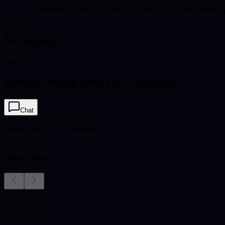
Love & Relationships
Career & Money
Life Path & Purpose
Spirituali
Guides
Languages
English
Book a session with Love solution
Chat
Video Call
from $2.99 / min
Message
from $1.99 / message
3
msgs free
Select date
August 2026
Your timezone: