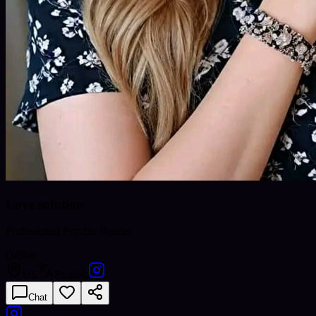
Love solution
Professional Psychic Reader
Offline
US
English
Chat