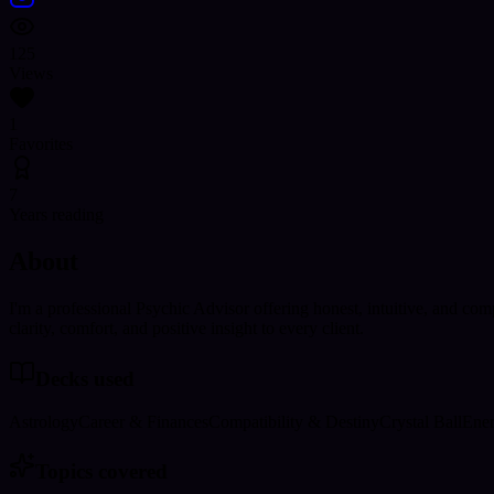
125
Views
1
Favorites
7
Years reading
About
I'm a professional Psychic Advisor offering honest, intuitive, and com
clarity, comfort, and positive insight to every client.
Decks used
Astrology
Career & Finances
Compatibility & Destiny
Crystal Ball
Ener
Topics covered