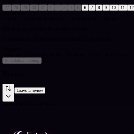
Mon
Tue
Wed
Thu
Fri
Sat
Sun
27
28
29
30
31
1
2
3
4
5
6
7
8
9
10
11
12
Pick a date
Booked sessions follow this reader's working-hours schedule.
Bookings are synced to the reader's timezone.
Your timezone:
| Reader timezone: America/Los_Angeles
Timezone
You can end the session anytime. Maximum session length is for cale
Schedule a meeting
Review
Leave a review
Be the first to leave a review.