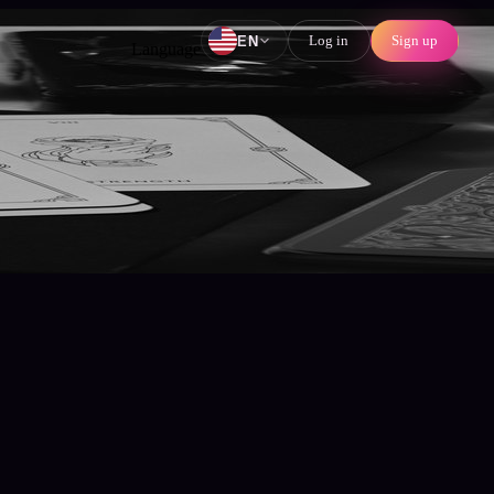
Log in
Sign up
EN
Language