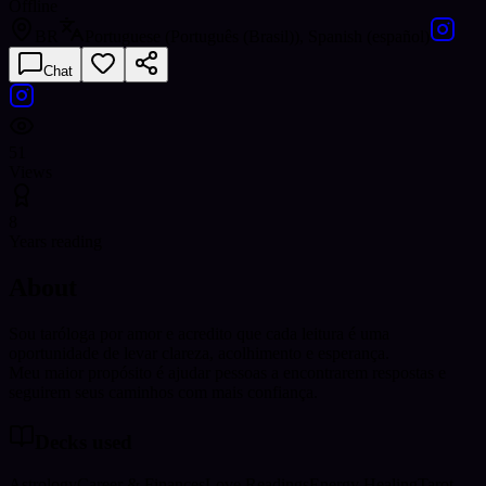
Offline
BR
Portuguese (Português (Brasil)), Spanish (español)
Chat
51
Views
8
Years reading
About
Sou taróloga por amor e acredito que cada leitura é uma
oportunidade de levar clareza, acolhimento e esperança.
Meu maior propósito é ajudar pessoas a encontrarem respostas e
seguirem seus caminhos com mais confiança.
Decks used
Astrology
Career & Finances
Love Readings
Energy Healing
Tarot