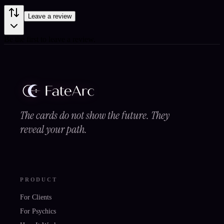
Leave a review
Be the first to leave a review.
The cards do not show the future. They
reveal your path.
PRODUCT
For Clients
For Psychics