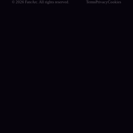
© 2026 FateArc. All rights reserved.
Terms
Privacy
Cookies