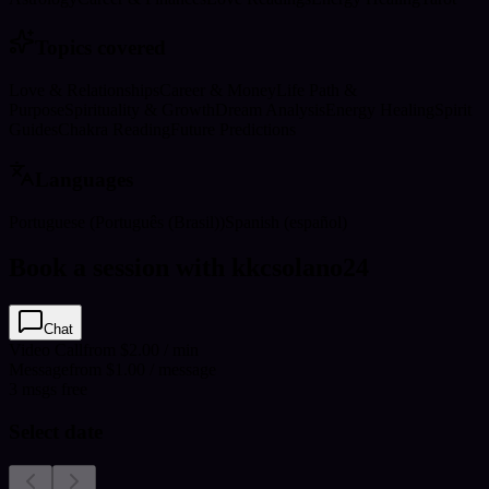
Topics covered
Love & Relationships
Career & Money
Life Path &
Purpose
Spirituality & Growth
Dream Analysis
Energy Healing
Spirit
Guides
Chakra Reading
Future Predictions
Languages
Portuguese (Português (Brasil))
Spanish (español)
Book a session with kkcsolano24
Chat
Video Call
from $2.00 / min
Message
from $1.00 / message
3
msgs free
Select date