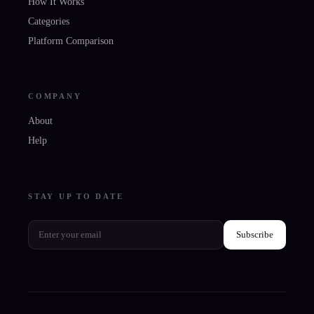
How It Works
Categories
Platform Comparison
COMPANY
About
Help
STAY UP TO DATE
Subscribe