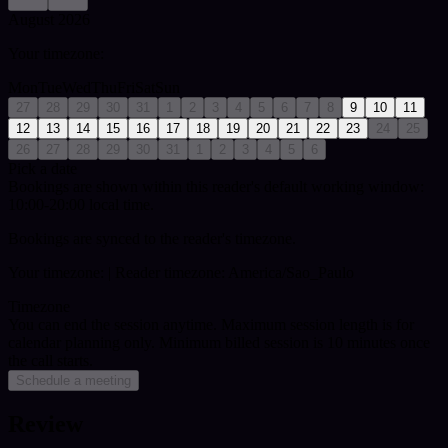
August 2026
Your timezone:
Mon
Tue
Wed
Thu
Fri
Sat
Sun
27
28
29
30
31
1
2
3
4
5
6
7
8
9
10
11
12
13
14
15
16
17
18
19
20
21
22
23
24
25
26
27
28
29
30
31
1
2
3
4
5
6
Pick a date
Bookings are shown within this reader's default working window:
10:00-20:00 local time.
Bookings are synced to the reader's timezone.
Your timezone:
| Reader timezone: America/Sao_Paulo
Timezone
You can end the session anytime. Maximum session length is for
calendar planning only.
Minimum billed session is 10 minutes once
the call starts.
Schedule a meeting
Review