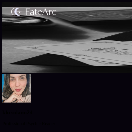
kkcsolano24
Professional Psychic Reader