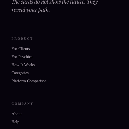
The cards do not show the future. They
reveal your path.
PRODUCT
For Clients
For Psychics
How It Works
Categories
Platform Comparison
COMPANY
About
Help