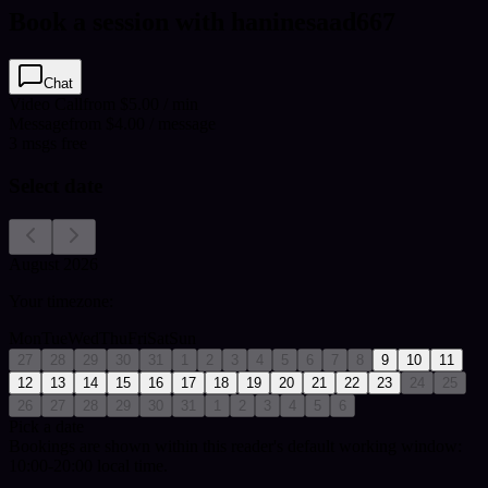
Book a session with haninesaad667
Chat
Video Call
from $5.00 / min
Message
from $4.00 / message
3
msgs free
Select date
August 2026
Your timezone:
Mon
Tue
Wed
Thu
Fri
Sat
Sun
27
28
29
30
31
1
2
3
4
5
6
7
8
9
10
11
12
13
14
15
16
17
18
19
20
21
22
23
24
25
26
27
28
29
30
31
1
2
3
4
5
6
Pick a date
Bookings are shown within this reader's default working window:
10:00-20:00 local time.