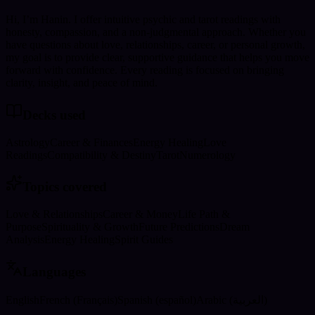
Hi, I’m Hanin. I offer intuitive psychic and tarot readings with
honesty, compassion, and a non-judgmental approach. Whether you
have questions about love, relationships, career, or personal growth,
my goal is to provide clear, supportive guidance that helps you move
forward with confidence. Every reading is focused on bringing
clarity, insight, and peace of mind.
Decks used
Astrology
Career & Finances
Energy Healing
Love
Readings
Compatibility & Destiny
Tarot
Numerology
Topics covered
Love & Relationships
Career & Money
Life Path &
Purpose
Spirituality & Growth
Future Predictions
Dream
Analysis
Energy Healing
Spirit Guides
Languages
English
French (Français)
Spanish (español)
Arabic (العربية)