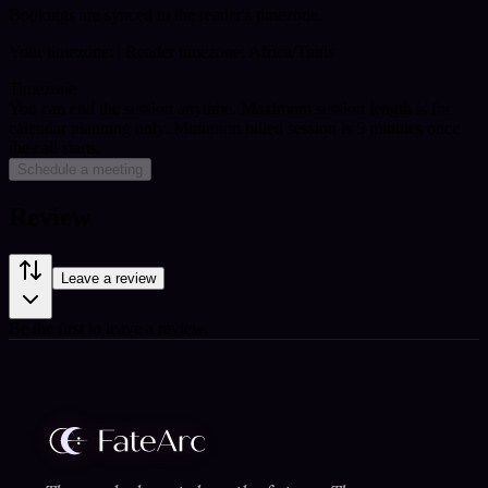
Bookings are synced to the reader's timezone.
Your timezone:
| Reader timezone: Africa/Tunis
Timezone
You can end the session anytime. Maximum session length is for
calendar planning only.
Minimum billed session is 5 minutes once
the call starts.
Schedule a meeting
Review
Leave a review
Be the first to leave a review.