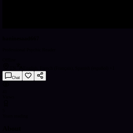
haninesaad667
Professional Psychic Reader
Offline
TN
English, French (Français), Spanish (español)
+1
Chat
41
Views
5
Years reading
About