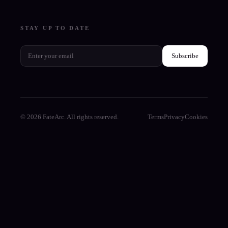
STAY UP TO DATE
Subscribe
© 2026 FateArc. All rights reserved.
Terms
Privacy
Cookies