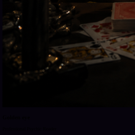
Golden eye
Professional Psychic Reader