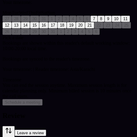
Your timezone:
Mon
Tue
Wed
Thu
Fri
Sat
Sun
27
28
29
30
31
1
2
3
4
5
6
7
8
9
10
11
12
13
14
15
16
17
18
19
20
21
22
23
24
25
26
27
28
29
30
31
1
2
3
4
5
6
Pick a date
Bookings are shown within this reader's default working window:
10:00-20:00 local time.
Bookings are synced to the reader's timezone.
Your timezone:
| Reader timezone: Asia/Karachi
Timezone
You can end the session anytime. Maximum session length is for
calendar planning only.
Minimum billed session is 10 minutes once
the call starts.
Schedule a meeting
Review
Leave a review