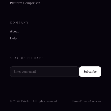
Platform Comparison
COMPANY
About
Help
STAY UP TO DATE
Subscribe
© 2026 FateArc. All rights reserved.
Terms
Privacy
Cookies