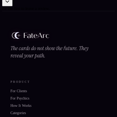
Be the first to leave a review.
The cards do not show the future. They
reveal your path.
PRODUCT
For Clients
For Psychics
How It Works
Categories