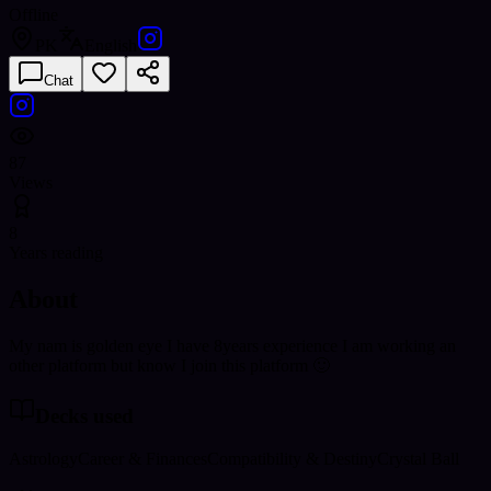
Offline
PK
English
Chat
87
Views
8
Years reading
About
My nam is golden eye I have 8years experience I am working an
other platform but know I join this platform 🙂
Decks used
Astrology
Career & Finances
Compatibility & Destiny
Crystal Ball