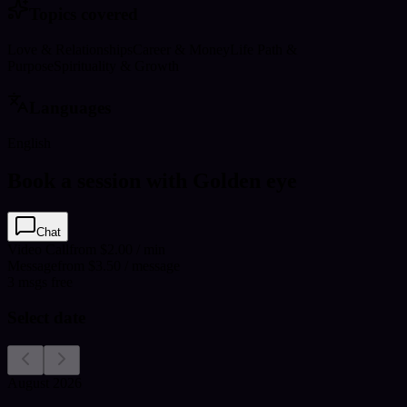
Topics covered
Love & Relationships
Career & Money
Life Path &
Purpose
Spirituality & Growth
Languages
English
Book a session with Golden eye
Chat
Video Call
from $2.00 / min
Message
from $3.50 / message
3
msgs free
Select date
August 2026