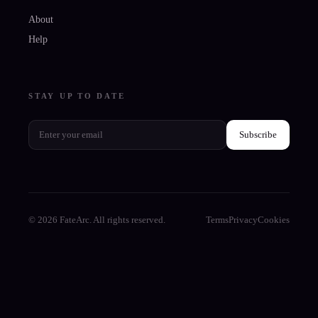
About
Help
STAY UP TO DATE
Subscribe
© 2026 FateArc. All rights reserved.
Terms
Privacy
Cookies