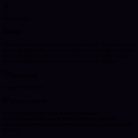
12
Years reading
About
I am a psychic reader and energy intuitive. I guide clients to see road
blocks, obstacles, and remedies for issues they are working through
known or unknown. We will uncover them as we do the readings
and I can support you as you grow in your path to purpose!
Decks used
Energy Healing
Tarot
Topics covered
Love & Relationships
Career & Money
Life Path &
Purpose
Spirituality & Growth
Health & Wellness
Family &
Home
Past Life & Karma
Future Predictions
Energy Healing
Chakra
Reading