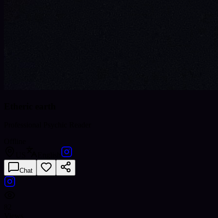
Etheric earth
Professional Psychic Reader
Offline
US
English
Chat
82
Views