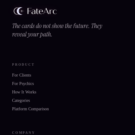
The cards do not show the future. They
reveal your path.
PRODUCT
For Clients
For Psychics
How It Works
Categories
Platform Comparison
COMPANY