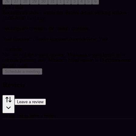
26
27
28
29
30
31
1
2
3
4
5
6
Pick a date
Bookings are shown within this reader's default working window:
10:00-20:00 local time.
Bookings are synced to the reader's timezone.
Your timezone:
| Reader timezone: America/New_York
Timezone
You can end the session anytime. Maximum session length is for
calendar planning only.
Minimum billed session is 15 minutes once
the call starts.
Schedule a meeting
Review
Leave a review
Be the first to leave a review.