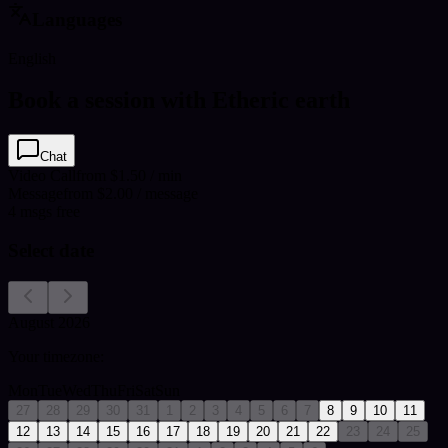
Languages
English
Book a session with Etheric earth
Chat
Video Call
from $1.50 / min
Message
from $2.00 / message
4
msgs free
Select date
August 2026
Your timezone:
Mon
Tue
Wed
Thu
Fri
Sat
Sun
27
28
29
30
31
1
2
3
4
5
6
7
8
9
10
11
12
13
14
15
16
17
18
19
20
21
22
23
24
25