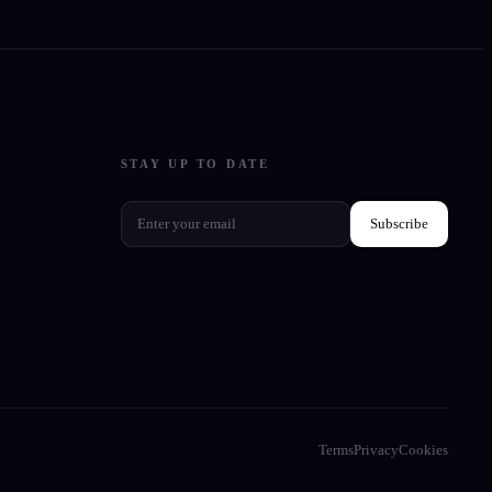
STAY UP TO DATE
Subscribe
Terms
Privacy
Cookies