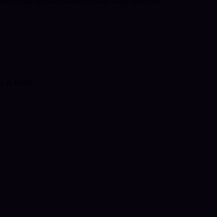
ions, strong friendships, and creating happy memories."
ly & Home