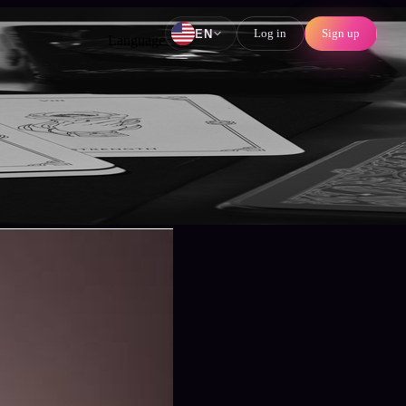
Log in
Sign up
EN
Language