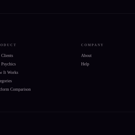
RODUCT
COMPANY
 Clients
About
 Psychics
Help
w It Works
egories
tform Comparison