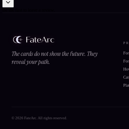
Be the first to leave a review.
P
The cards do not show the future. They
For
reveal your path.
For
Ho
Cat
Pla
© 2026 FateArc. All rights reserved.