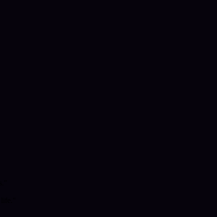
s."
life."