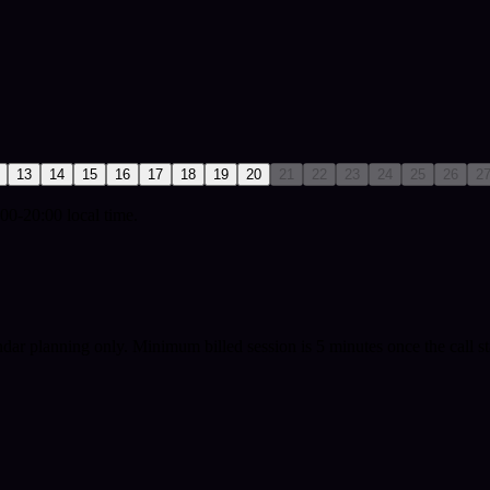
13
14
15
16
17
18
19
20
21
22
23
24
25
26
2
00-20:00 local time.
ndar planning only.
Minimum billed session is 5 minutes once the call st