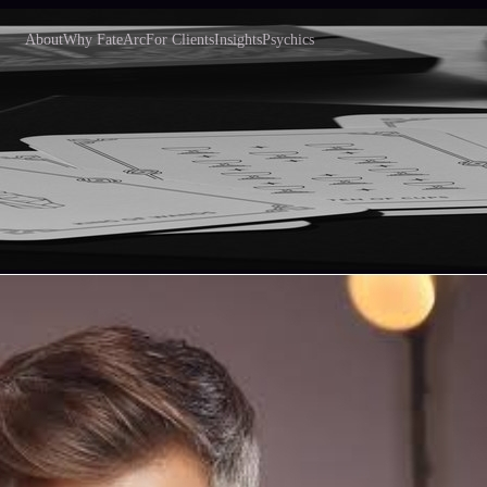
About
Why FateArc
For Clients
Insights
Psychics