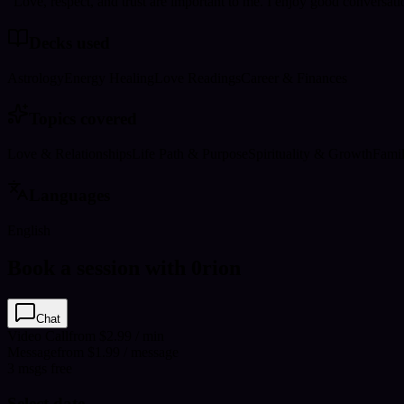
"Love, respect, and trust are important to me. I enjoy good conversat
Decks used
Astrology
Energy Healing
Love Readings
Career & Finances
Topics covered
Love & Relationships
Life Path & Purpose
Spirituality & Growth
Fami
Languages
English
Book a session with 0rion
Chat
Video Call
from $2.99 / min
Message
from $1.99 / message
3
msgs free
Select date