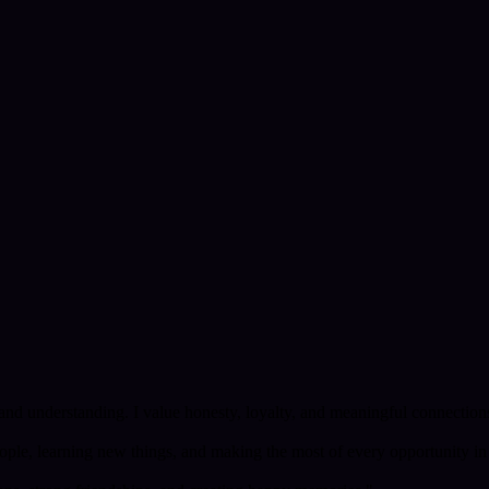
, and understanding. I value honesty, loyalty, and meaningful connection
ple, learning new things, and making the most of every opportunity in 