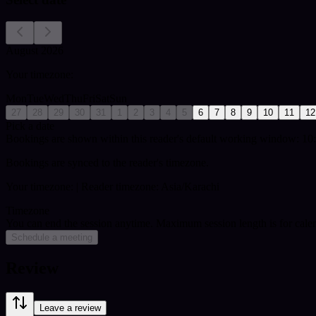
August 2026
Your timezone:
Mon
Tue
Wed
Thu
Fri
Sat
Sun
27
28
29
30
31
1
2
3
4
5
6
7
8
9
10
11
12
Pick a date
Bookings are shown within this reader's default working window: 10:
Bookings are synced to the reader's timezone.
Your timezone:
| Reader timezone: Asia/Karachi
Timezone
You can end the session anytime. Maximum session length is for cale
Schedule a meeting
Review
Leave a review