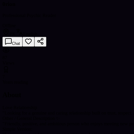
0rion
Professional Psychic Reader
Offline
PK
English
Chat
87
Views
7
Years reading
About
Love Relationship
"Looking for a genuine and caring relationship built on trust, respect
Other / General Description ✨
"Friendly, positive, and ambitious person who enjoys meeting new peo
Simple Version: