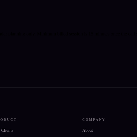
ndar planning only.
Minimum billed session is 15 minutes once the call s
RODUCT
COMPANY
 Clients
About