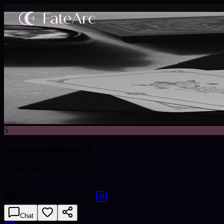
S
simbologiadelalma33
Professional Psychic Reader
Offline
CO
Spanish (español)
Chat