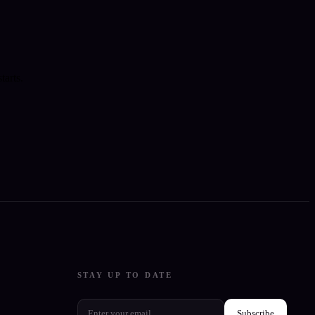
tarts.
STAY UP TO DATE
Subscribe