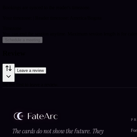
Bookings are synced to the reader's timezone.
Your timezone:
| Reader timezone: America/Bogota
Timezone
You can end the session anytime. Maximum session length is for cale
Schedule a meeting
Review
Leave a review
Be the first to leave a review.
P
The cards do not show the future. They
For