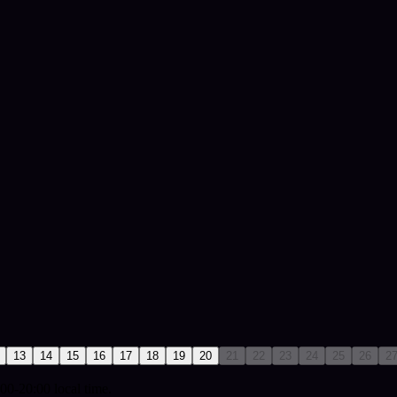
13
14
15
16
17
18
19
20
21
22
23
24
25
26
2
00-20:00 local time.