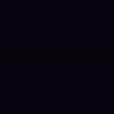
ecimientos humanos con la simbología, lo que nos permite revisar los