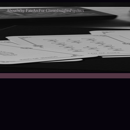
About
Why FateArc
For Clients
Insights
Psychics