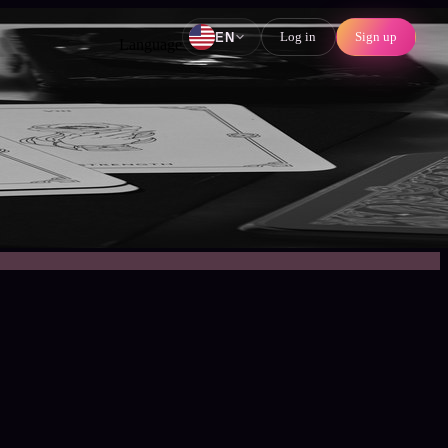
Log in
Sign up
EN
Language