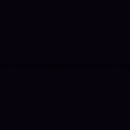
logía, la Kabbala y numerología integrando los comportamiento y acont