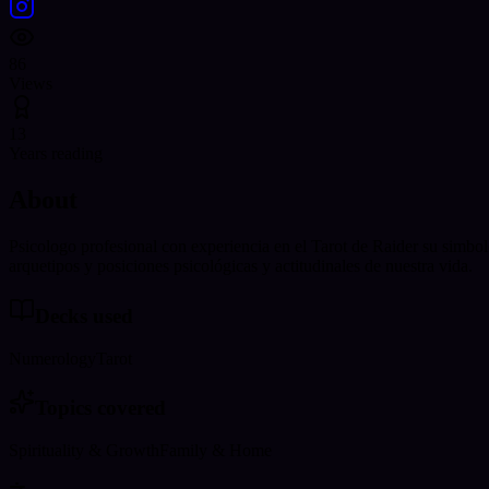
86
Views
13
Years reading
About
Psicologo profesional con experiencia en el Tarot de Raider su simbo
arquetipos y posiciones psicológicas y actitudinales de nuestra vida.
Decks used
Numerology
Tarot
Topics covered
Spirituality & Growth
Family & Home