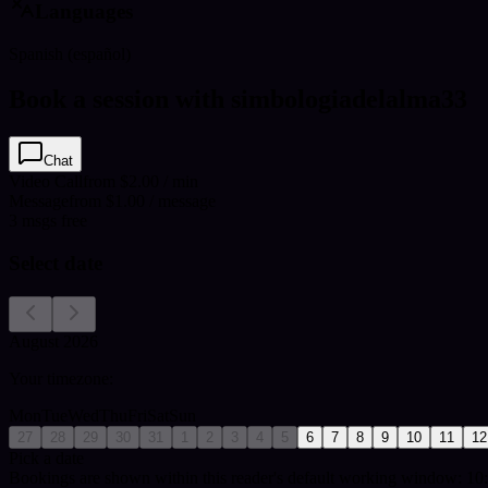
Languages
Spanish (español)
Book a session with simbologiadelalma33
Chat
Video Call
from $2.00 / min
Message
from $1.00 / message
3
msgs free
Select date
August 2026
Your timezone:
Mon
Tue
Wed
Thu
Fri
Sat
Sun
27
28
29
30
31
1
2
3
4
5
6
7
8
9
10
11
12
Pick a date
Bookings are shown within this reader's default working window: 10: