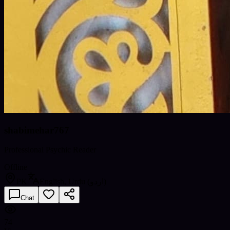
shabimehar767
Professional Psychic Reader
Offline
PK
English, Urdu (اردو)
Chat
74