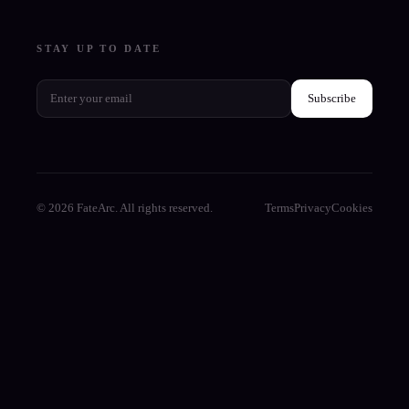
STAY UP TO DATE
Subscribe
© 2026 FateArc. All rights reserved.
Terms
Privacy
Cookies