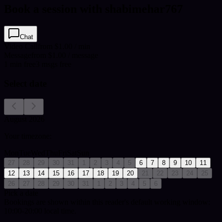
Book a session with shabimehar767
Chat
Video Call
from $1.00 / min
Message
from $1.00 / message
1
min
free
3
msgs free
Select date
August 2026
Your timezone:
Mon
Tue
Wed
Thu
Fri
Sat
Sun
27
28
29
30
31
1
2
3
4
5
6
7
8
9
10
11
12
13
14
15
16
17
18
19
20
21
22
23
24
25
26
27
28
29
30
31
1
2
3
4
5
6
Pick a date
Bookings are shown within this reader's default working window:
10:00-20:00 local time.