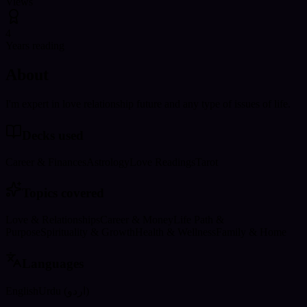
Views
4
Years reading
About
I'm expert in love relationship future and any type of issues of life.
Decks used
Career & Finances
Astrology
Love Readings
Tarot
Topics covered
Love & Relationships
Career & Money
Life Path &
Purpose
Spirituality & Growth
Health & Wellness
Family & Home
Languages
English
Urdu (اردو)