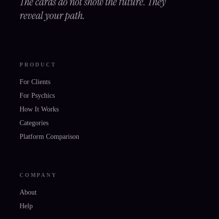
The cards do not show the future. They
reveal your path.
PRODUCT
For Clients
For Psychics
How It Works
Categories
Platform Comparison
COMPANY
About
Help