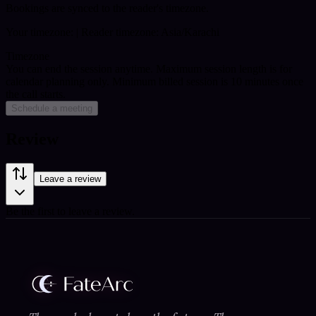
Bookings are synced to the reader's timezone.
Your timezone:
| Reader timezone: Asia/Karachi
Timezone
You can end the session anytime. Maximum session length is for
calendar planning only.
Minimum billed session is 10 minutes once
the call starts.
Schedule a meeting
Review
Leave a review
Be the first to leave a review.