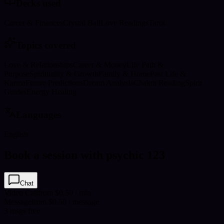
Decks used
Career & Finances
Crystal Ball
Love Readings
Tarot
Topics covered
Love & Relationships
Career & Money
Life Path &
Purpose
Spirituality & Growth
Family & Home
Past Life &
Karma
Future Predictions
Dream Analysis
Chakra Reading
Spirit
Guides
Energy Healing
Languages
English
Book a session with psychic 123
Chat
Video Call
from $0.50 / min
Message
from $0.50 / message
3
msgs free