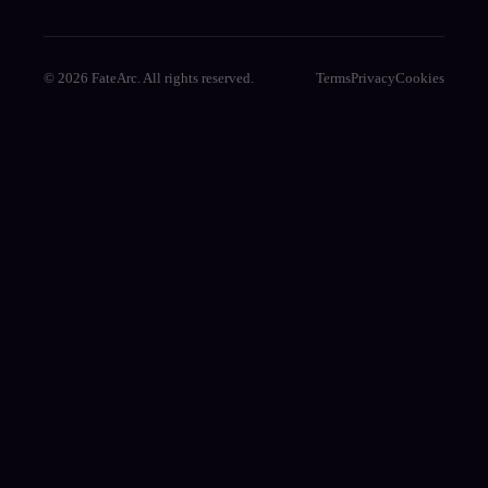
© 2026 FateArc. All rights reserved.
Terms
Privacy
Cookies