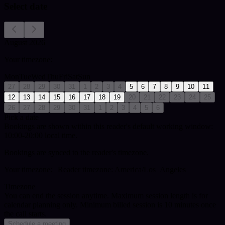
Select date
August 2026
Your timezone:
Mon
Tue
Wed
Thu
Fri
Sat
Sun
27
28
29
30
31
1
2
3
4
5
6
7
8
9
10
11
12
13
14
15
16
17
18
19
20
21
22
23
24
25
26
27
28
29
30
31
1
2
3
4
5
6
Pick a date
Bookings are shown within this reader's default working window:
10:00-20:00 local time.
Bookings are synced to the reader's timezone.
Your timezone:
| Reader timezone: America/Los_Angeles
Timezone
You can end the session anytime. Maximum session length is for
calendar planning only.
Minimum billed session is 10 minutes once
the call starts.
Schedule a meeting