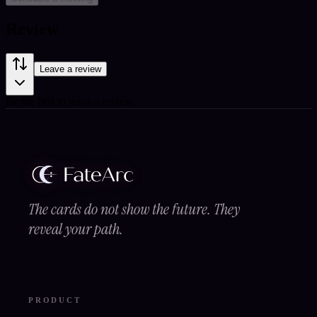
Review
Leave a review
Be the first to leave a review.
The cards do not show the future. They
reveal your path.
PRODUCT