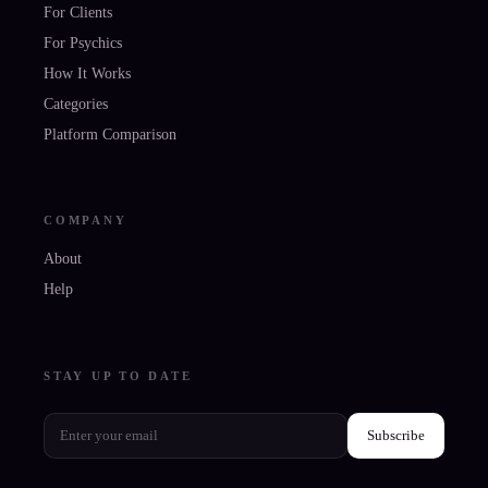
For Clients
For Psychics
How It Works
Categories
Platform Comparison
COMPANY
About
Help
STAY UP TO DATE
Subscribe