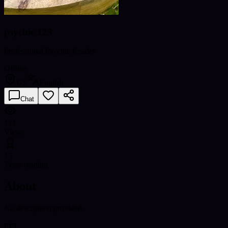
psychic 123
Professional Psychic Reader
Offline
US
English
Chat
121
Views
15
Years reading
About
No description provided.