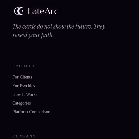
The cards do not show the future. They
reveal your path.
PRODUCT
For Clients
For Psychics
How It Works
Categories
Platform Comparison
COMPANY