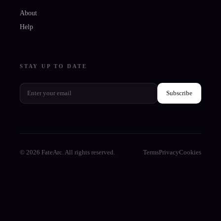
About
Help
STAY UP TO DATE
Subscribe
© 2026 FateArc. All rights reserved.
Terms
Privacy
Cookies