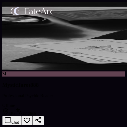
M
MysticTarot888
Professional Psychic Reader
Offline
BG
English
Chat