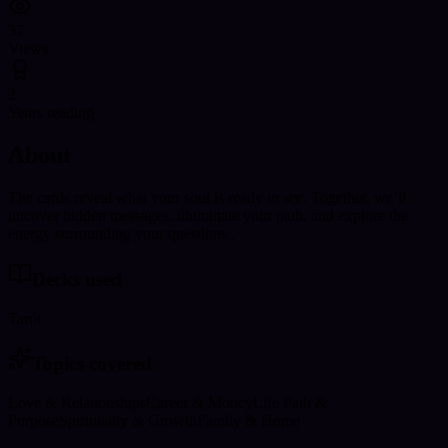
37
Views
2
Years reading
About
The cards reveal what your soul is ready to see. Together, we’ll
uncover hidden messages, illuminate your path, and explore the
energy surrounding your questions..
Decks used
Tarot
Topics covered
Love & Relationships
Career & Money
Life Path &
Purpose
Spirituality & Growth
Family & Home