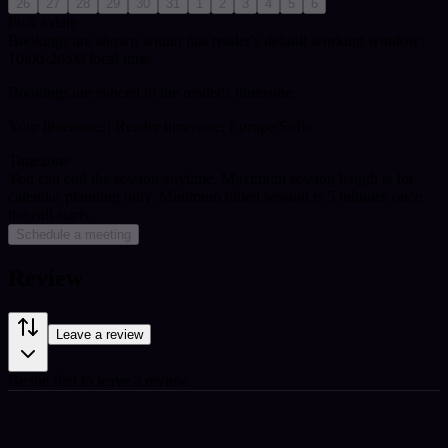
26
27
28
29
30
31
1
2
3
4
5
6
Pick a date
Bookings are shown within this reader's default working window:
10:00-20:00 local time.
Bookings are synced to the reader's timezone.
Your timezone:
| Reader timezone: Europe/Sofia
Timezone
You can end the session anytime. Maximum session length is for
calendar planning only.
Minimum billed session is 5 minutes once
the call starts.
Schedule a meeting
Review
Leave a review
Be the first to leave a review.