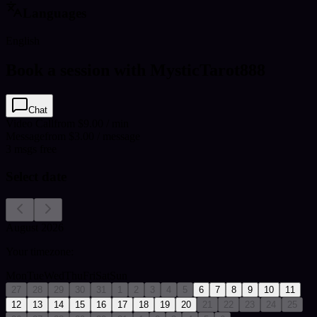
Languages
English
Book a session with MysticTarot888
Chat
Video Call
from $9.00 / min
Message
from $3.00 / message
3
msgs free
Select date
August 2026
Your timezone:
Mon
Tue
Wed
Thu
Fri
Sat
Sun
27
28
29
30
31
1
2
3
4
5
6
7
8
9
10
11
12
13
14
15
16
17
18
19
20
21
22
23
24
25