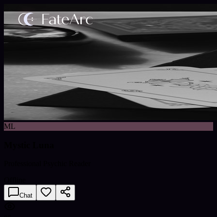
ML
Mystic Luna
Professional Psychic Reader
Offline
Chat