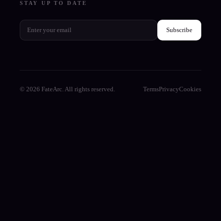
STAY UP TO DATE
Subscribe
© 2026 FateArc. All rights reserved.
Terms
Privacy
Cookies