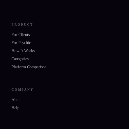
PRODUCT
For Clients
For Psychics
How It Works
Categories
Platform Comparison
COMPANY
About
Help