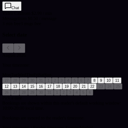
Chat
Video Call
from $2.99 / min
Message
from $0.50 / message
3
min
free
3
msgs free
Select date
August 2026
Your timezone:
Mon
Tue
Wed
Thu
Fri
Sat
Sun
27
28
29
30
31
1
2
3
4
5
6
7
8
9
10
11
12
13
14
15
16
17
18
19
20
21
22
23
24
25
26
27
28
29
30
31
1
2
3
4
5
6
Pick a date
Bookings are shown within this reader's default working window:
10:00-20:00 local time.
Bookings are synced to the reader's timezone.
Your timezone:
| Reader timezone: Europe/Madrid