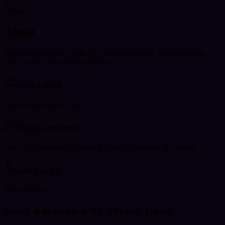
95
Views
About
Experienced psychic with 10+ years of practice. Specializing in
love, career, and spiritual guidance.
Decks used
Rider Waite
Oracle Cards
Topics covered
Love & Relationships
Career & Money
Spirituality & Growth
Languages
Not specified
Book a session with Mystic Luna