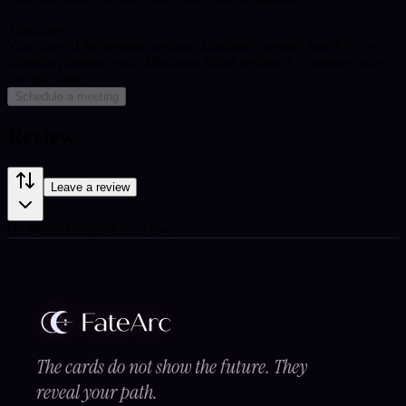
Timezone
You can end the session anytime. Maximum session length is for
calendar planning only.
Minimum billed session is 5 minutes once
the call starts.
Schedule a meeting
Review
Leave a review
Be the first to leave a review.
The cards do not show the future. They
reveal your path.