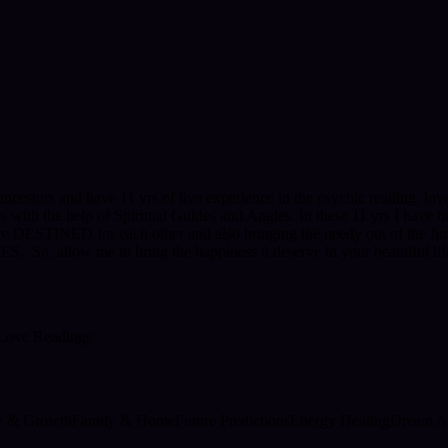
ncestors and have 11 yrs of live experience in the psychic reading, love 
gies with the help of Spiritual Guides and Angles. In these 11 yrs I have
e DESTINED for each other and also bringing the needy out of the finan
, allow me to bring the happiness u deserve in your beautiful life
Love Readings
ty & Growth
Family & Home
Future Predictions
Energy Healing
Dream An