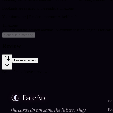
Bookings are synced to the reader's timezone.
Your timezone:
| Reader timezone: Asia/Karachi
Timezone
You can end the session anytime. Maximum session length is for cale
Schedule a meeting
Review
Leave a review
Be the first to leave a review.
P
The cards do not show the future. They
For