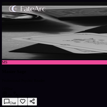
MS
Master Sage
Professional Psychic Reader
Offline
PK
English
Chat