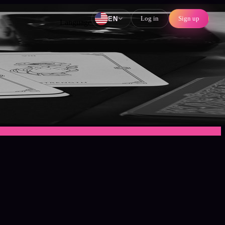
Log in
Sign up
EN
Language