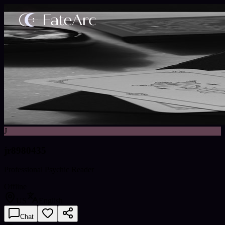
J
jr8980435
Professional Psychic Reader
Offline
US
English
Chat