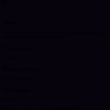
93
Views
About
How does Jermaine really feel about me? His birthday February
27th 1984 my birthday May 17th 1988
Decks used
Astrology
Topics covered
Love & Relationships
Languages
English
Book a session with jr8980435