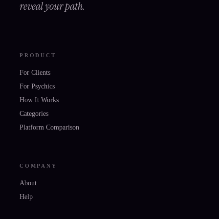
reveal your path.
PRODUCT
For Clients
For Psychics
How It Works
Categories
Platform Comparison
COMPANY
About
Help