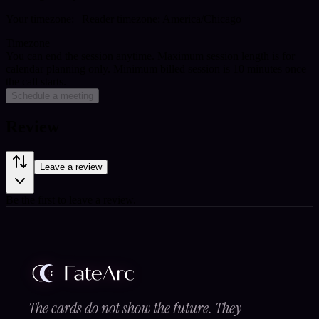
Your timezone:
| Reader timezone: America/Chicago
Timezone
You can end the session anytime. Maximum session length is for
calendar planning only.
Minimum billed session is 10 minutes once
the call starts.
Schedule a meeting
Review
Leave a review
Be the first to leave a review.
The cards do not show the future. They