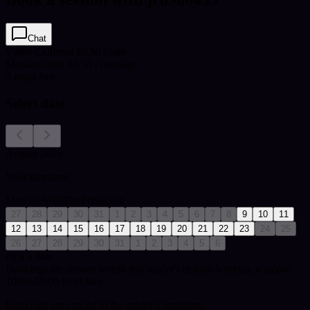
Chat
Video Call
from $0.50 / min
Message
from $0.50 / message
3
msgs free
Select date
August 2026
Your timezone:
Mon
Tue
Wed
Thu
Fri
Sat
Sun
27
28
29
30
31
1
2
3
4
5
6
7
8
9
10
11
12
13
14
15
16
17
18
19
20
21
22
23
24
25
26
27
28
29
30
31
1
2
3
4
5
6
Pick a date
Bookings are shown within this reader's default working window:
10:00-20:00 local time.
Bookings are synced to the reader's timezone.