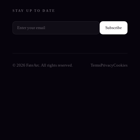
STAY UP TO DATE
Subscribe
© 2026 FateArc. All rights reserved.
Terms
Privacy
Cookies