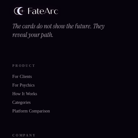
The cards do not show the future. They
reveal your path.
PRODUCT
For Clients
For Psychics
How It Works
Categories
Platform Comparison
COMPANY