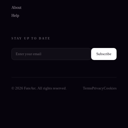
About
Help
STAY UP TO DATE
Subscribe
© 2026 FateArc. All rights reserved.
Terms
Privacy
Cookies