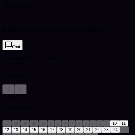
Languages
Not specified
Book a session with joyleene8536
Chat
Video Call
from $2.00 / min
Message
from $1.00 / message
3
msgs free
Select date
August 2026
Your timezone:
Mon
Tue
Wed
Thu
Fri
Sat
Sun
27
28
29
30
31
1
2
3
4
5
6
7
8
9
10
11
12
13
14
15
16
17
18
19
20
21
22
23
24
25