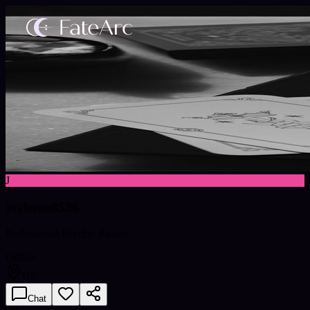
J
joyleene8536
Professional Psychic Reader
Offline
US
Chat