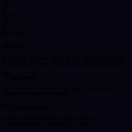
63
Views
25
Years reading
About
I help people make better choices and give clarity and options for
positive change to improve life choices for a more harmonious life.
Decks used
Astrology
Career & Finances
Compatibility & Destiny
Crystal
Ball
Energy Healing
Love Readings
Topics covered
Love & Relationships
Career & Money
Life Path &
Purpose
Spirituality & Growth
Family & Home