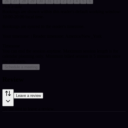
26
27
28
29
30
31
1
2
3
4
5
6
Pick a date
Bookings are shown within this reader's default working window:
10:00-20:00 local time.
Bookings are synced to the reader's timezone.
Your timezone:
| Reader timezone: America/New_York
Timezone
You can end the session anytime. Maximum session length is for
calendar planning only.
Minimum billed session is 5 minutes once
the call starts.
Schedule a meeting
Review
Leave a review
Be the first to leave a review.